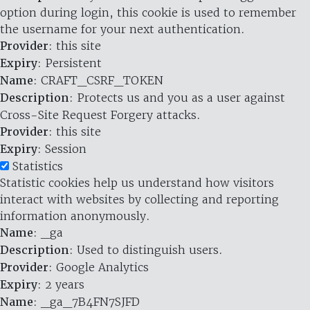
option during login, this cookie is used to remember
the username for your next authentication.
Provider
: this site
Expiry
: Persistent
Name
: CRAFT_CSRF_TOKEN
Description
: Protects us and you as a user against
Cross-Site Request Forgery attacks.
Provider
: this site
Expiry
: Session
Statistics
Statistic cookies help us understand how visitors
interact with websites by collecting and reporting
information anonymously.
Name
: _ga
Description
: Used to distinguish users.
Provider
: Google Analytics
Expiry
: 2 years
Name
: _ga_7B4FN7SJFD