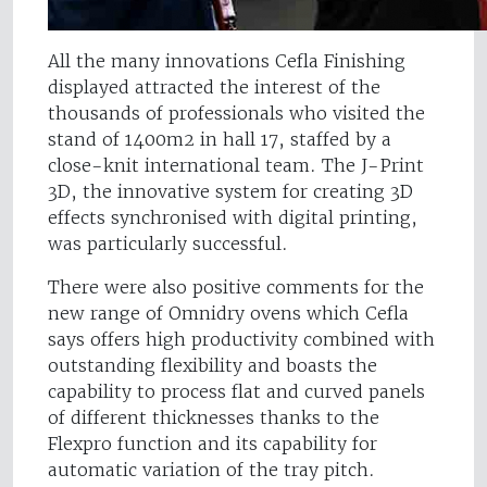
All the many innovations Cefla Finishing
displayed attracted the interest of the
thousands of professionals who visited the
stand of 1400m2 in hall 17, staffed by a
close-knit international team. The J-Print
3D, the innovative system for creating 3D
effects synchronised with digital printing,
was particularly successful.
There were also positive comments for the
new range of Omnidry ovens which Cefla
says offers high productivity combined with
outstanding flexibility and boasts the
capability to process flat and curved panels
of different thicknesses thanks to the
Flexpro function and its capability for
automatic variation of the tray pitch.