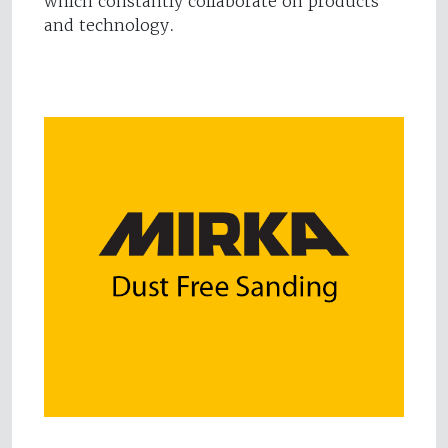
which constantly collaborate on products
and technology.