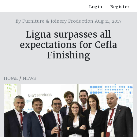
Login
Register
By
Furniture & Joinery Production Aug 11, 2017
Ligna surpasses all
expectations for Cefla
Finishing
HOME
/
NEWS