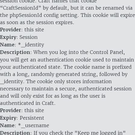
session cookie. Craft names that cookie
“CraftSessionId” by default, but it can be renamed via
the phpSessionId config setting. This cookie will expire
as soon as the session expires.
Provider
: this site
Expiry
: Session
Name
: *_identity
Description
: When you log into the Control Panel,
you will get an authentication cookie used to maintain
your authenticated state. The cookie name is prefixed
with a long, randomly generated string, followed by
_identity. The cookie only stores information
necessary to maintain a secure, authenticated session
and will only exist for as long as the user is
authenticated in Craft.
Provider
: this site
Expiry
: Persistent
Name
: *_username
Description
: If you check the "Keep me logged in"