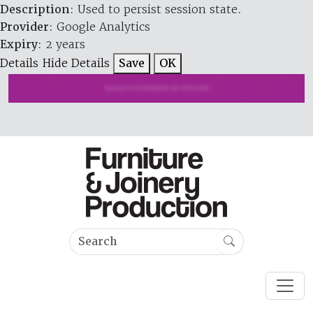
Description
: Used to persist session state.
Provider
: Google Analytics
Expiry
: 2 years
Details
Hide Details
Save
OK