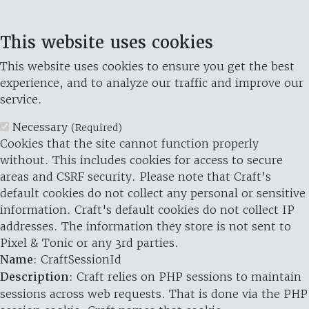
This website uses cookies
This website uses cookies to ensure you get the best
experience, and to analyze our traffic and improve our
service.
Necessary
(Required)
Cookies that the site cannot function properly
without. This includes cookies for access to secure
areas and CSRF security. Please note that Craft’s
default cookies do not collect any personal or sensitive
information. Craft's default cookies do not collect IP
addresses. The information they store is not sent to
Pixel & Tonic or any 3rd parties.
Name
: CraftSessionId
Description
: Craft relies on PHP sessions to maintain
sessions across web requests. That is done via the PHP