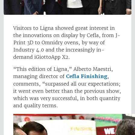
Visitors to Ligna showed great interest in
the innovations on display by Cefla, from J-
Print 3D to Omnidry ovens, by way of
Industry 4.0 and the increasingly in-
demand iGiottoApp X2.
“This edition of Ligna,” Alberto Maestri,
managing director of
Cefla Finishing
,
comments, “surpassed all our expectations;
it went even better than the previous show,
which was very successful, in both quantity
and quality terms.