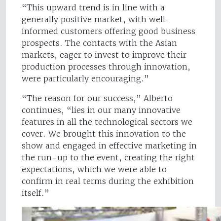
“This upward trend is in line with a
generally positive market, with well-
informed customers offering good business
prospects. The contacts with the Asian
markets, eager to invest to improve their
production processes through innovation,
were particularly encouraging.”
“The reason for our success,” Alberto
continues, “lies in our many innovative
features in all the technological sectors we
cover. We brought this innovation to the
show and engaged in effective marketing in
the run-up to the event, creating the right
expectations, which we were able to
confirm in real terms during the exhibition
itself.”