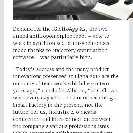
Demand for the iGiottoApp X2, the two-
armed anthropomorphic robot – able to
work in synchronised or unsynchronised
mode thanks to trajectory optimisation
software – was particularly high.
“Today’s success and the many product
innovations presented at Ligna 2017 are the
outcome of teamwork which began two
years ago,” concludes Alberto, “at Cefla we
work every day with the aim of becoming a
Smart Factory in the present, not the
future: for us, Industry 4.0 means
connection and interconnection between
the company’s various professionalisms,