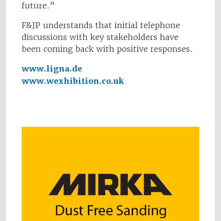
future.”
F&JP understands that initial telephone
discussions with key stakeholders have
been coming back with positive responses.
www.ligna.de
www.wexhibition.co.uk