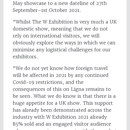
May showcase to a new dateline of 27th
September–1st October 2021.
“Whilst The W Exhibition is very much a UK
domestic show, meaning that we do not
rely on international visitors, we will
obviously explore the ways in which we can
minimise any logistical challenges for our
exhibitors.
“We do not yet know how foreign travel
will be affected in 2021 by any continued
Covid-19 restrictions, and the
consequences of this on Ligna remains to
be seen. What we do know is that there is a
huge appetite for a UK show. This support
has already been demonstrated across the
industry with W Exhibition 2021 already
85% sold and an engaged visitor audience