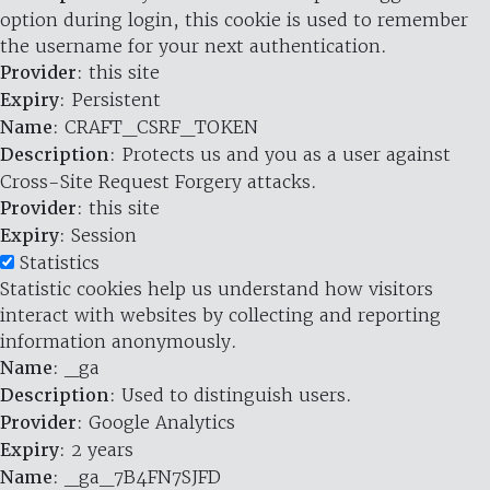
option during login, this cookie is used to remember
the username for your next authentication.
Provider
: this site
Expiry
: Persistent
Name
: CRAFT_CSRF_TOKEN
Description
: Protects us and you as a user against
Cross-Site Request Forgery attacks.
Provider
: this site
Expiry
: Session
Statistics
Statistic cookies help us understand how visitors
interact with websites by collecting and reporting
information anonymously.
Name
: _ga
Description
: Used to distinguish users.
Provider
: Google Analytics
Expiry
: 2 years
Name
: _ga_7B4FN7SJFD