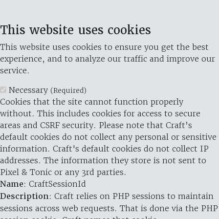
This website uses cookies
This website uses cookies to ensure you get the best
experience, and to analyze our traffic and improve our
service.
Necessary
(Required)
Cookies that the site cannot function properly
without. This includes cookies for access to secure
areas and CSRF security. Please note that Craft’s
default cookies do not collect any personal or sensitive
information. Craft's default cookies do not collect IP
addresses. The information they store is not sent to
Pixel & Tonic or any 3rd parties.
Name
: CraftSessionId
Description
: Craft relies on PHP sessions to maintain
sessions across web requests. That is done via the PHP