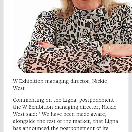
W Exhibition managing director, Nickie
West
Commenting on the Ligna postponement,
the W Exhibition managing director, Nickie
West said: “We have been made aware,
alongside the rest of the market, that Ligna
has announced the postponement of its