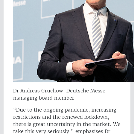
Dr Andreas Gruchow, Deutsche Messe
managing board member
“Due to the ongoing pandemic, increasing
restrictions and the renewed lockdown,
there is great uncertainty in the market. We
take this very seriously,” emphasises Dr