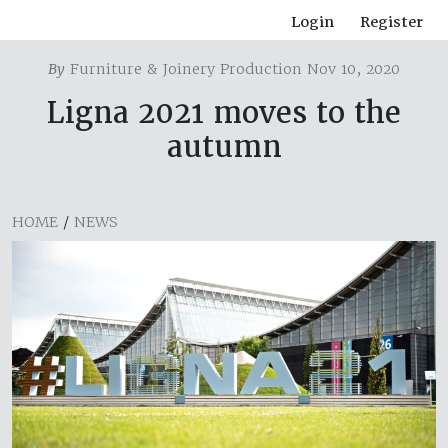
Login
Register
By
Furniture & Joinery Production Nov 10, 2020
Ligna 2021 moves to the
autumn
HOME
/
NEWS