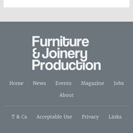
Home
News
Events
Magazine
Jobs
About
T & Cs
Acceptable Use
Privacy
Links