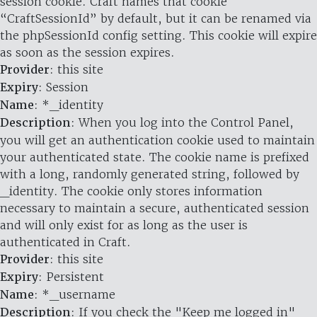
session cookie. Craft names that cookie
“CraftSessionId” by default, but it can be renamed via
the phpSessionId config setting. This cookie will expire
as soon as the session expires.
Provider
: this site
Expiry
: Session
Name
: *_identity
Description
: When you log into the Control Panel,
you will get an authentication cookie used to maintain
your authenticated state. The cookie name is prefixed
with a long, randomly generated string, followed by
_identity. The cookie only stores information
necessary to maintain a secure, authenticated session
and will only exist for as long as the user is
authenticated in Craft.
Provider
: this site
Expiry
: Persistent
Name
: *_username
Description
: If you check the "Keep me logged in"