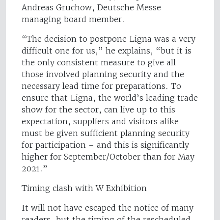
Andreas Gruchow, Deutsche Messe
managing board member.
“The decision to postpone Ligna was a very
difficult one for us,” he explains, “but it is
the only consistent measure to give all
those involved planning security and the
necessary lead time for preparations. To
ensure that Ligna, the world’s leading trade
show for the sector, can live up to this
expectation, suppliers and visitors alike
must be given sufficient planning security
for participation – and this is significantly
higher for September/October than for May
2021.”
Timing clash with W Exhibition
It will not have escaped the notice of many
readers, but the timing of the rescheduled