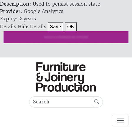
Description
: Used to persist session state.
Provider
: Google Analytics
Expiry
: 2 years
Details
Hide Details
Save
OK