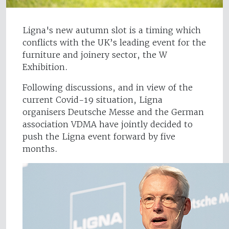
Ligna's new autumn slot is a timing which
conflicts with the UK’s leading event for the
furniture and joinery sector, the W
Exhibition.
Following discussions, and in view of the
current Covid-19 situation, Ligna
organisers Deutsche Messe and the German
association VDMA have jointly decided to
push the Ligna event forward by five
months.