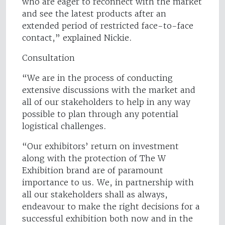
who are eager to reconnect with the market
and see the latest products after an
extended period of restricted face-to-face
contact,” explained Nickie.
Consultation
“We are in the process of conducting
extensive discussions with the market and
all of our stakeholders to help in any way
possible to plan through any potential
logistical challenges.
“Our exhibitors’ return on investment
along with the protection of The W
Exhibition brand are of paramount
importance to us. We, in partnership with
all our stakeholders shall as always,
endeavour to make the right decisions for a
successful exhibition both now and in the