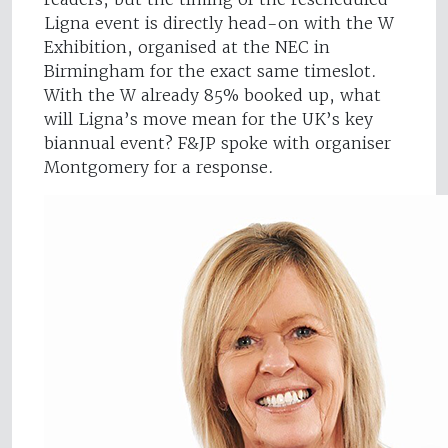
Ligna event is directly head-on with the W
Exhibition, organised at the NEC in
Birmingham for the exact same timeslot.
With the W already 85% booked up, what
will Ligna’s move mean for the UK’s key
biannual event? F&JP spoke with organiser
Montgomery for a response.