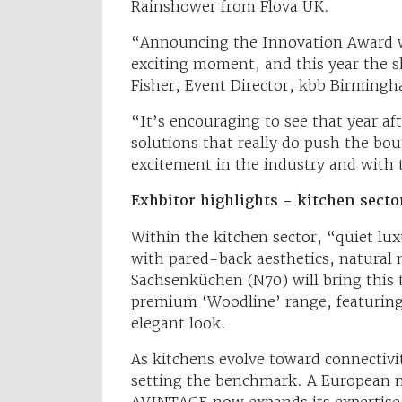
Rainshower from Flova UK.
“Announcing the Innovation Award w
exciting moment, and this year the s
Fisher, Event Director, kbb Birming
“It’s encouraging to see that year aft
solutions that really do push the bou
excitement in the industry and with
Exhbitor highlights - kitchen secto
Within the kitchen sector, “quiet lu
with pared-back aesthetics, natural m
Sachsenküchen (N70) will bring this 
premium ‘Woodline’ range, featuring
elegant look.
As kitchens evolve toward connectivi
setting the benchmark. A European ma
AVINTAGE now expands its expertise