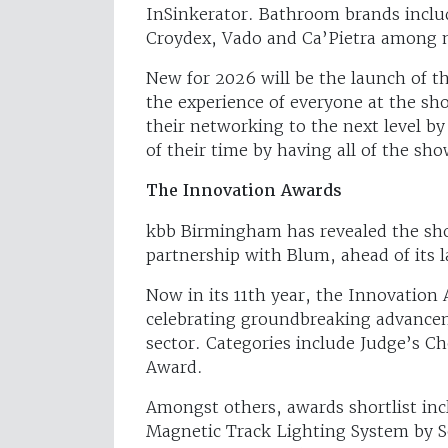
InSinkerator. Bathroom brands incl
Croydex, Vado and Ca’Pietra among 
New for 2026 will be the launch of 
the experience of everyone at the show
their networking to the next level 
of their time by having all of the sh
The Innovation Awards
kbb Birmingham has revealed the shor
partnership with Blum, ahead of its 
Now in its 11th year, the Innovation 
celebrating groundbreaking advance
sector. Categories include Judge’s Ch
Award.
Amongst others, awards shortlist inc
Magnetic Track Lighting System by S