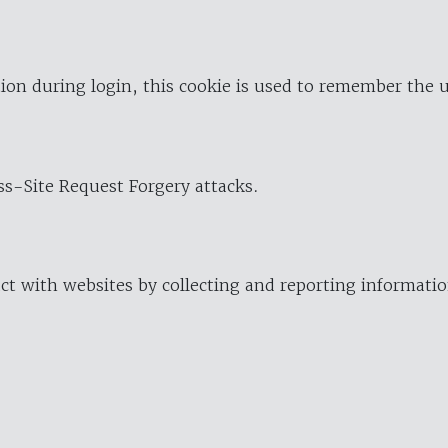
ion during login, this cookie is used to remember the 
oss-Site Request Forgery attacks.
ract with websites by collecting and reporting informat