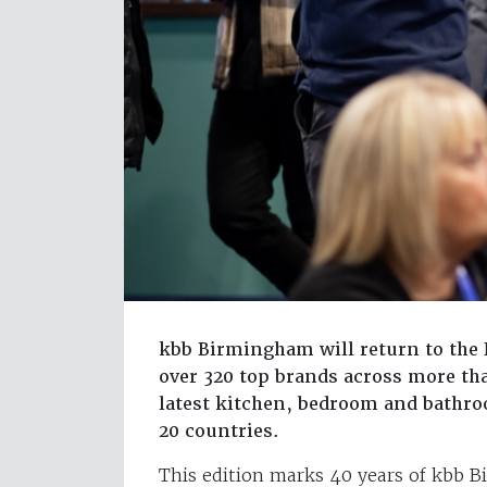
kbb Birmingham will return to the
over 320 top brands across more tha
latest kitchen, bedroom and bathr
20 countries.
This edition marks 40 years of kbb B