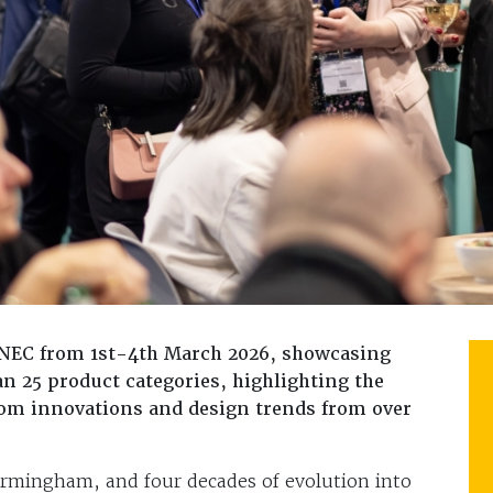
 NEC from 1st-4th March 2026, showcasing
n 25 product categories, highlighting the
oom innovations and design trends from over
irmingham, and four decades of evolution into