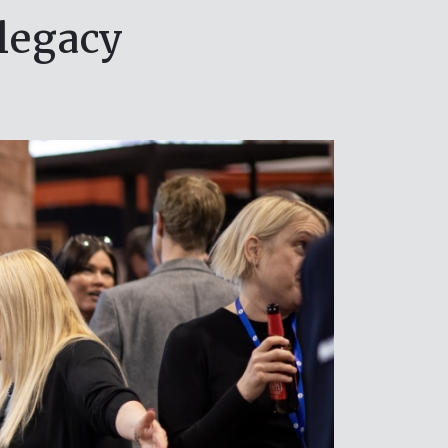
legacy