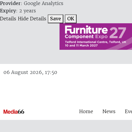
Provider
: Google Analytics
Expiry
: 2 years
Details
Hide Details
Save
OK
06 August 2026, 17:50
Home
News
Ev