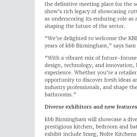
the definitive meeting place for the s
show’s rich legacy of showcasing cut
as underscoring its enduring role as 
shaping the future of the sector.
“We’re delighted to welcome the KBB
years of kbb Birmingham,” says Sam 
“With a vibrant mix of future-focused
design, technology, and innovation,
experience. Whether you’re a retailer,
opportunity to discover fresh ideas 
industry professionals, and shape th
bathrooms.”
Diverse exhibitors and new feature
kbb Birmingham will showcase a diver
prestigious kitchen, bedroom and ba
exhibit include Smeg, Nolte Kitchen