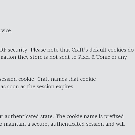
rvice.
RF security. Please note that Craft’s default cookies do
rmation they store is not sent to Pixel & Tonic or any
 session cookie. Craft names that cookie
 as soon as the session expires.
ur authenticated state. The cookie name is prefixed
o maintain a secure, authenticated session and will