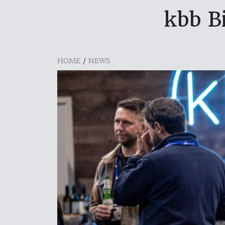
kbb B
HOME
/
NEWS