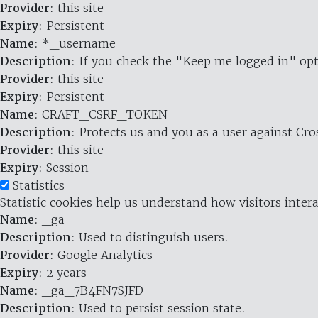
Provider
: this site
Expiry
: Persistent
Name
: *_username
Description
: If you check the "Keep me logged in" opt
Provider
: this site
Expiry
: Persistent
Name
: CRAFT_CSRF_TOKEN
Description
: Protects us and you as a user against Cr
Provider
: this site
Expiry
: Session
Statistics
Statistic cookies help us understand how visitors inte
Name
: _ga
Description
: Used to distinguish users.
Provider
: Google Analytics
Expiry
: 2 years
Name
: _ga_7B4FN7SJFD
Description
: Used to persist session state.