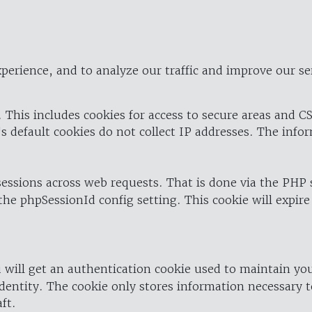
perience, and to analyze our traffic and improve our se
 This includes cookies for access to secure areas and CS
's default cookies do not collect IP addresses. The info
 sessions across web requests. That is done via the PHP
the phpSessionId config setting. This cookie will expire
 will get an authentication cookie used to maintain yo
dentity. The cookie only stores information necessary t
ft.