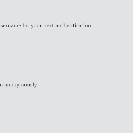
username for your next authentication.
ion anonymously.