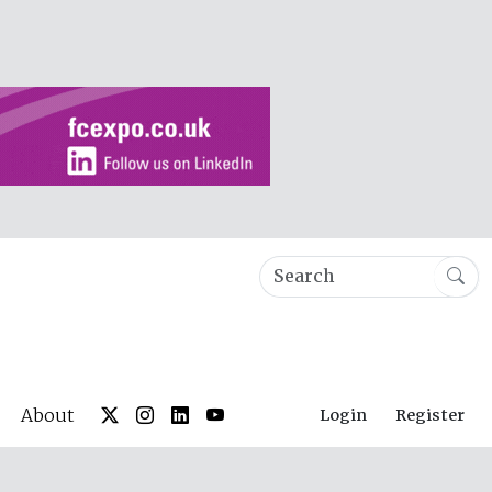
About
Login
Register