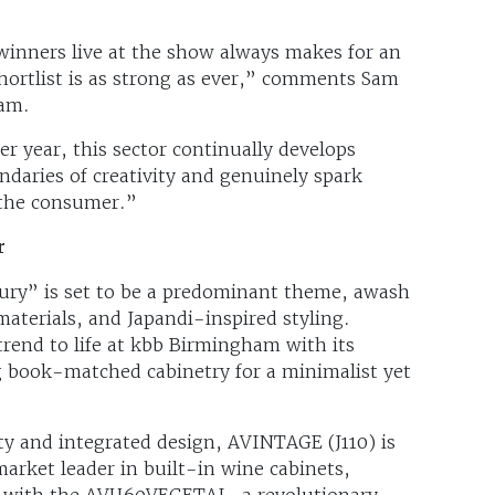
inners live at the show always makes for an
hortlist is as strong as ever,” comments Sam
ham.
er year, this sector continually develops
ndaries of creativity and genuinely spark
 the consumer.”
r
xury” is set to be a predominant theme, awash
aterials, and Japandi-inspired styling.
trend to life at kbb Birmingham with its
 book-matched cabinetry for a minimalist yet
ty and integrated design, AVINTAGE (J110) is
rket leader in built-in wine cabinets,
 with the AVU60VEGETAL, a revolutionary