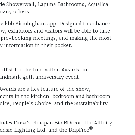
ude Showerwall, Laguna Bathrooms, Aqualisa,
many others.
the kbb Birmingham app. Designed to enhance
, exhibitors and visitors will be able to take
by pre-booking meetings, and making the most
ow information in their pocket.
tlist for the Innovation Awards, in
landmark 40th anniversary event.
Awards are a key feature of the show,
ments in the kitchen, bedroom and bathroom
oice, People’s Choice, and the Sustainability
ludes Finsa’s Fimapan Bio BDecor, the Affinity
®
ensio Lighting Ltd, and the DripFree