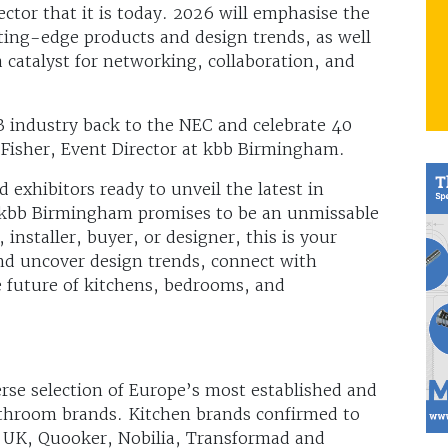
ector that it is today. 2026 will emphasise the
ting-edge products and design trends, as well
a catalyst for networking, collaboration, and
 industry back to the NEC and celebrate 40
Fisher, Event Director at kbb Birmingham.
 exhibitors ready to unveil the latest in
 kbb Birmingham promises to be an unmissable
 installer, buyer, or designer, this is your
and uncover design trends, connect with
e future of kitchens, bedrooms, and
s
se selection of Europe’s most established and
throom brands. Kitchen brands confirmed to
s UK, Quooker, Nobilia, Transformad and