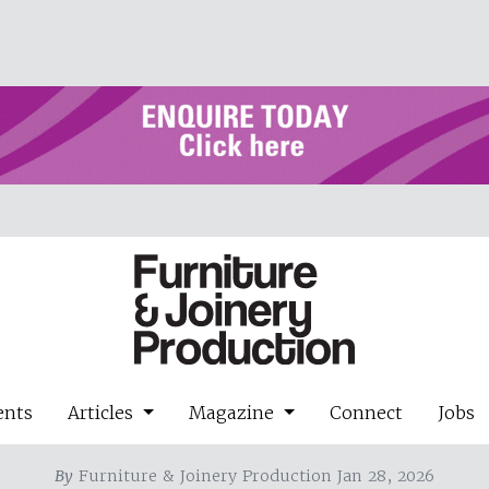
ents
Articles
Magazine
Connect
Jobs
By
Furniture & Joinery Production Jan 28, 2026