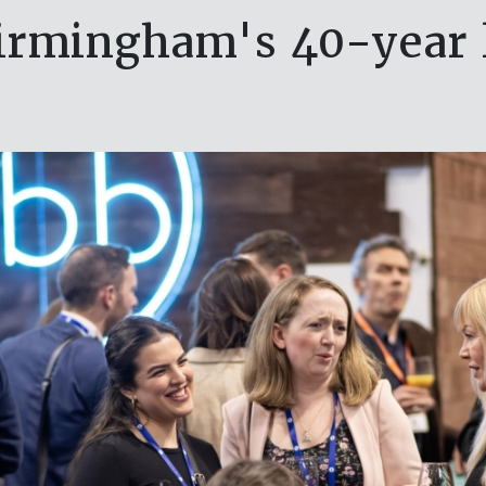
irmingham's 40-year 