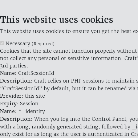
This website uses cookies
This website uses cookies to ensure you get the best ex
Necessary
(Required)
Cookies that the site cannot function properly without.
not collect any personal or sensitive information. Craft
3rd parties.
Name
: CraftSessionId
Description
: Craft relies on PHP sessions to maintain
“CraftSessionId” by default, but it can be renamed via 
Provider
: this site
Expiry
: Session
Name
: *_identity
Description
: When you log into the Control Panel, you
with a long, randomly generated string, followed by _i
only exist for as long as the user is authenticated in Cra