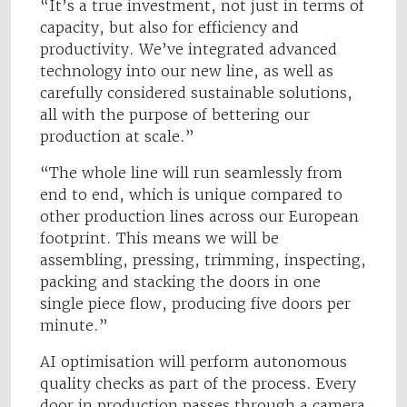
“It’s a true investment, not just in terms of
capacity, but also for efficiency and
productivity. We’ve integrated advanced
technology into our new line, as well as
carefully considered sustainable solutions,
all with the purpose of bettering our
production at scale.”
“The whole line will run seamlessly from
end to end, which is unique compared to
other production lines across our European
footprint. This means we will be
assembling, pressing, trimming, inspecting,
packing and stacking the doors in one
single piece flow, producing five doors per
minute.”
AI optimisation will perform autonomous
quality checks as part of the process. Every
door in production passes through a camera