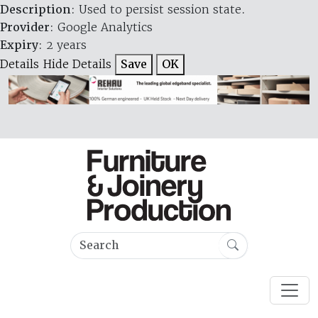
Description
: Used to persist session state.
Provider
: Google Analytics
Expiry
: 2 years
Details
Hide Details
Save
OK