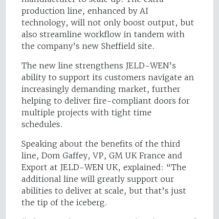
production line, enhanced by AI
technology, will not only boost output, but
also streamline workflow in tandem with
the company’s new Sheffield site.
The new line strengthens JELD-WEN’s
ability to support its customers navigate an
increasingly demanding market, further
helping to deliver fire-compliant doors for
multiple projects with tight time
schedules.
Speaking about the benefits of the third
line, Dom Gaffey, VP, GM UK France and
Export at JELD-WEN UK, explained: “The
additional line will greatly support our
abilities to deliver at scale, but that’s just
the tip of the iceberg.