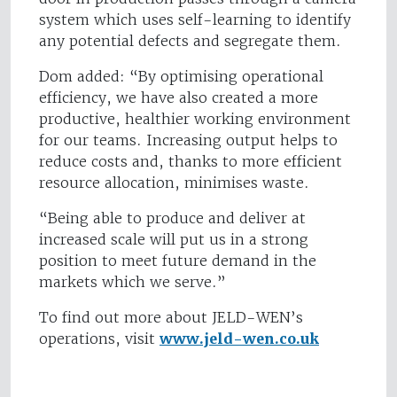
system which uses self-learning to identify
any potential defects and segregate them.
Dom added: “By optimising operational
efficiency, we have also created a more
productive, healthier working environment
for our teams. Increasing output helps to
reduce costs and, thanks to more efficient
resource allocation, minimises waste.
“Being able to produce and deliver at
increased scale will put us in a strong
position to meet future demand in the
markets which we serve.”
To find out more about JELD-WEN’s
operations, visit
www.jeld-wen.co.uk