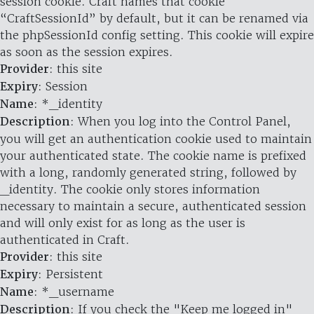
session cookie. Craft names that cookie
“CraftSessionId” by default, but it can be renamed via
the phpSessionId config setting. This cookie will expire
as soon as the session expires.
Provider
: this site
Expiry
: Session
Name
: *_identity
Description
: When you log into the Control Panel,
you will get an authentication cookie used to maintain
your authenticated state. The cookie name is prefixed
with a long, randomly generated string, followed by
_identity. The cookie only stores information
necessary to maintain a secure, authenticated session
and will only exist for as long as the user is
authenticated in Craft.
Provider
: this site
Expiry
: Persistent
Name
: *_username
Description
: If you check the "Keep me logged in"