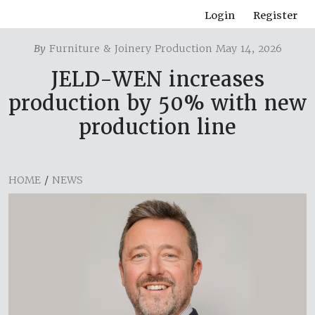
Login
Register
By
Furniture & Joinery Production May 14, 2026
JELD-WEN increases
production by 50% with new
production line
HOME
/
NEWS