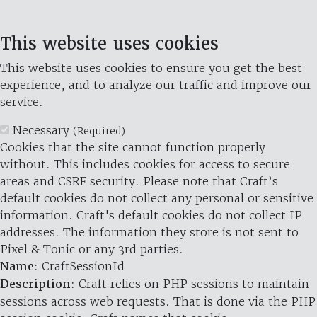
This website uses cookies
This website uses cookies to ensure you get the best
experience, and to analyze our traffic and improve our
service.
Necessary
(Required)
Cookies that the site cannot function properly
without. This includes cookies for access to secure
areas and CSRF security. Please note that Craft’s
default cookies do not collect any personal or sensitive
information. Craft's default cookies do not collect IP
addresses. The information they store is not sent to
Pixel & Tonic or any 3rd parties.
Name
: CraftSessionId
Description
: Craft relies on PHP sessions to maintain
sessions across web requests. That is done via the PHP