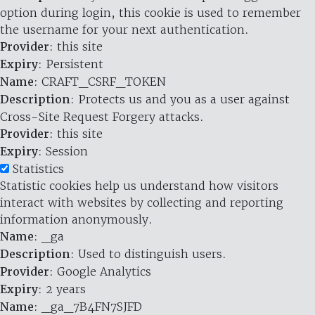
option during login, this cookie is used to remember
the username for your next authentication.
Provider
: this site
Expiry
: Persistent
Name
: CRAFT_CSRF_TOKEN
Description
: Protects us and you as a user against
Cross-Site Request Forgery attacks.
Provider
: this site
Expiry
: Session
Statistics
Statistic cookies help us understand how visitors
interact with websites by collecting and reporting
information anonymously.
Name
: _ga
Description
: Used to distinguish users.
Provider
: Google Analytics
Expiry
: 2 years
Name
: _ga_7B4FN7SJFD