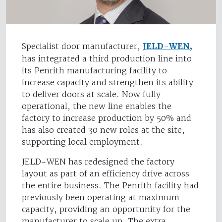
Specialist door manufacturer,
JELD-WEN,
has integrated a third production line into
its Penrith manufacturing facility to
increase capacity and strengthen its ability
to deliver doors at scale. Now fully
operational, the new line enables the
factory to increase production by 50% and
has also created 30 new roles at the site,
supporting local employment.
JELD-WEN has redesigned the factory
layout as part of an efficiency drive across
the entire business. The Penrith facility had
previously been operating at maximum
capacity, providing an opportunity for the
manufacturer to scale up. The extra