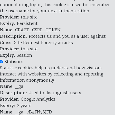
option during login, this cookie is used to remember
the username for your next authentication.
Provider
: this site
Expiry
: Persistent
Name
: CRAFT_CSRF_TOKEN
Description
: Protects us and you as a user against
Cross-Site Request Forgery attacks.
Provider
: this site
Expiry
: Session
Statistics
Statistic cookies help us understand how visitors
interact with websites by collecting and reporting
information anonymously.
Name
: _ga
Description
: Used to distinguish users.
Provider
: Google Analytics
Expiry
: 2 years
Name
: _ga_7B4FN7SJFD