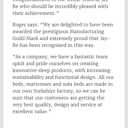
Be who should be incredibly pleased with
their achievement.”
Roger says: “We are delighted to have been
awarded the prestigious Manufacturing
Guild Mark and extremely proud that Jay-
Be has been recognised in this way.
“As a company, we have a fantastic team
spirit and pride ourselves on creating
innovative sleep products, with increasing
sustainability and functional design. All our
beds, mattresses and sofa beds are made in
our own Yorkshire factory, so we can be
sure that our customers are getting the
very best quality, design and service at
excellent value.”