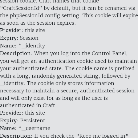
session cookie. Craft names that cookie
“CraftSessionId” by default, but it can be renamed via
the phpSessionId config setting. This cookie will expire
as soon as the session expires.
Provider
: this site
Expiry
: Session
Name
: *_identity
Description
: When you log into the Control Panel,
you will get an authentication cookie used to maintain
your authenticated state. The cookie name is prefixed
with a long, randomly generated string, followed by
_identity. The cookie only stores information
necessary to maintain a secure, authenticated session
and will only exist for as long as the user is
authenticated in Craft.
Provider
: this site
Expiry
: Persistent
Name
: *_username
Description
: If you check the "Keep me logged in"