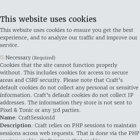
This website uses cookies
This website uses cookies to ensure you get the best
experience, and to analyze our traffic and improve our
service.
Necessary
(Required)
Cookies that the site cannot function properly
without. This includes cookies for access to secure
areas and CSRF security. Please note that Craft’s
default cookies do not collect any personal or sensitive
information. Craft's default cookies do not collect IP
addresses. The information they store is not sent to
Pixel & Tonic or any 3rd parties.
Name
: CraftSessionId
Description
: Craft relies on PHP sessions to maintain
sessions across web requests. That is done via the PHP