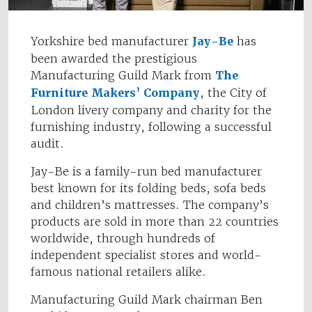
Yorkshire bed manufacturer
Jay-Be
has
been awarded the prestigious
Manufacturing Guild Mark from
The
Furniture Makers’ Company
, the City of
London livery company and charity for the
furnishing industry, following a successful
audit.
Jay-Be is a family-run bed manufacturer
best known for its folding beds, sofa beds
and children’s mattresses. The company’s
products are sold in more than 22 countries
worldwide, through hundreds of
independent specialist stores and world-
famous national retailers alike.
Manufacturing Guild Mark chairman Ben