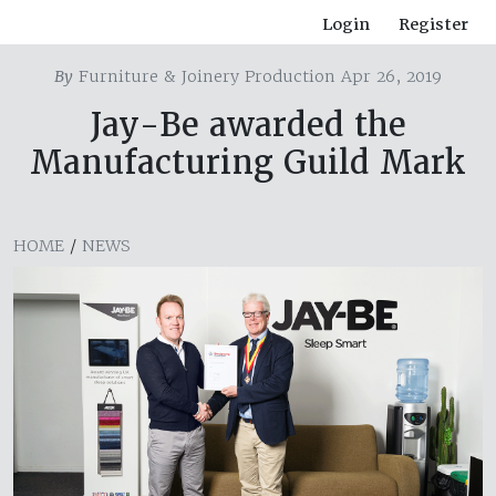
Login
Register
By
Furniture & Joinery Production Apr 26, 2019
Jay-Be awarded the
Manufacturing Guild Mark
HOME
/
NEWS