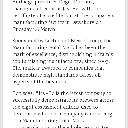
Burbidge presented Roger Durrans,
managing director at Jay-Be, with the
certificate of accreditation at the company’s
manufacturing facility in Dewsbury on
Tuesday 26 March.
Sponsored by Lectra and Biesse Group, the
Manufacturing Guild Mark has been the
mark of excellence, distinguishing Britain’s
top furnishing manufacturers, since 1993.
The mark is awarded to companies that
demonstrate high standards across all
aspects of the business.
Ben says: “Jay-Be is the latest company to
successfully demonstrate its prowess across
the eight assessment criteria used to
determine whether a company is deserving
of a Manufacturing Guild Mark.
Congratulations to the whole team at Jay-