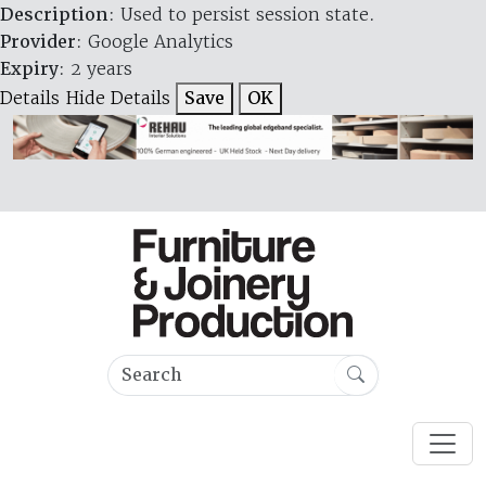
Description
: Used to persist session state.
Provider
: Google Analytics
Expiry
: 2 years
Details
Hide Details
Save
OK