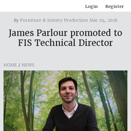
Login
Register
By
Furniture & Joinery Production Mar 04, 2026
James Parlour promoted to
FIS Technical Director
HOME
/
NEWS