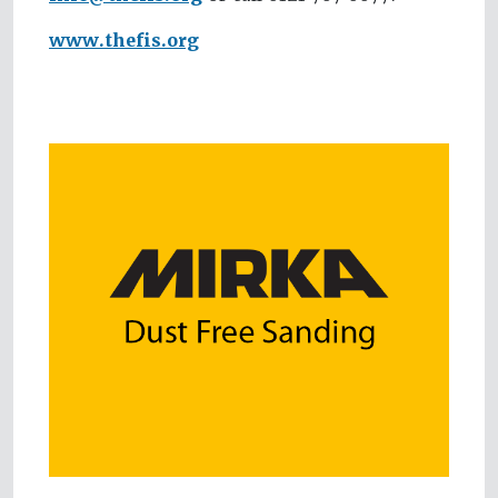
www.thefis.org