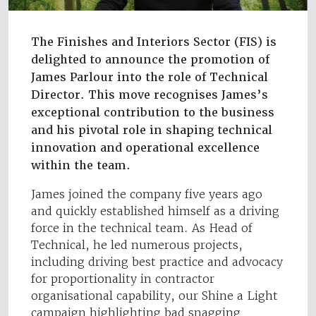
The Finishes and Interiors Sector (FIS) is
delighted to announce the promotion of
James Parlour into the role of Technical
Director. This move recognises James’s
exceptional contribution to the business
and his pivotal role in shaping technical
innovation and operational excellence
within the team.
James joined the company five years ago
and quickly established himself as a driving
force in the technical team. As Head of
Technical, he led numerous projects,
including driving best practice and advocacy
for proportionality in contractor
organisational capability, our Shine a Light
campaign highlighting bad snagging