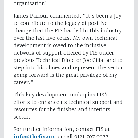
organisation”
James Parlour commented, “It’s been a joy
to contribute to the legacy of positive
change that the FIS has led in this industry
over the last five years. My own technical
development is owed to the inclusive
network of support offered by FIS under
previous Technical Director Joe Cilia, and to
step into his shoes and represent the sector
going forward is the great privilege of my
career.”
This key development underpins FIS’s
efforts to enhance its technical support and
resources for the finishes and interiors
sector.
For further information, contact FIS at
info@thefis.org
or call 0121 707 0077.