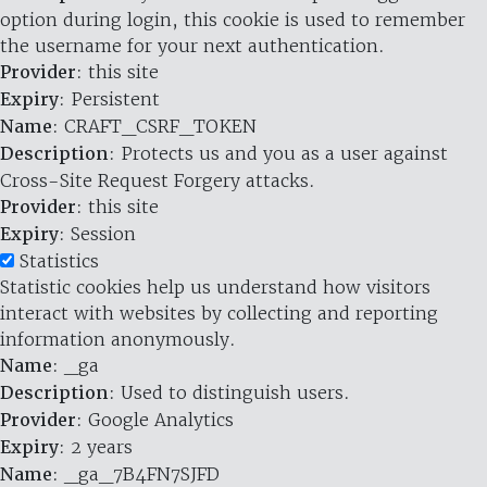
option during login, this cookie is used to remember
the username for your next authentication.
Provider
: this site
Expiry
: Persistent
Name
: CRAFT_CSRF_TOKEN
Description
: Protects us and you as a user against
Cross-Site Request Forgery attacks.
Provider
: this site
Expiry
: Session
Statistics
Statistic cookies help us understand how visitors
interact with websites by collecting and reporting
information anonymously.
Name
: _ga
Description
: Used to distinguish users.
Provider
: Google Analytics
Expiry
: 2 years
Name
: _ga_7B4FN7SJFD