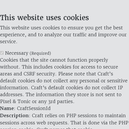
This website uses cookies
This website uses cookies to ensure you get the best
experience, and to analyze our traffic and improve our
service.
Necessary
(Required)
Cookies that the site cannot function properly
without. This includes cookies for access to secure
areas and CSRF security. Please note that Craft’s
default cookies do not collect any personal or sensitive
information. Craft's default cookies do not collect IP
addresses. The information they store is not sent to
Pixel & Tonic or any 3rd parties.
Name
: CraftSessionId
Description
: Craft relies on PHP sessions to maintain
sessions across web requests. That is done via the PHP