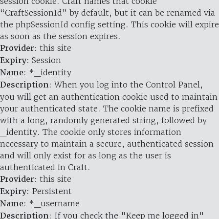
session cookie. Craft names that cookie
“CraftSessionId” by default, but it can be renamed via
the phpSessionId config setting. This cookie will expire
as soon as the session expires.
Provider
: this site
Expiry
: Session
Name
: *_identity
Description
: When you log into the Control Panel,
you will get an authentication cookie used to maintain
your authenticated state. The cookie name is prefixed
with a long, randomly generated string, followed by
_identity. The cookie only stores information
necessary to maintain a secure, authenticated session
and will only exist for as long as the user is
authenticated in Craft.
Provider
: this site
Expiry
: Persistent
Name
: *_username
Description
: If you check the "Keep me logged in"