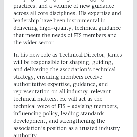
practices, and a volume of new guidance
across all core disciplines. His expertise and
leadership have been instrumental in
delivering high-quality, technical guidance
that meets the needs of FIS members and
the wider sector.
In his new role as Technical Director, James
will be responsible for shaping, guiding,
and delivering the association’s technical
strategy, ensuring members receive
authoritative expertise, guidance, and
representation on all industry-relevant
technical matters. He will act as the
technical voice of FIS - advising members,
influencing policy, leading standards
development, and strengthening the
association’s position as a trusted industry
authority.