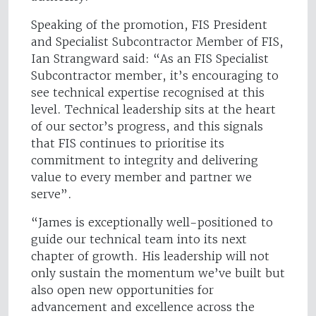
Speaking of the promotion, FIS President
and Specialist Subcontractor Member of FIS,
Ian Strangward said: “As an FIS Specialist
Subcontractor member, it’s encouraging to
see technical expertise recognised at this
level. Technical leadership sits at the heart
of our sector’s progress, and this signals
that FIS continues to prioritise its
commitment to integrity and delivering
value to every member and partner we
serve”.
“James is exceptionally well-positioned to
guide our technical team into its next
chapter of growth. His leadership will not
only sustain the momentum we’ve built but
also open new opportunities for
advancement and excellence across the