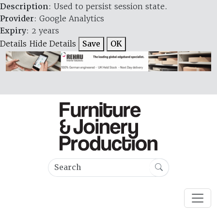
Description
: Used to persist session state.
Provider
: Google Analytics
Expiry
: 2 years
Details
Hide Details
Save
OK