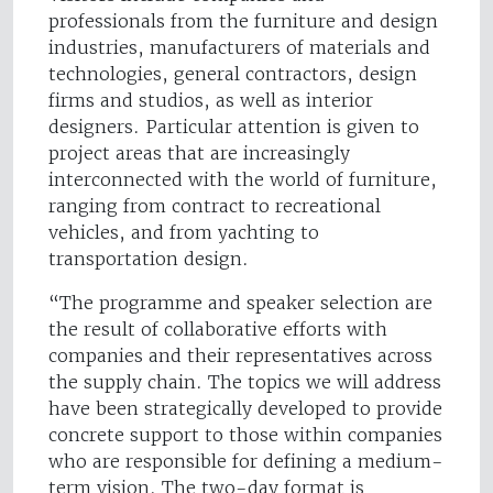
professionals from the furniture and design
industries, manufacturers of materials and
technologies, general contractors, design
firms and studios, as well as interior
designers. Particular attention is given to
project areas that are increasingly
interconnected with the world of furniture,
ranging from contract to recreational
vehicles, and from yachting to
transportation design.
“The programme and speaker selection are
the result of collaborative efforts with
companies and their representatives across
the supply chain. The topics we will address
have been strategically developed to provide
concrete support to those within companies
who are responsible for defining a medium-
term vision. The two-day format is