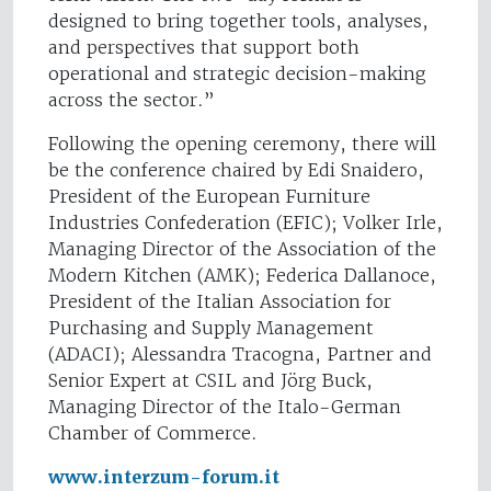
designed to bring together tools, analyses,
and perspectives that support both
operational and strategic decision-making
across the sector.”
Following the opening ceremony, there will
be the conference chaired by Edi Snaidero,
President of the European Furniture
Industries Confederation (EFIC); Volker Irle,
Managing Director of the Association of the
Modern Kitchen (AMK); Federica Dallanoce,
President of the Italian Association for
Purchasing and Supply Management
(ADACI); Alessandra Tracogna, Partner and
Senior Expert at CSIL and Jörg Buck,
Managing Director of the Italo-German
Chamber of Commerce.
www.interzum-forum.it