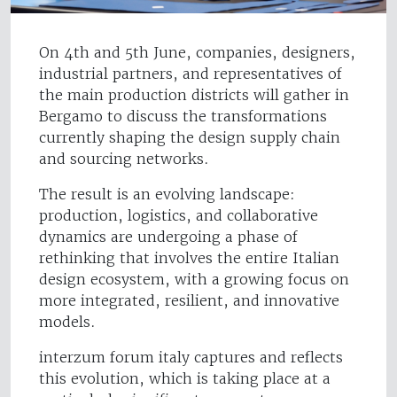
On 4th and 5th June, companies, designers,
industrial partners, and representatives of
the main production districts will gather in
Bergamo to discuss the transformations
currently shaping the design supply chain
and sourcing networks.
The result is an evolving landscape:
production, logistics, and collaborative
dynamics are undergoing a phase of
rethinking that involves the entire Italian
design ecosystem, with a growing focus on
more integrated, resilient, and innovative
models.
interzum forum italy captures and reflects
this evolution, which is taking place at a