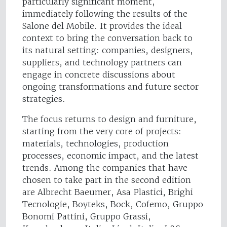
particularly significant moment,
immediately following the results of the
Salone del Mobile. It provides the ideal
context to bring the conversation back to
its natural setting: companies, designers,
suppliers, and technology partners can
engage in concrete discussions about
ongoing transformations and future sector
strategies.
The focus returns to design and furniture,
starting from the very core of projects:
materials, technologies, production
processes, economic impact, and the latest
trends. Among the companies that have
chosen to take part in the second edition
are Albrecht Baeumer, Asa Plastici, Brighi
Tecnologie, Boyteks, Bock, Cofemo, Gruppo
Bonomi Pattini, Gruppo Grassi,