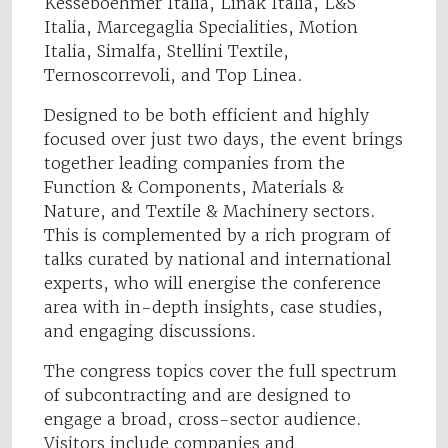
Kesseboehmer Italia, Linak Italia, L&S
Italia, Marcegaglia Specialities, Motion
Italia, Simalfa, Stellini Textile,
Ternoscorrevoli, and Top Linea.
Designed to be both efficient and highly
focused over just two days, the event brings
together leading companies from the
Function & Components, Materials &
Nature, and Textile & Machinery sectors.
This is complemented by a rich program of
talks curated by national and international
experts, who will energise the conference
area with in-depth insights, case studies,
and engaging discussions.
The congress topics cover the full spectrum
of subcontracting and are designed to
engage a broad, cross-sector audience.
Visitors include companies and