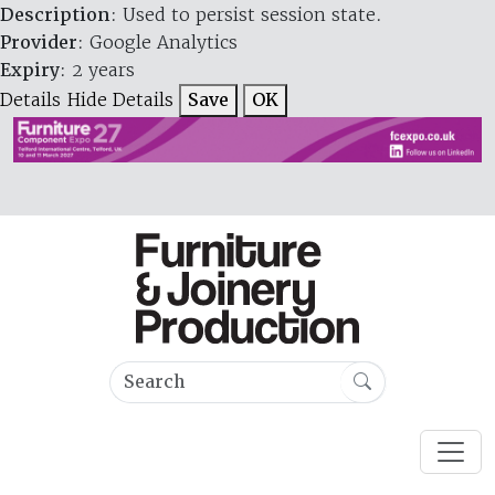
Description
: Used to persist session state.
Provider
: Google Analytics
Expiry
: 2 years
Details
Hide Details
Save
OK