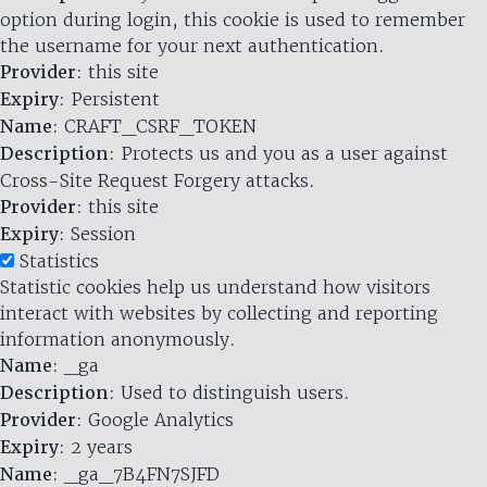
option during login, this cookie is used to remember
the username for your next authentication.
Provider
: this site
Expiry
: Persistent
Name
: CRAFT_CSRF_TOKEN
Description
: Protects us and you as a user against
Cross-Site Request Forgery attacks.
Provider
: this site
Expiry
: Session
Statistics
Statistic cookies help us understand how visitors
interact with websites by collecting and reporting
information anonymously.
Name
: _ga
Description
: Used to distinguish users.
Provider
: Google Analytics
Expiry
: 2 years
Name
: _ga_7B4FN7SJFD