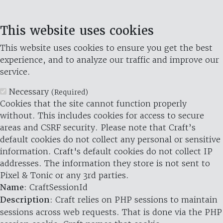
This website uses cookies
This website uses cookies to ensure you get the best
experience, and to analyze our traffic and improve our
service.
Necessary
(Required)
Cookies that the site cannot function properly
without. This includes cookies for access to secure
areas and CSRF security. Please note that Craft’s
default cookies do not collect any personal or sensitive
information. Craft's default cookies do not collect IP
addresses. The information they store is not sent to
Pixel & Tonic or any 3rd parties.
Name
: CraftSessionId
Description
: Craft relies on PHP sessions to maintain
sessions across web requests. That is done via the PHP