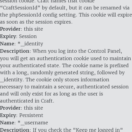
session cookie. Craft names that cookie
“CraftSessionId” by default, but it can be renamed via
the phpSessionId config setting. This cookie will expire
as soon as the session expires.
Provider
: this site
Expiry
: Session
Name
: *_identity
Description
: When you log into the Control Panel,
you will get an authentication cookie used to maintain
your authenticated state. The cookie name is prefixed
with a long, randomly generated string, followed by
_identity. The cookie only stores information
necessary to maintain a secure, authenticated session
and will only exist for as long as the user is
authenticated in Craft.
Provider
: this site
Expiry
: Persistent
Name
: *_username
Description
: If you check the "Keep me logged in"