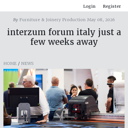
Login
Register
By
Furniture & Joinery Production May 08, 2026
interzum forum italy just a
few weeks away
HOME
/
NEWS