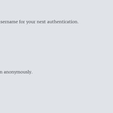
username for your next authentication.
ion anonymously.