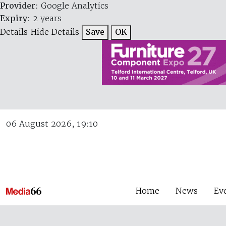
Provider
: Google Analytics
Expiry
: 2 years
Details
Hide Details
Save
OK
06 August 2026, 19:10
Home
News
Ev