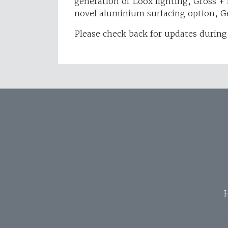
generation of Loox lighting, Gross +
novel aluminium surfacing option, Ge
Please check back for updates during