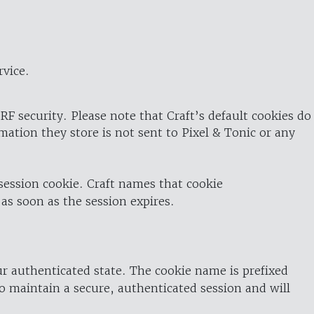
rvice.
RF security. Please note that Craft’s default cookies do
rmation they store is not sent to Pixel & Tonic or any
 session cookie. Craft names that cookie
 as soon as the session expires.
ur authenticated state. The cookie name is prefixed
o maintain a secure, authenticated session and will