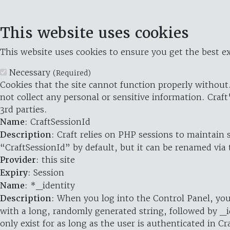
This website uses cookies
This website uses cookies to ensure you get the best ex
Necessary
(Required)
Cookies that the site cannot function properly without.
not collect any personal or sensitive information. Craft
3rd parties.
Name
: CraftSessionId
Description
: Craft relies on PHP sessions to maintain
“CraftSessionId” by default, but it can be renamed via 
Provider
: this site
Expiry
: Session
Name
: *_identity
Description
: When you log into the Control Panel, you
with a long, randomly generated string, followed by _i
only exist for as long as the user is authenticated in Cra