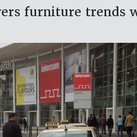
ers furniture trends 