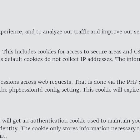
perience, and to analyze our traffic and improve our se
 This includes cookies for access to secure areas and CS
's default cookies do not collect IP addresses. The info
 sessions across web requests. That is done via the PHP
the phpSessionId config setting. This cookie will expire
 will get an authentication cookie used to maintain yo
dentity. The cookie only stores information necessary t
ft.