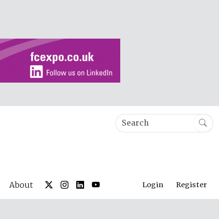
About
Login
Register