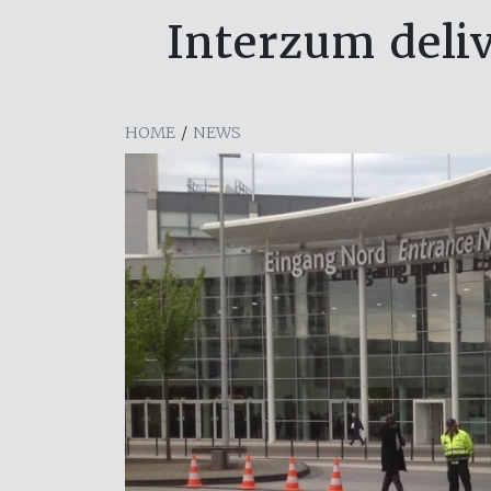
Interzum deliv
HOME
/
NEWS