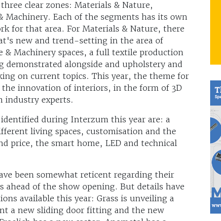
 three clear zones: Materials & Nature,
& Machinery. Each of the segments has its own
k for that area. For Materials & Nature, there
at's new and trend-setting in the area of
e & Machinery spaces, a full textile production
ing demonstrated alongside and upholstery and
ng on current topics. This year, the theme for
the innovation of interiors, in the form of 3D
m industry experts.
identified during Interzum this year are: a
fferent living spaces, customisation and the
and price, the smart home, LED and technical
ave been somewhat reticent regarding their
ns ahead of the show opening. But details have
ns available this year: Grass is unveiling a
nt a new sliding door fitting and the new