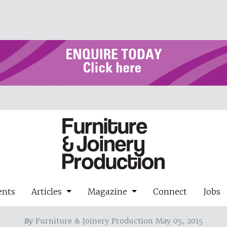
ents
Articles
Magazine
Connect
Jobs
By
Furniture & Joinery Production May 05, 2015