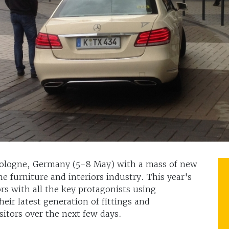
 Cologne, Germany (5-8 May) with a mass of new
he furniture and interiors industry. This year's
rs with all the key protagonists using
eir latest generation of fittings and
itors over the next few days.