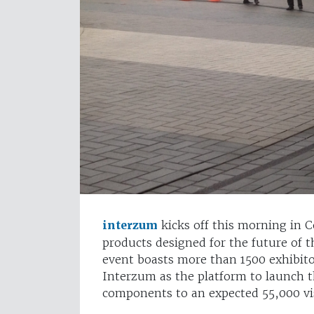
interzum
kicks off this morning in
products designed for the future of t
event boasts more than 1500 exhibito
Interzum as the platform to launch th
components to an expected 55,000 vis