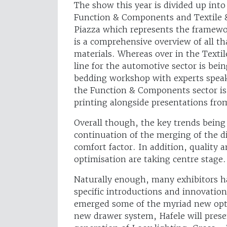
The show this year is divided up into
Function & Components and Textile 
Piazza which represents the framewor
is a comprehensive overview of all th
materials. Whereas over in the Textil
line for the automotive sector is be
bedding workshop with experts speaki
the Function & Components sector is 
printing alongside presentations fro
Overall though, the key trends being 
continuation of the merging of the di
comfort factor. In addition, quality 
optimisation are taking centre stage.
Naturally enough, many exhibitors h
specific introductions and innovatio
emerged some of the myriad new optio
new drawer system, Hafele will prese