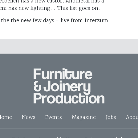
 Froelich has a new castor, Anometal has a
ra has new lighting... This list goes on.
 the the new few days - live from Interzum.
Home
News
Events
Magazine
Jobs
Abou