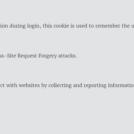
ion during login, this cookie is used to remember the 
oss-Site Request Forgery attacks.
ract with websites by collecting and reporting informat