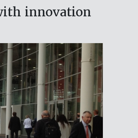
with innovation