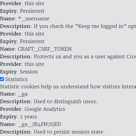
Provider
: this site
Expiry
: Persistent
Name
: *_username
Description
: If you check the "Keep me logged in" opt
Provider
: this site
Expiry
: Persistent
Name
: CRAFT_CSRF_TOKEN
Description
: Protects us and you as a user against Cr
Provider
: this site
Expiry
: Session
Statistics
Statistic cookies help us understand how visitors inte
Name
: _ga
Description
: Used to distinguish users.
Provider
: Google Analytics
Expiry
: 2 years
Name
: _ga_7B4FN7SJFD
Description
: Used to persist session state.