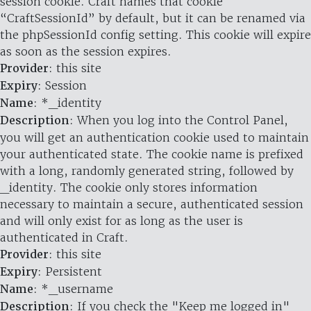
session cookie. Craft names that cookie
“CraftSessionId” by default, but it can be renamed via
the phpSessionId config setting. This cookie will expire
as soon as the session expires.
Provider
: this site
Expiry
: Session
Name
: *_identity
Description
: When you log into the Control Panel,
you will get an authentication cookie used to maintain
your authenticated state. The cookie name is prefixed
with a long, randomly generated string, followed by
_identity. The cookie only stores information
necessary to maintain a secure, authenticated session
and will only exist for as long as the user is
authenticated in Craft.
Provider
: this site
Expiry
: Persistent
Name
: *_username
Description
: If you check the "Keep me logged in"