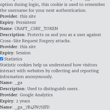
option during login, this cookie is used to remember
the username for your next authentication.
Provider
: this site
Expiry
: Persistent
Name
: CRAFT_CSRF_TOKEN
Description
: Protects us and you as a user against
Cross-Site Request Forgery attacks.
Provider
: this site
Expiry
: Session
Statistics
Statistic cookies help us understand how visitors
interact with websites by collecting and reporting
information anonymously.
Name
: _ga
Description
: Used to distinguish users.
Provider
: Google Analytics
Expiry
: 2 years
Name
: _ga_7B4FN7SJFD