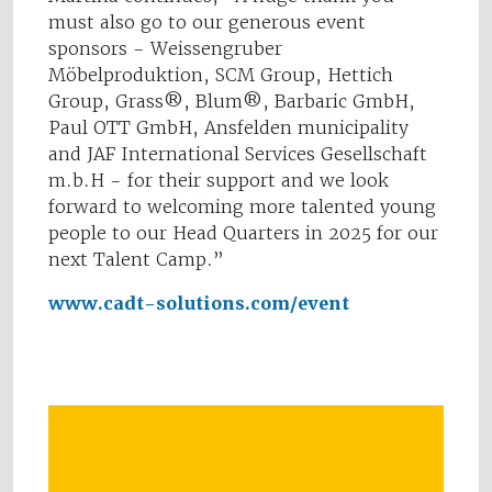
must also go to our generous event
sponsors - Weissengruber
Möbelproduktion, SCM Group, Hettich
Group, Grass®, Blum®, Barbaric GmbH,
Paul OTT GmbH, Ansfelden municipality
and JAF International Services Gesellschaft
m.b.H - for their support and we look
forward to welcoming more talented young
people to our Head Quarters in 2025 for our
next Talent Camp.”
www.cadt-solutions.com/event