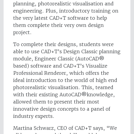
planning, photorealistic visualisation and
engineering. Plus, introductory training on
the very latest CAD+T software to help
them complete their very own design
project.
To complete their designs, students were
able to use CAD+T’s Design Classic planning
module, Engineer Classic (AutoCAD®
based) software and CAD+T’s Visualize
Professional Renderer, which offers the
ideal introduction to the world of high end
photorealistic visualisation. This, teamed
with their existing AutoCAD®knowledge,
allowed them to present their most
innovative design concepts to a panel of
industry experts.
Martina Schwarz, CEO of CAD+T says, “We