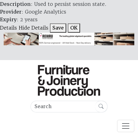
Description
: Used to persist session state.
Provider
: Google Analytics
Expiry
: 2 years
Details
Hide Details
Save
OK