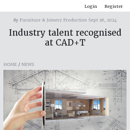
Login
Register
By
Furniture & Joinery Production Sept 18, 2024
Industry talent recognised
at CAD+T
HOME
/
NEWS