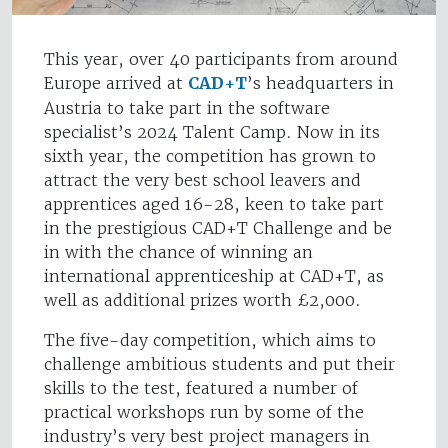
This year, over 40 participants from around
Europe arrived at
CAD+T
’s headquarters in
Austria to take part in the software
specialist’s 2024 Talent Camp. Now in its
sixth year, the competition has grown to
attract the very best school leavers and
apprentices aged 16-28, keen to take part
in the prestigious CAD+T Challenge and be
in with the chance of winning an
international apprenticeship at CAD+T, as
well as additional prizes worth £2,000.
The five-day competition, which aims to
challenge ambitious students and put their
skills to the test, featured a number of
practical workshops run by some of the
industry’s very best project managers in