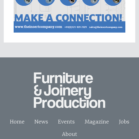
Home
News
Events
Magazine
Jobs
About