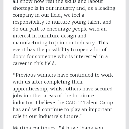
all know how real the skills and labour
shortage is in our industry and, as a leading
company in our field, we feel a
responsibility to nurture young talent and
do our part to encourage people with an
interest in furniture design and
manufacturing to join our industry. This
event has the possibility to open a lot of
doors for someone who is interested in a
career in this field.
"Previous winners have continued to work
with us after completing their
apprenticeship, whilst others have secured
jobs in other areas of the furniture
industry. I believe the CAD+T Talent Camp
has and will continue to play an important
role in our industry’s future.”
Martina continues, “A huge thank you