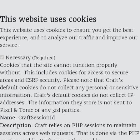
This website uses cookies
This website uses cookies to ensure you get the best
experience, and to analyze our traffic and improve our
service.
Necessary
(Required)
Cookies that the site cannot function properly
without. This includes cookies for access to secure
areas and CSRF security. Please note that Craft’s
default cookies do not collect any personal or sensitive
information. Craft's default cookies do not collect IP
addresses. The information they store is not sent to
Pixel & Tonic or any 3rd parties.
Name
: CraftSessionId
Description
: Craft relies on PHP sessions to maintain
sessions across web requests. That is done via the PHP