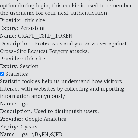
option during login, this cookie is used to remember
the username for your next authentication.
Provider
: this site
Expiry
: Persistent
Name
: CRAFT_CSRF_TOKEN
Description
: Protects us and you as a user against
Cross-Site Request Forgery attacks.
Provider
: this site
Expiry
: Session
Statistics
Statistic cookies help us understand how visitors
interact with websites by collecting and reporting
information anonymously.
Name
: _ga
Description
: Used to distinguish users.
Provider
: Google Analytics
Expiry
: 2 years
Name
: _ga_7B4FN7SJFD