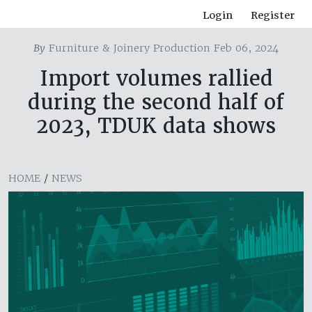
Login
Register
By
Furniture & Joinery Production Feb 06, 2024
Import volumes rallied
during the second half of
2023, TDUK data shows
HOME
/
NEWS