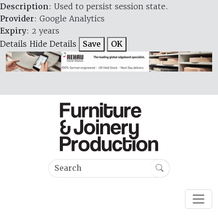
Description
: Used to persist session state.
Provider
: Google Analytics
Expiry
: 2 years
Details
Hide Details
Save
OK