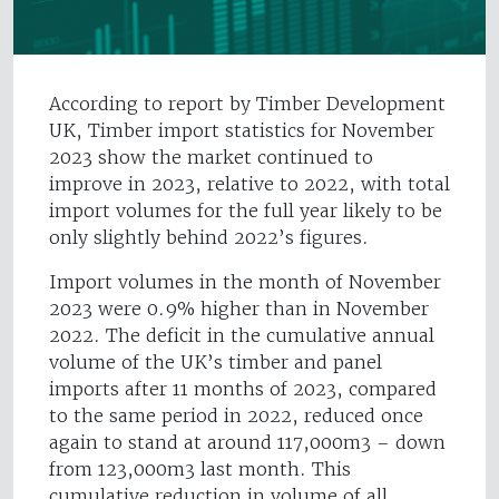
According to report by Timber Development
UK, Timber import statistics for November
2023 show the market continued to
improve in 2023, relative to 2022, with total
import volumes for the full year likely to be
only slightly behind 2022’s figures.
Import volumes in the month of November
2023 were 0.9% higher than in November
2022. The deficit in the cumulative annual
volume of the UK’s timber and panel
imports after 11 months of 2023, compared
to the same period in 2022, reduced once
again to stand at around 117,000m3 – down
from 123,000m3 last month. This
cumulative reduction in volume of all