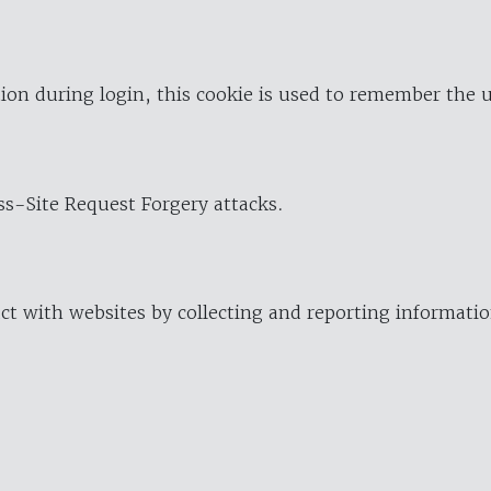
ion during login, this cookie is used to remember the 
oss-Site Request Forgery attacks.
ract with websites by collecting and reporting informat