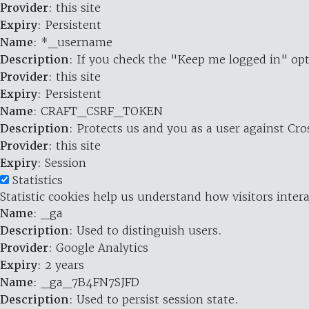
Provider
: this site
Expiry
: Persistent
Name
: *_username
Description
: If you check the "Keep me logged in" opt
Provider
: this site
Expiry
: Persistent
Name
: CRAFT_CSRF_TOKEN
Description
: Protects us and you as a user against Cr
Provider
: this site
Expiry
: Session
Statistics
Statistic cookies help us understand how visitors inte
Name
: _ga
Description
: Used to distinguish users.
Provider
: Google Analytics
Expiry
: 2 years
Name
: _ga_7B4FN7SJFD
Description
: Used to persist session state.