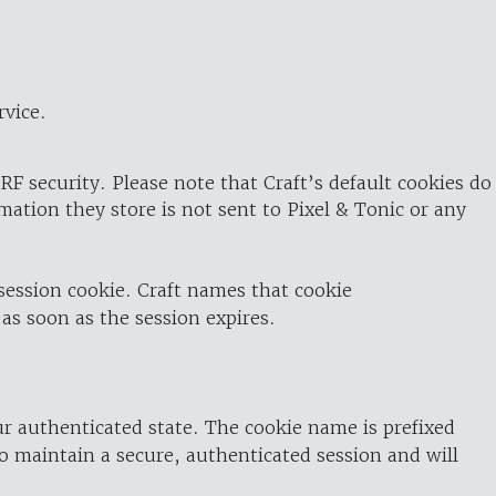
rvice.
RF security. Please note that Craft’s default cookies do
rmation they store is not sent to Pixel & Tonic or any
 session cookie. Craft names that cookie
 as soon as the session expires.
ur authenticated state. The cookie name is prefixed
o maintain a secure, authenticated session and will