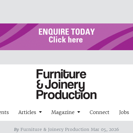
ents
Articles
Magazine
Connect
Jobs
By
Furniture & Joinery Production Mar 05, 2026