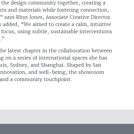
the design community together, creating a
ts and materials while fostering connection,
” says Rhys Jones, Associate Creative Director
 added, “We aimed to create a calm, intuitive
focus, using subtle, sustainable interventions
y.”
e latest chapter in the collaboration between
 on a series of international spaces she has
aris, Sydney, and Shanghai. Shaped by San
y, innovation, and well-being, the showroom
t and a community touchpoint.