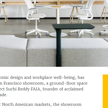
nomic design and workplace well-being, has
an Francisco showroom, a ground-floor space
tect Suchi Reddy FAIA, founder of acclaimed
ade.
nt North American markets, the showroom