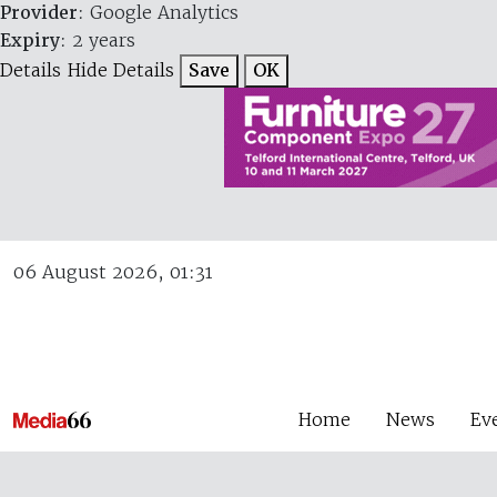
Provider
: Google Analytics
Expiry
: 2 years
Details
Hide Details
Save
OK
06 August 2026, 01:31
Home
News
Ev