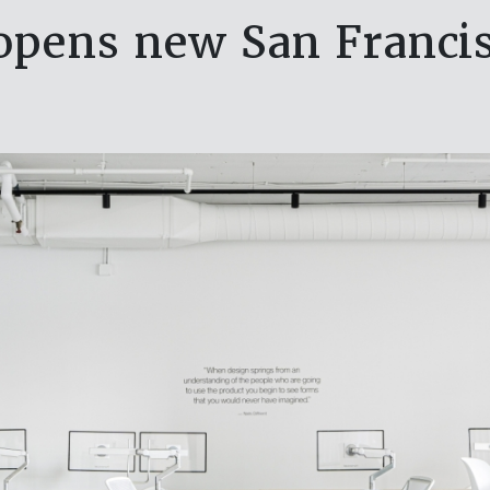
opens new San Franci