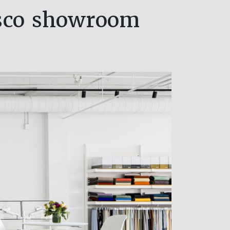
sco showroom