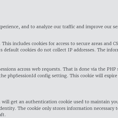
perience, and to analyze our traffic and improve our se
 This includes cookies for access to secure areas and CS
's default cookies do not collect IP addresses. The info
 sessions across web requests. That is done via the PHP
the phpSessionId config setting. This cookie will expire
 will get an authentication cookie used to maintain yo
dentity. The cookie only stores information necessary t
ft.