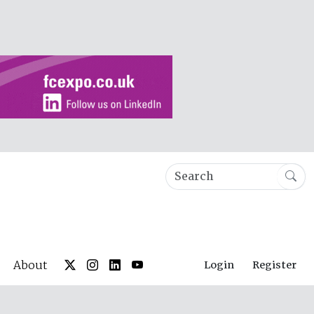
About
Login
Register