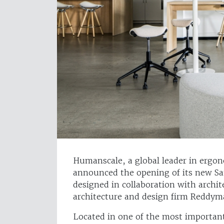
Humanscale, a global leader in ergo
announced the opening of its new S
designed in collaboration with archi
architecture and design firm Reddym
Located in one of the most importa