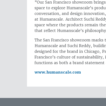
"Our San Francisco showroom brings 
space to explore Humanscale’s produc
conversation, and design innovation,
at Humanscale. Architect Suchi Reddy
space where the products remain the 
that reflect Humanscale’s philosoph
The San Francisco showroom marks th
Humanscale and Suchi Reddy, building
designed for the brand in Chicago, P
Francisco’s culture of sustainabilit
functions as both a brand statemen
www.humanscale.com