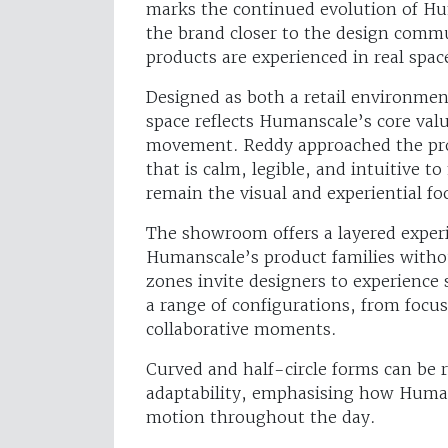
marks the continued evolution of Hum
the brand closer to the design comm
products are experienced in real spac
Designed as both a retail environme
space reflects Humanscale’s core valu
movement. Reddy approached the proje
that is calm, legible, and intuitive 
remain the visual and experiential fo
The showroom offers a layered experi
Humanscale’s product families witho
zones invite designers to experience 
a range of configurations, from focu
collaborative moments.
Curved and half-circle forms can be r
adaptability, emphasising how Huma
motion throughout the day.