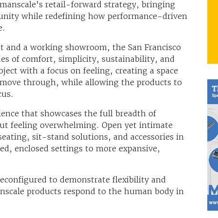
anscale’s retail-forward strategy, bringing
unity while redefining how performance-driven
e.
nt and a working showroom, the San Francisco
es of comfort, simplicity, sustainability, and
ct with a focus on feeling, creating a space
to move through, while allowing the products to
cus.
ence that showcases the full breadth of
ut feeling overwhelming. Open yet intimate
seating, sit-stand solutions, and accessories in
sed, enclosed settings to more expansive,
econfigured to demonstrate flexibility and
nscale products respond to the human body in