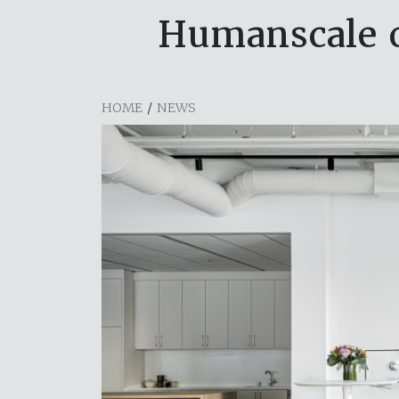
Humanscale 
HOME
/
NEWS