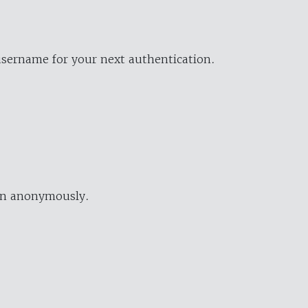
username for your next authentication.
ion anonymously.