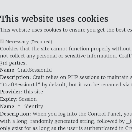
This website uses cookies
This website uses cookies to ensure you get the best ex
Necessary
(Required)
Cookies that the site cannot function properly without.
not collect any personal or sensitive information. Craft
3rd parties.
Name
: CraftSessionId
Description
: Craft relies on PHP sessions to maintain
“CraftSessionId” by default, but it can be renamed via 
Provider
: this site
Expiry
: Session
Name
: *_identity
Description
: When you log into the Control Panel, you
with a long, randomly generated string, followed by _i
only exist for as long as the user is authenticated in Cra