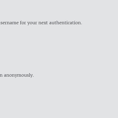
username for your next authentication.
ion anonymously.