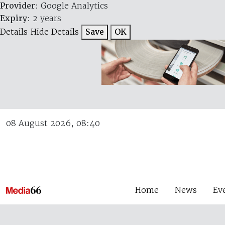
Provider
: Google Analytics
Expiry
: 2 years
Details
Hide Details
Save
OK
08 August 2026, 08:40
Home
News
Ev