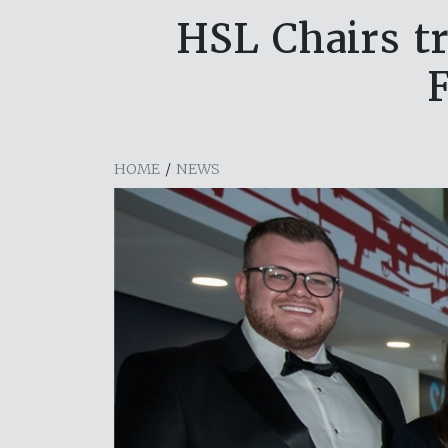
HSL Chairs t
HOME
/
NEWS