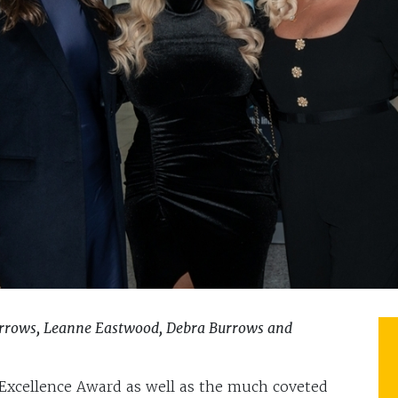
urrows, Leanne Eastwood, Debra Burrows and
xcellence Award as well as the much coveted