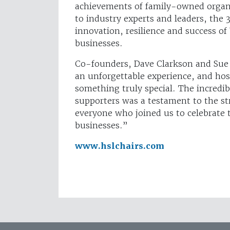
achievements of family-owned organi
to industry experts and leaders, the
innovation, resilience and success of
businesses.
Co-founders, Dave Clarkson and Sue
an unforgettable experience, and hos
something truly special. The incredib
supporters was a testament to the st
everyone who joined us to celebrate 
businesses.”
www.hslchairs.com