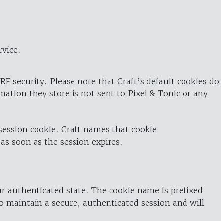
rvice.
RF security. Please note that Craft’s default cookies do
rmation they store is not sent to Pixel & Tonic or any
 session cookie. Craft names that cookie
 as soon as the session expires.
ur authenticated state. The cookie name is prefixed
o maintain a secure, authenticated session and will