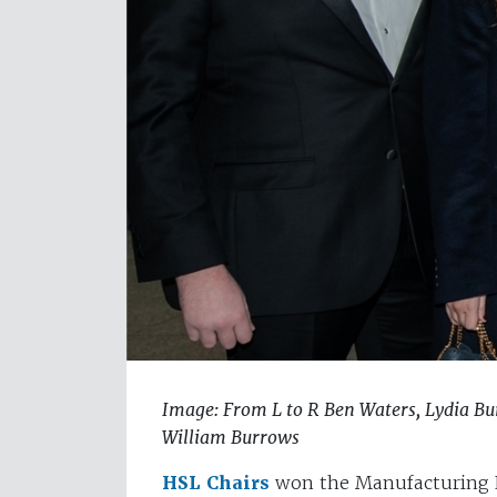
Image: From L to R Ben Waters, Lydia B
William Burrows
HSL Chairs
won the Manufacturing E