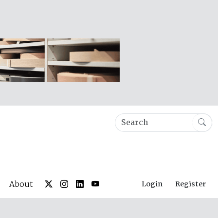
About
Login
Register