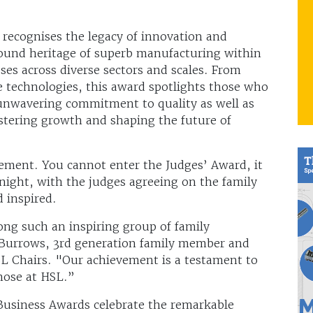
recognises the legacy of innovation and
ofound heritage of superb manufacturing within
ses across diverse sectors and scales. From
ge technologies, this award spotlights those who
 unwavering commitment to quality as well as
stering growth and shaping the future of
vement. You cannot enter the Judges’ Award, it
night, with the judges agreeing on the family
 inspired.
ong such an inspiring group of family
a Burrows, 3rd generation family member and
SL Chairs. "Our achievement is a testament to
those at HSL.”
usiness Awards celebrate the remarkable