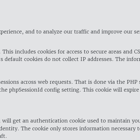
perience, and to analyze our traffic and improve our se
 This includes cookies for access to secure areas and CS
's default cookies do not collect IP addresses. The info
 sessions across web requests. That is done via the PHP
the phpSessionId config setting. This cookie will expire
 will get an authentication cookie used to maintain yo
dentity. The cookie only stores information necessary t
ft.