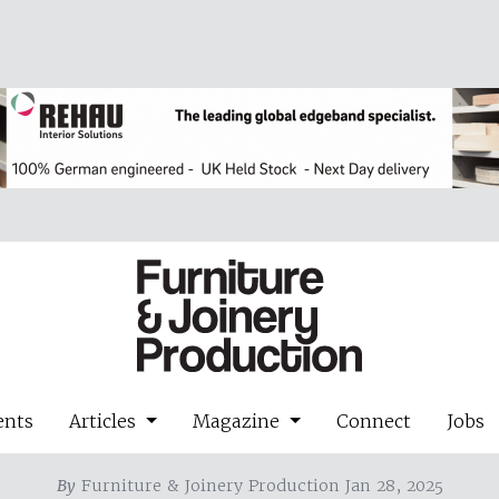
ents
Articles
Magazine
Connect
Jobs
By
Furniture & Joinery Production Jan 28, 2025