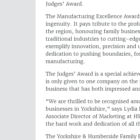
Judges’ Award.
The Manufacturing Excellence Award 
ingenuity. It pays tribute to the pr
the region, honouring family busines
traditional industries to cutting-ed
exemplify innovation, precision and
dedication to pushing boundaries, fo
manufacturing.
The Judges’ Award is a special achie
is only given to one company on the 
business that has both impressed and
“We are thrilled to be recognised am
businesses in Yorkshire," says Lydi
Associate Director of Marketing at H
the hard work and dedication of all 
The Yorkshire & Humberside Family B