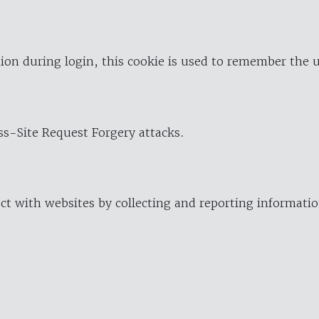
ion during login, this cookie is used to remember the 
oss-Site Request Forgery attacks.
ract with websites by collecting and reporting informat