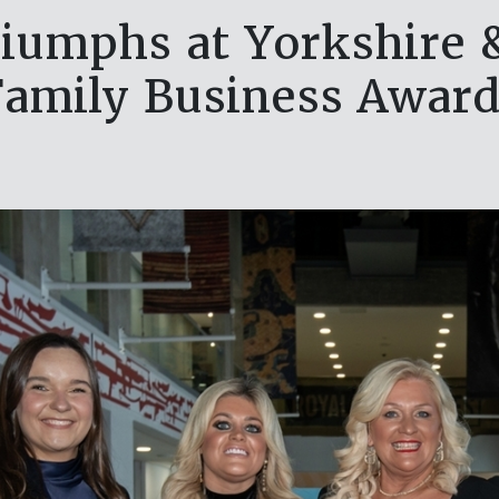
riumphs at Yorkshire
Family Business Award