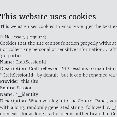
This website uses cookies
This website uses cookies to ensure you get the best ex
Necessary
(Required)
Cookies that the site cannot function properly without.
not collect any personal or sensitive information. Craft
3rd parties.
Name
: CraftSessionId
Description
: Craft relies on PHP sessions to maintain
“CraftSessionId” by default, but it can be renamed via 
Provider
: this site
Expiry
: Session
Name
: *_identity
Description
: When you log into the Control Panel, you
with a long, randomly generated string, followed by _i
only exist for as long as the user is authenticated in Cra