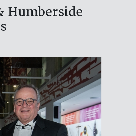
 & Humberside
s