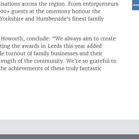
sations across the region. From entrepreneurs
 300+ guests at the ceremony honour the
 Yorkshire and Humberside’s finest family
 Howorth, conclude: “We always aim to create
ting the awards in Leeds this year added
le turnout of family businesses and their
rength of the community. We’re so grateful to
the achievements of these truly fantastic