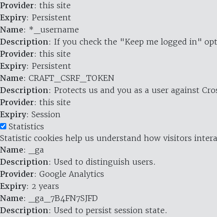
Provider
: this site
Expiry
: Persistent
Name
: *_username
Description
: If you check the "Keep me logged in" opt
Provider
: this site
Expiry
: Persistent
Name
: CRAFT_CSRF_TOKEN
Description
: Protects us and you as a user against Cr
Provider
: this site
Expiry
: Session
Statistics
Statistic cookies help us understand how visitors inte
Name
: _ga
Description
: Used to distinguish users.
Provider
: Google Analytics
Expiry
: 2 years
Name
: _ga_7B4FN7SJFD
Description
: Used to persist session state.