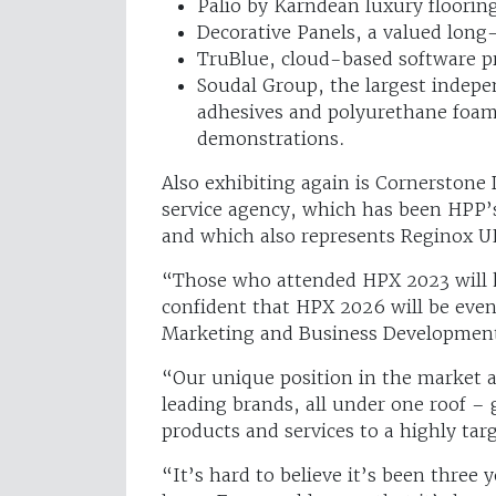
Palio by Karndean luxury floorin
Decorative Panels, a valued long
TruBlue, cloud-based software pr
Soudal Group, the largest indep
adhesives and polyurethane foam
demonstrations.
Also exhibiting again is Cornerston
service agency, which has been HPP’s
and which also represents Reginox U
“Those who attended HPX 2023 will k
confident that HPX 2026 will be eve
Marketing and Business Development
“Our unique position in the market al
leading brands, all under one roof –
products and services to a highly tar
“It’s hard to believe it’s been three 