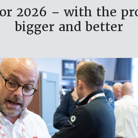
or 2026 – with the pr
bigger and better