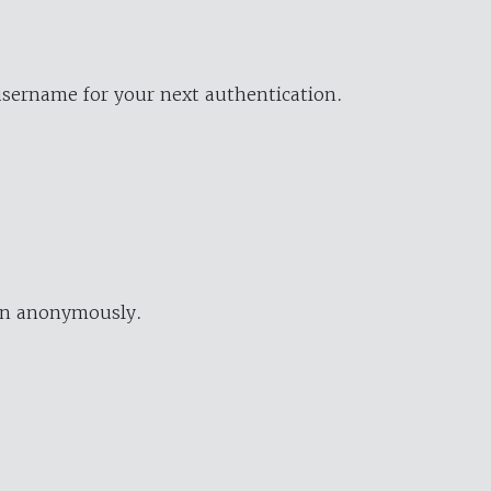
username for your next authentication.
ion anonymously.