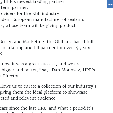
g, HPP’s newest trading partner.
-term partner.
oviders for the KBB industry.
endent European manufacturer of sealants,
s, whose team will be giving product
e Design and Marketing, the Oldham-based full-
 marketing and PR partner for over 15 years,
K.
now it was a great success, and we are
n bigger and better," says Dan Mounsey, HPP’s
 Director.
lows us to curate a collection of our industry’s
 giving them the ideal platform to showcase
geted and relevant audience.
years since the last HPX, and what a period it’s