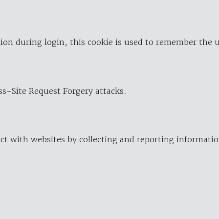
ion during login, this cookie is used to remember the 
oss-Site Request Forgery attacks.
ract with websites by collecting and reporting informat