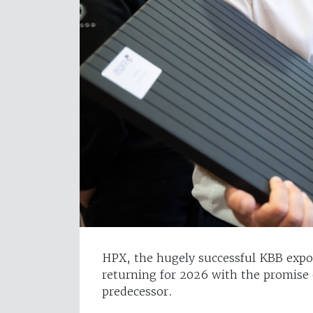
HPX, the hugely successful KBB expo 
returning for 2026 with the promise 
predecessor.