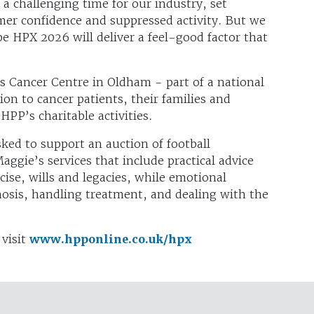
a challenging time for our industry, set
mer confidence and suppressed activity. But we
e HPX 2026 will deliver a feel-good factor that
’s Cancer Centre in Oldham - part of a national
on to cancer patients, their families and
 HPP’s charitable activities.
asked to support an auction of football
ggie’s services that include practical advice
ise, wills and legacies, while emotional
nosis, handling treatment, and dealing with the
 visit
www.hpponline.co.uk/hpx