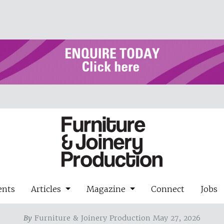
ents
Articles
Magazine
Connect
Jobs
By
Furniture & Joinery Production May 27, 2026