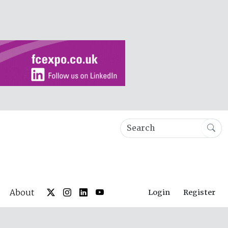
About
Login
Register