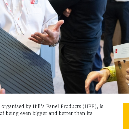
organised by Hill’s Panel Products (HPP), is
of being even bigger and better than its