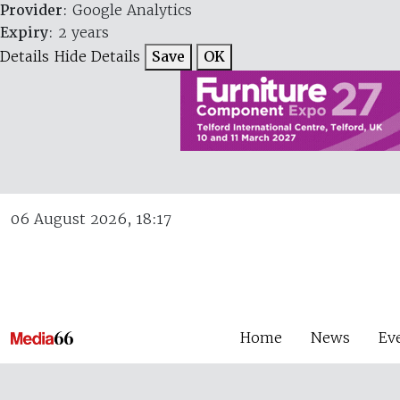
Provider
: Google Analytics
Expiry
: 2 years
Details
Hide Details
Save
OK
06 August 2026, 18:17
Home
News
Ev