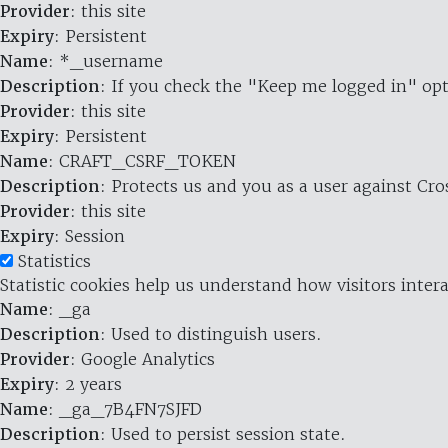
Provider
: this site
Expiry
: Persistent
Name
: *_username
Description
: If you check the "Keep me logged in" opt
Provider
: this site
Expiry
: Persistent
Name
: CRAFT_CSRF_TOKEN
Description
: Protects us and you as a user against Cr
Provider
: this site
Expiry
: Session
Statistics
Statistic cookies help us understand how visitors inte
Name
: _ga
Description
: Used to distinguish users.
Provider
: Google Analytics
Expiry
: 2 years
Name
: _ga_7B4FN7SJFD
Description
: Used to persist session state.