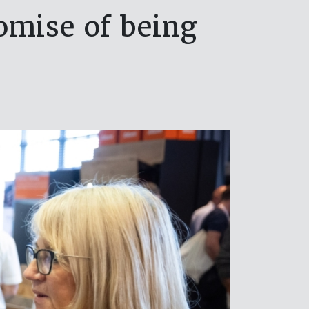
omise of being