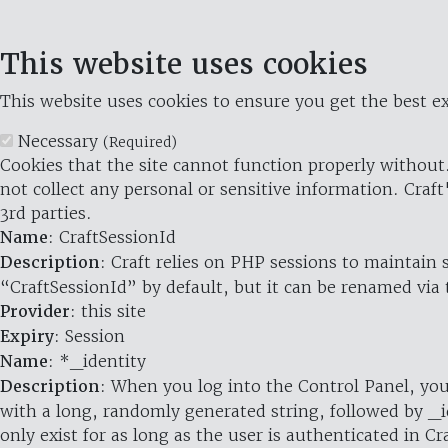
This website uses cookies
This website uses cookies to ensure you get the best ex
Necessary
(Required)
Cookies that the site cannot function properly without.
not collect any personal or sensitive information. Craft
3rd parties.
Name
: CraftSessionId
Description
: Craft relies on PHP sessions to maintain
“CraftSessionId” by default, but it can be renamed via 
Provider
: this site
Expiry
: Session
Name
: *_identity
Description
: When you log into the Control Panel, you
with a long, randomly generated string, followed by _i
only exist for as long as the user is authenticated in Cra