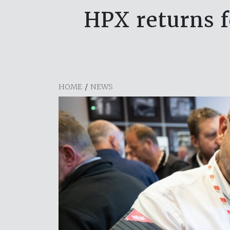
HPX returns f
HOME
/
NEWS