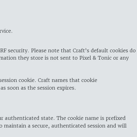
rvice.
RF security. Please note that Craft’s default cookies do
rmation they store is not sent to Pixel & Tonic or any
 session cookie. Craft names that cookie
 as soon as the session expires.
ur authenticated state. The cookie name is prefixed
o maintain a secure, authenticated session and will