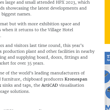
ses large and small attended HPX 2023, which
ands showcasing the latest developments and
s biggest names.
ormat but with more exhibition space and
 when it returns to the Village Hotel
.
s and visitors last time round, this year’s
s production plant and other facilities in nearby
ng and supplying board, doors, fittings and
arket for over 35 years.
e of the world's leading manufacturers of
nd furniture, chipboard producers
Kronospan
x
sinks and taps, the
ArtiCAD
visualisation
rage solutions.