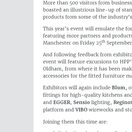
More than 500 visitors from busines
boasted an illustrious line-up of st
products from some of the industry’
This year’s event will emulate the f
featuring more partners and products
th
Manchester on Friday 25
September
And following feedback from exhibitor
event will feature excursions to HPP’
Oldham, from where it has been maki
accessories for the fitted furniture m
Exhibitors will again include
Blum,
on
fittings for high-quality kitchens a
and
EGGER
,
Sensio
lighting,
Regino
platform and
VIBO
wireworks and sto
Joining them this time are: