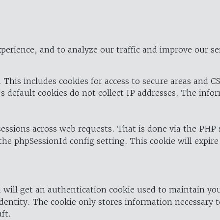
perience, and to analyze our traffic and improve our se
 This includes cookies for access to secure areas and CS
's default cookies do not collect IP addresses. The info
 sessions across web requests. That is done via the PHP
the phpSessionId config setting. This cookie will expire
 will get an authentication cookie used to maintain yo
dentity. The cookie only stores information necessary t
ft.