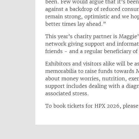
been. Few would argue that it’s been 
against a backdrop of reduced consu
remain strong, optimistic and we hop
better times lay ahead.”
This year’s charity partner is Maggie
network giving support and informati
friends - and a regular beneficiary of
Exhibitors and visitors alike will be 
memorabilia to raise funds towards Ma
about money worries, nutrition, exerc
support includes dealing with a diag
associated stress.
To book tickets for HPX 2026, please