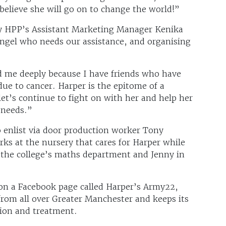
y believe she will go on to change the world!”
by HPP’s Assistant Marketing Manager Kenika
ngel who needs our assistance, and organising
d me deeply because I have friends who have
ue to cancer. Harper is the epitome of a
 let’s continue to fight on with her and help her
 needs.”
enlist via door production worker Tony
s at the nursery that cares for Harper while
the college’s maths department and Jenny in
 on a Facebook page called Harper’s Army22,
rom all over Greater Manchester and keeps its
tion and treatment.