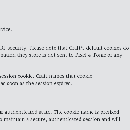
rvice.
RF security. Please note that Craft’s default cookies do
rmation they store is not sent to Pixel & Tonic or any
 session cookie. Craft names that cookie
 as soon as the session expires.
ur authenticated state. The cookie name is prefixed
o maintain a secure, authenticated session and will