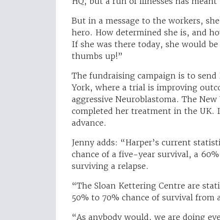
HQ, but a run of illnesses has meant
But in a message to the workers, she 
hero. How determined she is, and ho
If she was there today, she would be 
thumbs up!”
The fundraising campaign is to send 
York, where a trial is improving outc
aggressive Neuroblastoma. The New Y
completed her treatment in the UK. It
advance.
Jenny adds: “Harper’s current statist
chance of a five-year survival, a 60%
surviving a relapse.
“The Sloan Kettering Centre are stat
50% to 70% chance of survival from a
“As anybody would, we are doing ever