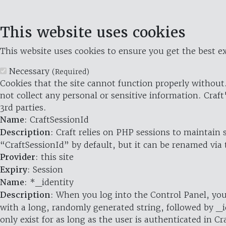
This website uses cookies
This website uses cookies to ensure you get the best ex
Necessary
(Required)
Cookies that the site cannot function properly without.
not collect any personal or sensitive information. Craft
3rd parties.
Name
: CraftSessionId
Description
: Craft relies on PHP sessions to maintain
“CraftSessionId” by default, but it can be renamed via 
Provider
: this site
Expiry
: Session
Name
: *_identity
Description
: When you log into the Control Panel, you
with a long, randomly generated string, followed by _i
only exist for as long as the user is authenticated in Cra