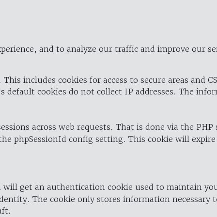
perience, and to analyze our traffic and improve our se
 This includes cookies for access to secure areas and CS
's default cookies do not collect IP addresses. The info
 sessions across web requests. That is done via the PHP
the phpSessionId config setting. This cookie will expire
 will get an authentication cookie used to maintain yo
dentity. The cookie only stores information necessary t
ft.