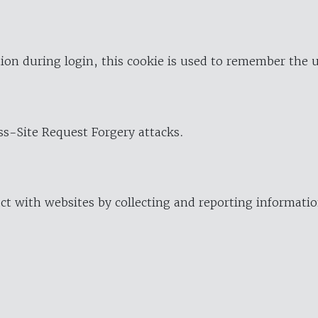
ion during login, this cookie is used to remember the 
oss-Site Request Forgery attacks.
ract with websites by collecting and reporting informat