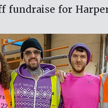
ff fundraise for Harpe