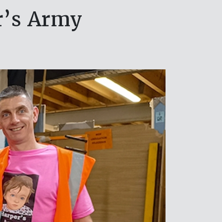
r’s Army