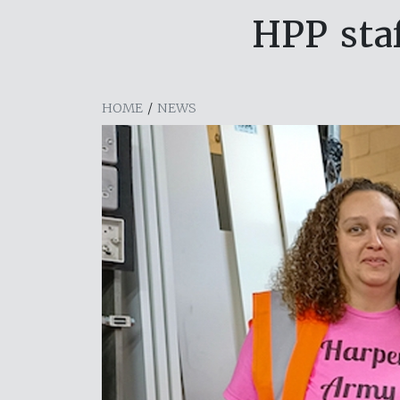
HPP sta
HOME
/
NEWS