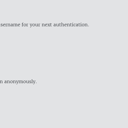
username for your next authentication.
ion anonymously.