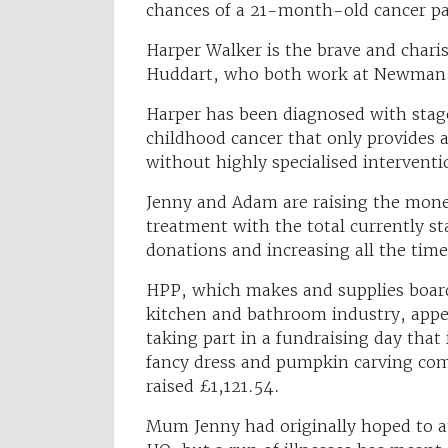
chances of a 21-month-old cancer pa
Harper Walker is the brave and char
Huddart, who both work at Newman 
Harper has been diagnosed with stag
childhood cancer that only provides
without highly specialised interventi
Jenny and Adam are raising the money
treatment with the total currently s
donations and increasing all the time
HPP, which makes and supplies board, 
kitchen and bathroom industry, appea
taking part in a fundraising day that i
fancy dress and pumpkin carving com
raised £1,121.54.
Mum Jenny had originally hoped to at