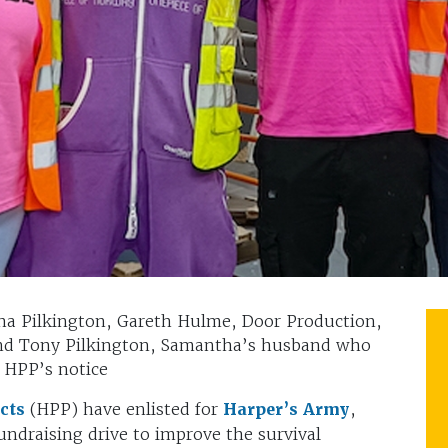
tha Pilkington, Gareth Hulme, Door Production,
nd Tony Pilkington, Samantha’s husband who
 HPP’s notice
ucts
(HPP) have enlisted for
Harper’s Army
,
undraising drive to improve the survival