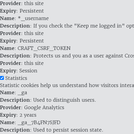
Provider
: this site
Expiry
: Persistent
Name
: *_username
Description
: If you check the "Keep me logged in" opt
Provider
: this site
Expiry
: Persistent
Name
: CRAFT_CSRF_TOKEN
Description
: Protects us and you as a user against Cr
Provider
: this site
Expiry
: Session
Statistics
Statistic cookies help us understand how visitors inte
Name
: _ga
Description
: Used to distinguish users.
Provider
: Google Analytics
Expiry
: 2 years
Name
: _ga_7B4FN7SJFD
Description
: Used to persist session state.