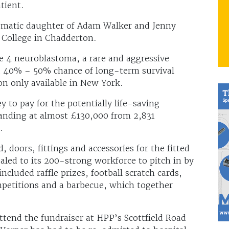
tient.
ismatic daughter of Adam Walker and Jenny
College in Chadderton.
e 4 neuroblastoma, a rare and aggressive
 a 40% – 50% chance of long-term survival
on only available in New York.
 to pay for the potentially life-saving
tanding at almost £130,000 from 2,831
.
doors, fittings and accessories for the fitted
led to its 200-strong workforce to pitch in by
ncluded raffle prizes, football scratch cards,
petitions and a barbecue, which together
tend the fundraiser at HPP’s Scottfield Road