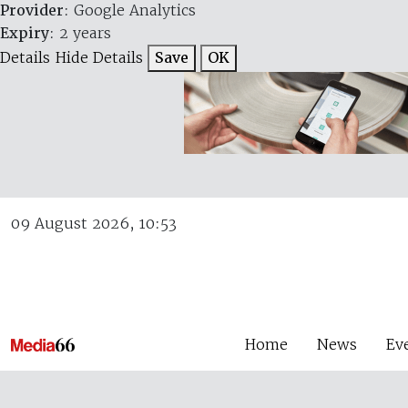
Provider
: Google Analytics
Expiry
: 2 years
Details
Hide Details
Save
OK
09 August 2026, 10:53
Home
News
Ev