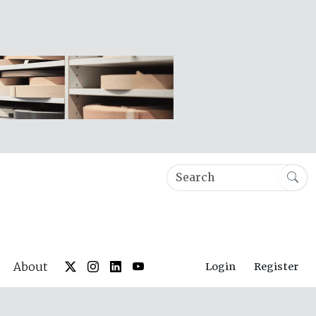
About
Login
Register