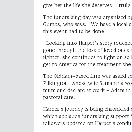
give her the life she deserves. I trul
The fundraising day was organised 
Gumbs, who says: "We have a local a
this event had to be done.
“Looking into Harper’s story touche
gone through the loss of loved ones d
fighter; she continues to fight on so
get to America for the treatment she
The Oldham-based firm was asked to 
Pilkington, whose wife Samantha work
mum and dad are at work – Adam in 
pastoral care.
Harper’s journey is being chronicled
which applauds fundraising support f
followers updated on Harper’s condi