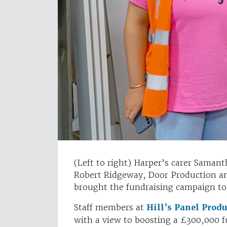
(Left to right) Harper’s carer Saman
Robert Ridgeway, Door Production a
brought the fundraising campaign to
Staff members at
Hill’s Panel Prod
with a view to boosting a £300,000 f