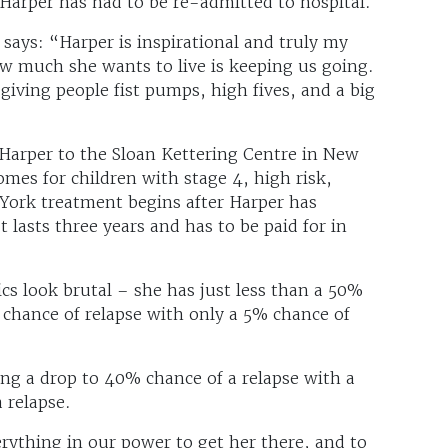
 Harper has had to be re-admitted to hospital.
says: “Harper is inspirational and truly my
w much she wants to live is keeping us going.
giving people fist pumps, high fives, and a big
Harper to the Sloan Kettering Centre in New
omes for children with stage 4, high risk,
ork treatment begins after Harper has
 lasts three years and has to be paid for in
ics look brutal – she has just less than a 50%
 chance of relapse with only a 5% chance of
ing a drop to 40% chance of a relapse with a
 relapse.
ything in our power to get her there, and to