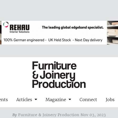
ents
Articles
Magazine
Connect
Jobs
By
Furniture & Joinery Production Nov 03, 2023