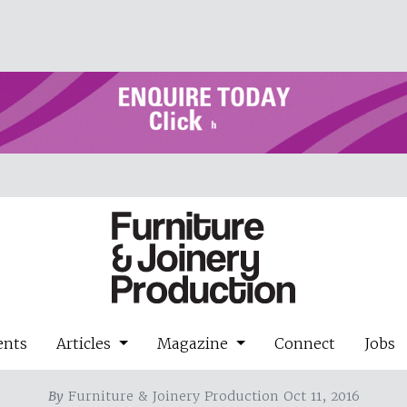
ents
Articles
Magazine
Connect
Jobs
By
Furniture & Joinery Production Oct 11, 2016