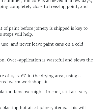
n summer, full cure is achieved in a few days,
ping completely close to freezing point, and
t of paint before joinery is shipped is key to
 steps will help:
e use, and never leave paint cans on a cold
ion. Over-application is wasteful and slows the
e of 15-20°C in the drying area, using a
tered warm workshop air.
lation fans overnight. In cool, still air, very
 blasting hot air at joinery items. This will