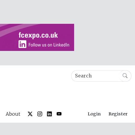
About
Login
Register