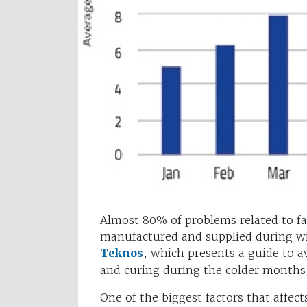
Almost 80% of problems related to fa
manufactured and supplied during win
Teknos
, which presents a guide to a
and curing during the colder month
One of the biggest factors that affect