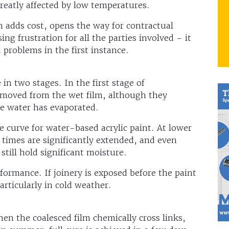
greatly affected by low temperatures.
h adds cost, opens the way for contractual
ng frustration for all the parties involved – it
d problems in the first instance.
n two stages. In the first stage of
emoved from the wet film, although they
he water has evaporated.
 curve for water-based acrylic paint. At lower
 times are significantly extended, and even
 still hold significant moisture.
rformance. If joinery is exposed before the paint
particularly in cold weather.
hen the coalesced film chemically cross links,