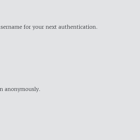
username for your next authentication.
ion anonymously.