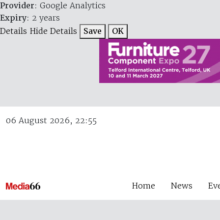
Provider
: Google Analytics
Expiry
: 2 years
Details
Hide Details
Save
OK
06 August 2026, 22:55
Home
News
Ev