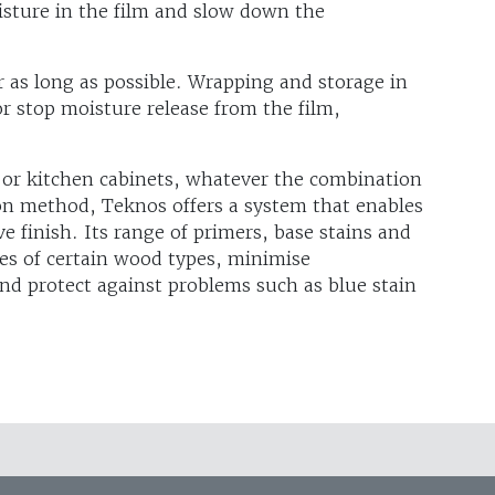
isture in the film and slow down the
r as long as possible. Wrapping and storage in
r stop moisture release from the film,
or kitchen cabinets, whatever the combination
ion method, Teknos offers a system that enables
ve finish. Its range of primers, base stains and
ies of certain wood types, minimise
and protect against problems such as blue stain