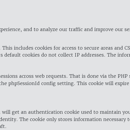
perience, and to analyze our traffic and improve our se
 This includes cookies for access to secure areas and CS
's default cookies do not collect IP addresses. The info
 sessions across web requests. That is done via the PHP
the phpSessionId config setting. This cookie will expire
 will get an authentication cookie used to maintain yo
dentity. The cookie only stores information necessary t
ft.