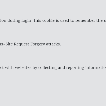
ion during login, this cookie is used to remember the 
oss-Site Request Forgery attacks.
ract with websites by collecting and reporting informat