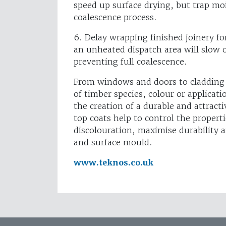
speed up surface drying, but trap mo
coalescence process.
6. Delay wrapping finished joinery fo
an unheated dispatch area will slow o
preventing full coalescence.
From windows and doors to cladding 
of timber species, colour or applicat
the creation of a durable and attracti
top coats help to control the propert
discolouration, maximise durability 
and surface mould.
www.teknos.co.uk