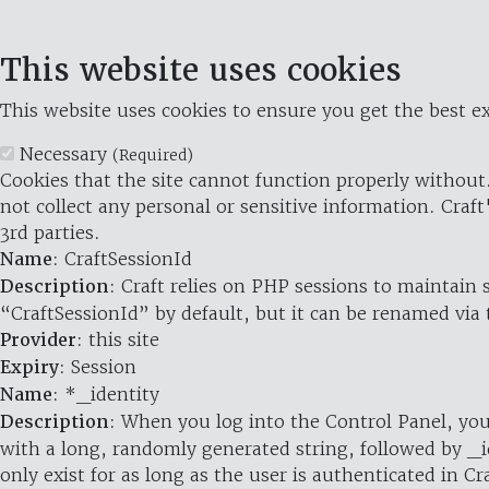
This website uses cookies
This website uses cookies to ensure you get the best ex
Necessary
(Required)
Cookies that the site cannot function properly without.
not collect any personal or sensitive information. Craft
3rd parties.
Name
: CraftSessionId
Description
: Craft relies on PHP sessions to maintain
“CraftSessionId” by default, but it can be renamed via 
Provider
: this site
Expiry
: Session
Name
: *_identity
Description
: When you log into the Control Panel, you
with a long, randomly generated string, followed by _i
only exist for as long as the user is authenticated in Cra