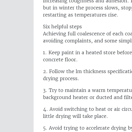
increasing toughness and adhesion. I
but in winter the process slows, stop
restarting as temperatures rise.
Six helpful steps
Achieving full coalescence of each coa
avoiding complaints, and some simple
1. Keep paint in a heated store befor
concrete floor.
2. Follow the lm thickness specificat
drying process.
3. Try to maintain a warm temperatur
background heater or ducted and fil
4. Avoid switching to heat or air circu
little drying will take place.
5. Avoid trying to accelerate drying by