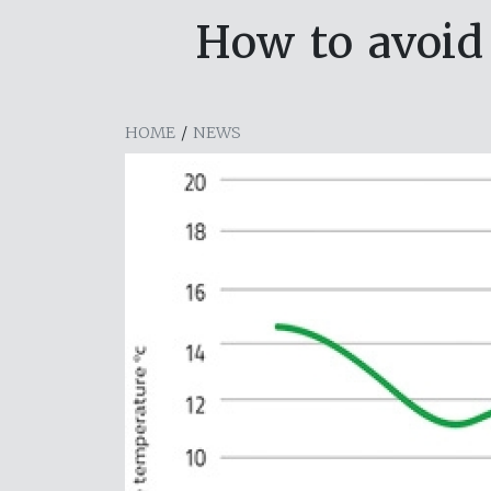
How to avoid
HOME
/
NEWS