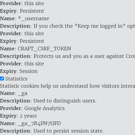
Provider
: this site
Expiry
: Persistent
Name
: *_username
Description
: If you check the "Keep me logged in" opt
Provider
: this site
Expiry
: Persistent
Name
: CRAFT_CSRF_TOKEN
Description
: Protects us and you as a user against Cr
Provider
: this site
Expiry
: Session
Statistics
Statistic cookies help us understand how visitors inte
Name
: _ga
Description
: Used to distinguish users.
Provider
: Google Analytics
Expiry
: 2 years
Name
: _ga_7B4FN7SJFD
Description
: Used to persist session state.