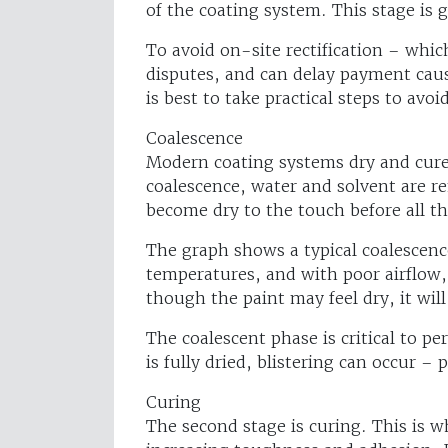
of the coating system. This stage is 
To avoid on-site rectification – whic
disputes, and can delay payment causi
is best to take practical steps to avoi
Coalescence
Modern coating systems dry and cure i
coalescence, water and solvent are r
become dry to the touch before all t
The graph shows a typical coalescence
temperatures, and with poor airflow,
though the paint may feel dry, it will
The coalescent phase is critical to pe
is fully dried, blistering can occur – 
Curing
The second stage is curing. This is w