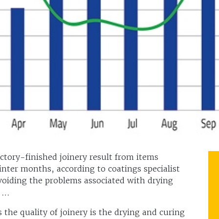
ctory-finished joinery result from items
ter months, according to coatings specialist
voiding the problems associated with drying
s …
s the quality of joinery is the drying and curing