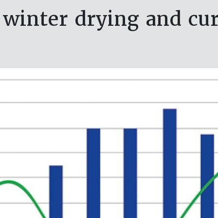
 winter drying and cu