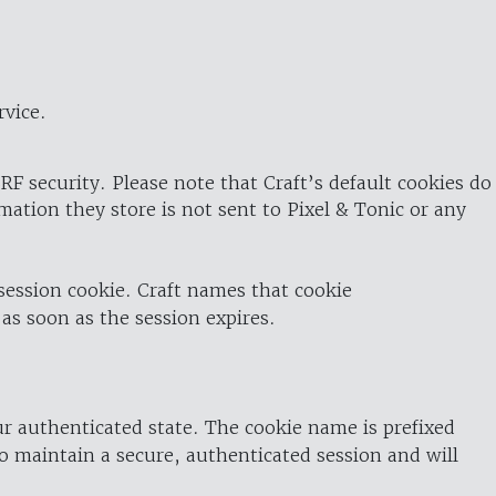
rvice.
RF security. Please note that Craft’s default cookies do
rmation they store is not sent to Pixel & Tonic or any
 session cookie. Craft names that cookie
 as soon as the session expires.
ur authenticated state. The cookie name is prefixed
o maintain a secure, authenticated session and will