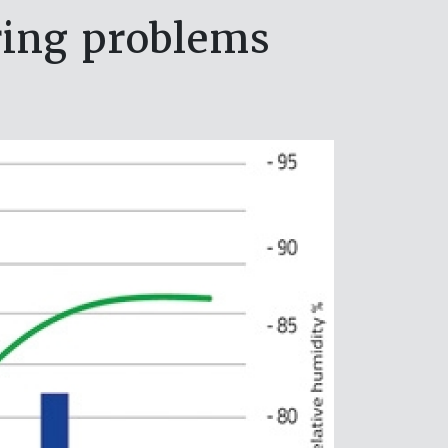
ring problems