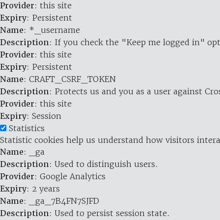
Provider
: this site
Expiry
: Persistent
Name
: *_username
Description
: If you check the "Keep me logged in" opt
Provider
: this site
Expiry
: Persistent
Name
: CRAFT_CSRF_TOKEN
Description
: Protects us and you as a user against Cr
Provider
: this site
Expiry
: Session
Statistics
Statistic cookies help us understand how visitors inte
Name
: _ga
Description
: Used to distinguish users.
Provider
: Google Analytics
Expiry
: 2 years
Name
: _ga_7B4FN7SJFD
Description
: Used to persist session state.