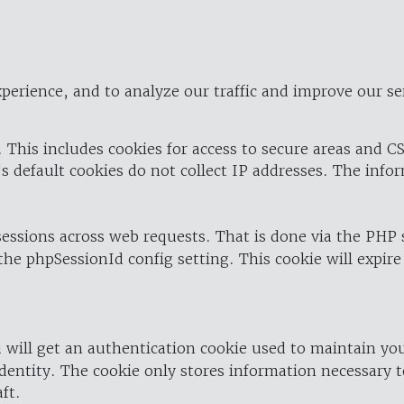
perience, and to analyze our traffic and improve our se
 This includes cookies for access to secure areas and CS
's default cookies do not collect IP addresses. The info
 sessions across web requests. That is done via the PHP
the phpSessionId config setting. This cookie will expire
 will get an authentication cookie used to maintain yo
dentity. The cookie only stores information necessary t
ft.