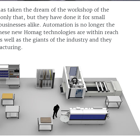
 has taken the dream of the workshop of the
 only that, but they have done it for small
businesses alike. Automation is no longer the
These new Homag technologies are within reach
 well as the giants of the industry and they
acturing.