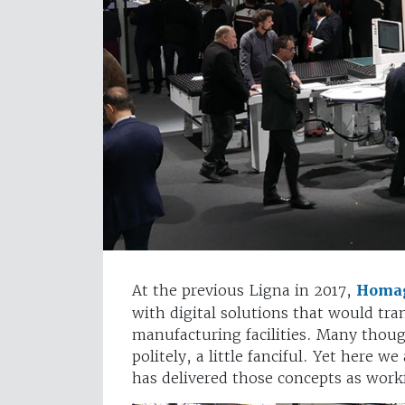
At the previous Ligna in 2017,
Homa
with digital solutions that would tr
manufacturing facilities. Many thoug
politely, a little fanciful. Yet here
has delivered those concepts as work