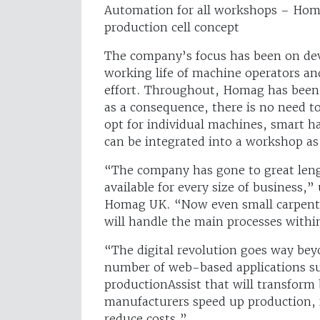
Automation for all workshops – Homa
production cell concept
The company’s focus has been on deve
working life of machine operators a
effort. Throughout, Homag has been s
as a consequence, there is no need to
opt for individual machines, smart h
can be integrated into a workshop as
“The company has gone to great lengt
available for every size of business,
Homag UK. “Now even small carpentr
will handle the main processes within
“The digital revolution goes way be
number of web-based applications s
productionAssist that will transform 
manufacturers speed up production, i
reduce costs.”