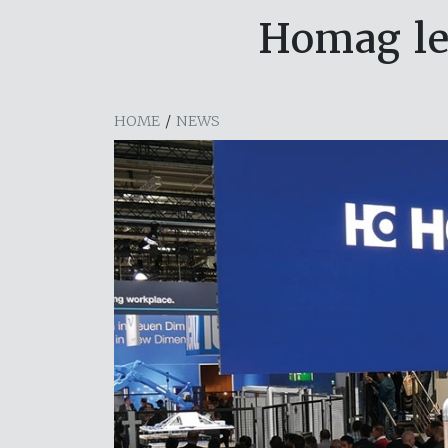
Homag lea
HOME
/
NEWS