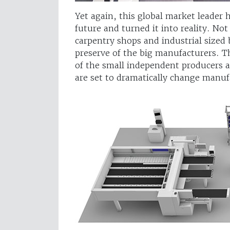
Yet again, this global market leader
future and turned it into reality. Not
carpentry shops and industrial sized 
preserve of the big manufacturers. 
of the small independent producers as
are set to dramatically change manuf