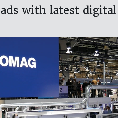
ds with latest digital