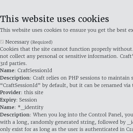
This website uses cookies
This website uses cookies to ensure you get the best ex
Necessary
(Required)
Cookies that the site cannot function properly without.
not collect any personal or sensitive information. Craft
3rd parties.
Name
: CraftSessionId
Description
: Craft relies on PHP sessions to maintain
“CraftSessionId” by default, but it can be renamed via 
Provider
: this site
Expiry
: Session
Name
: *_identity
Description
: When you log into the Control Panel, you
with a long, randomly generated string, followed by _i
only exist for as long as the user is authenticated in Cra