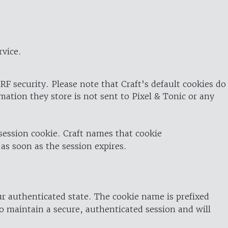
rvice.
RF security. Please note that Craft’s default cookies do
rmation they store is not sent to Pixel & Tonic or any
 session cookie. Craft names that cookie
 as soon as the session expires.
ur authenticated state. The cookie name is prefixed
o maintain a secure, authenticated session and will