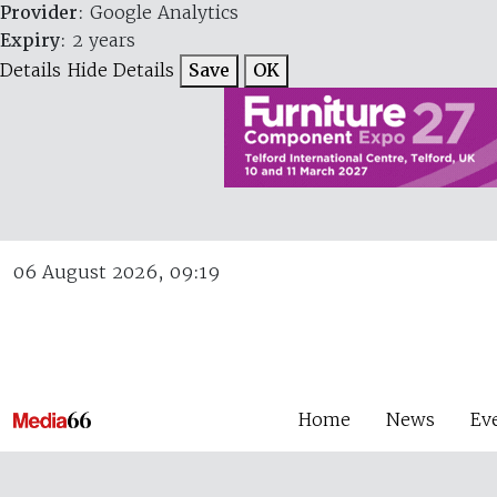
Provider
: Google Analytics
Expiry
: 2 years
Details
Hide Details
Save
OK
06 August 2026, 09:19
Home
News
Ev