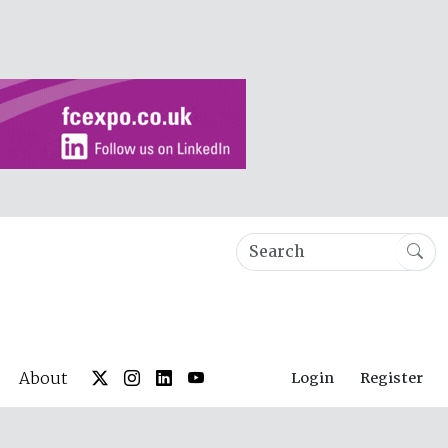
About
Login
Register