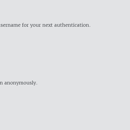
username for your next authentication.
ion anonymously.