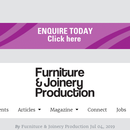
ents
Articles
Magazine
Connect
Jobs
By
Furniture & Joinery Production Jul 04, 2019