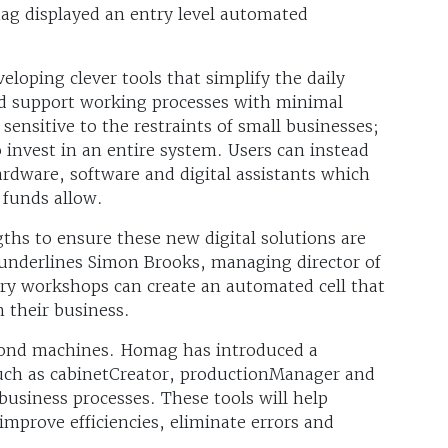
g displayed an entry level automated
loping clever tools that simplify the daily
nd support working processes with minimal
ensitive to the restraints of small businesses;
 invest in an entire system. Users can instead
ardware, software and digital assistants which
 funds allow.
hs to ensure these new digital solutions are
” underlines Simon Brooks, managing director of
y workshops can create an automated cell that
 their business.
yond machines. Homag has introduced a
uch as cabinetCreator, productionManager and
business processes. These tools will help
mprove efficiencies, eliminate errors and