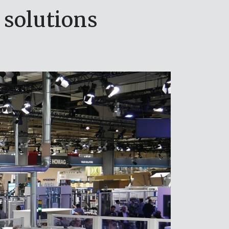
 solutions