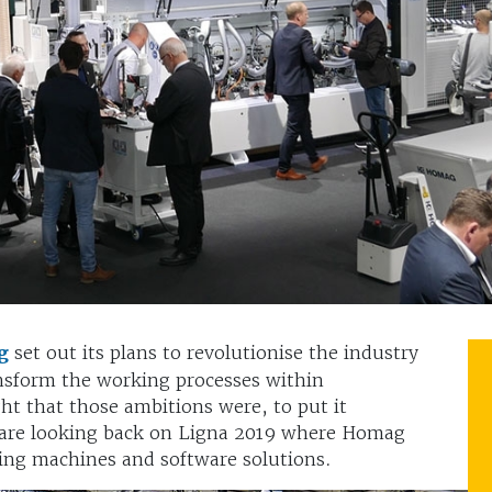
g
set out its plans to revolutionise the industry
ansform the working processes within
ht that those ambitions were, to put it
 we are looking back on Ligna 2019 where Homag
ing machines and software solutions.