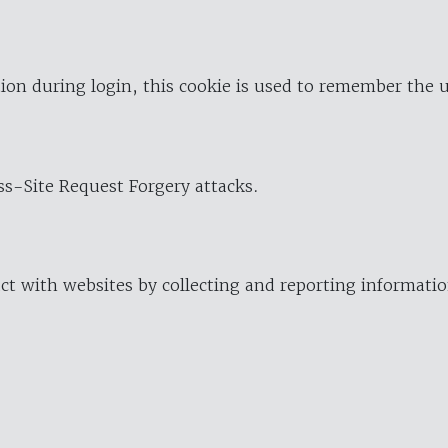
ion during login, this cookie is used to remember the 
oss-Site Request Forgery attacks.
ract with websites by collecting and reporting informat