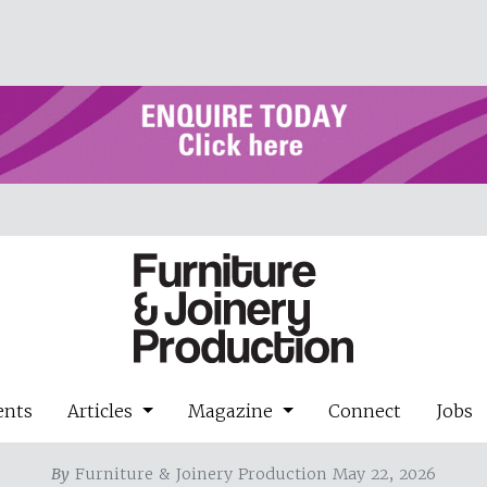
ents
Articles
Magazine
Connect
Jobs
By
Furniture & Joinery Production May 22, 2026