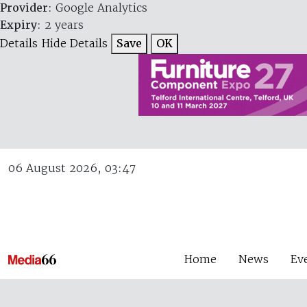
Provider
: Google Analytics
Expiry
: 2 years
Details
Hide Details
Save
OK
06 August 2026, 03:47
Home
News
Ev