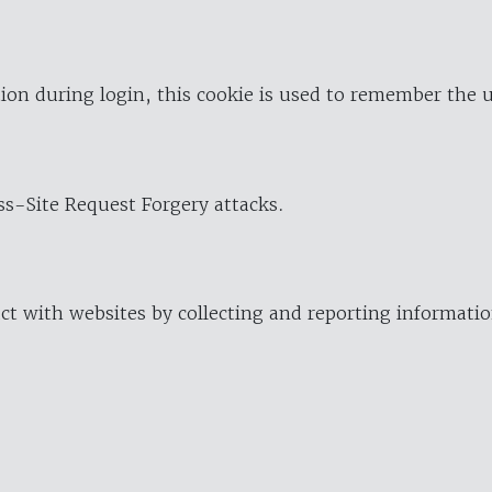
ion during login, this cookie is used to remember the 
oss-Site Request Forgery attacks.
ract with websites by collecting and reporting informat