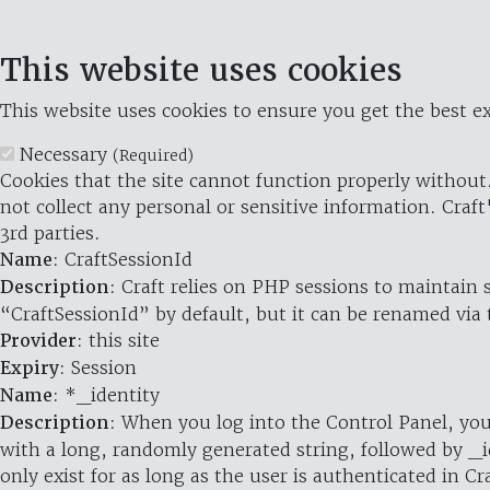
This website uses cookies
This website uses cookies to ensure you get the best ex
Necessary
(Required)
Cookies that the site cannot function properly without.
not collect any personal or sensitive information. Craft
3rd parties.
Name
: CraftSessionId
Description
: Craft relies on PHP sessions to maintain
“CraftSessionId” by default, but it can be renamed via 
Provider
: this site
Expiry
: Session
Name
: *_identity
Description
: When you log into the Control Panel, you
with a long, randomly generated string, followed by _i
only exist for as long as the user is authenticated in Cra