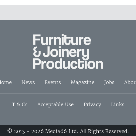
Home
News
Events
Magazine
Jobs
Abou
T & Cs
Acceptable Use
Privacy
Links
© 2013 - 2026 Media66 Ltd. All Rights Reserved.