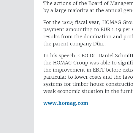
The actions of the Board of Managem
by a large majority at the annual ge
For the 2025 fiscal year, HOMAG Grou
payment amounting to EUR 1.19 per 
results from the domination and prof
the parent company Dürr.
In his speech, CEO Dr. Daniel Schmitt
the HOMAG Group was able to significa
the improvement in EBIT before extra
particular to lower costs and the fav
systems for timber house constructio
weak economic situation in the furni
www.homag.com