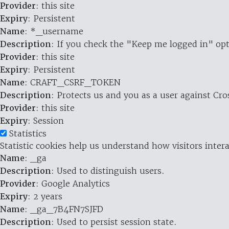
Provider
: this site
Expiry
: Persistent
Name
: *_username
Description
: If you check the "Keep me logged in" opt
Provider
: this site
Expiry
: Persistent
Name
: CRAFT_CSRF_TOKEN
Description
: Protects us and you as a user against Cr
Provider
: this site
Expiry
: Session
Statistics
Statistic cookies help us understand how visitors inte
Name
: _ga
Description
: Used to distinguish users.
Provider
: Google Analytics
Expiry
: 2 years
Name
: _ga_7B4FN7SJFD
Description
: Used to persist session state.