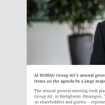
At HOMAG Group AG's annual genera
items on the agenda by a large majo
The annual general meeting took pl
Group AG, in Bietigheim-Bissingen. 
30 shareholders and guests – represe