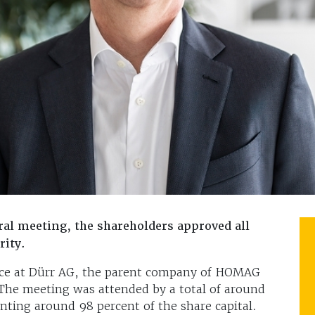
l meeting, the shareholders approved all
rity.
ace at Dürr AG, the parent company of HOMAG
The meeting was attended by a total of around
nting around 98 percent of the share capital.