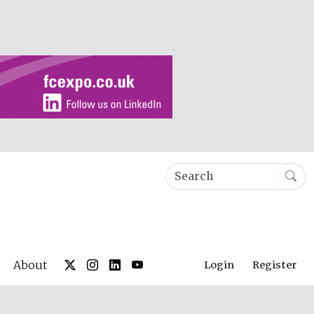
About
Login
Register