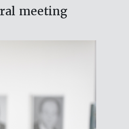
ral meeting