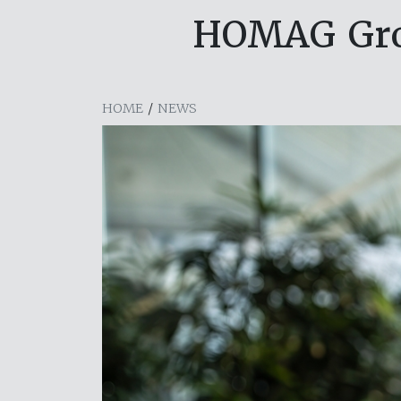
HOMAG Grou
HOME
/
NEWS