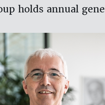
p holds annual gene