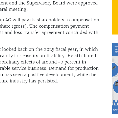
ent and the Supervisory Board were approved
neral meeting.
p AG will pay its shareholders a compensation
share (gross). The compensation payment
it and loss transfer agreement concluded with
 looked back on the 2025 fiscal year, in which
ntly increase its profitability. He attributed
ordinary effects of around 50 percent in
orable service business. Demand for production
n has seen a positive development, while the
ture industry has persisted.