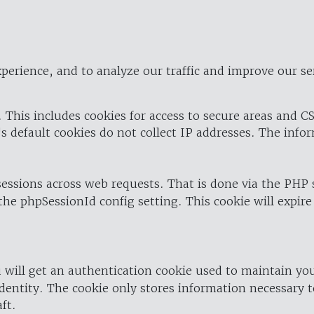
perience, and to analyze our traffic and improve our se
 This includes cookies for access to secure areas and CS
's default cookies do not collect IP addresses. The info
 sessions across web requests. That is done via the PHP
the phpSessionId config setting. This cookie will expire
 will get an authentication cookie used to maintain yo
dentity. The cookie only stores information necessary t
ft.