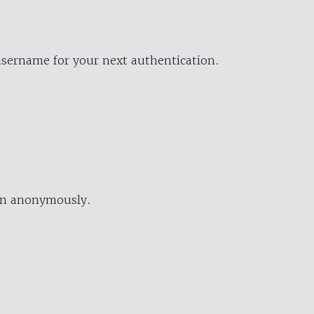
username for your next authentication.
ion anonymously.