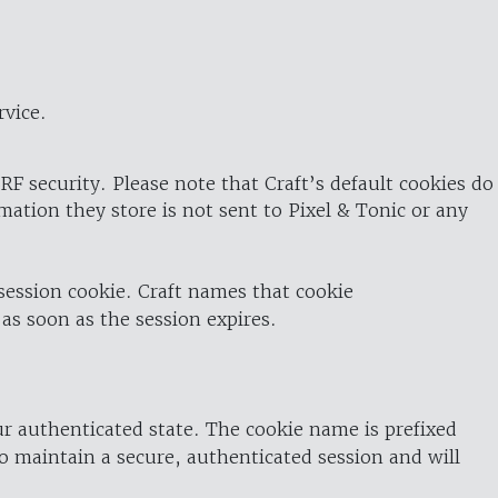
rvice.
RF security. Please note that Craft’s default cookies do
rmation they store is not sent to Pixel & Tonic or any
 session cookie. Craft names that cookie
 as soon as the session expires.
ur authenticated state. The cookie name is prefixed
o maintain a secure, authenticated session and will