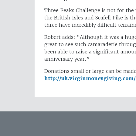
Three Peaks Challenge is not for the 
the British Isles and Scafell Pike is 
three have incredibly difficult terrain
Robert adds: “Although it was a huge
great to see such camaraderie throu
been able to raise a significant amo
anniversary year.”
Donations small or large can be made 
http://uk.virginmoneygiving.com