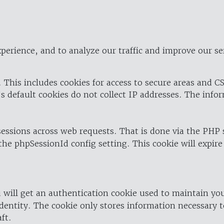
perience, and to analyze our traffic and improve our se
 This includes cookies for access to secure areas and CS
's default cookies do not collect IP addresses. The info
 sessions across web requests. That is done via the PHP
the phpSessionId config setting. This cookie will expire
 will get an authentication cookie used to maintain yo
dentity. The cookie only stores information necessary t
ft.