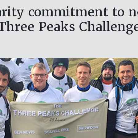
arity commitment to n
Three Peaks Challeng