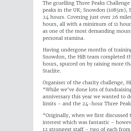
The gruelling Three Peaks Challenge 
peaks in the UK; Snowdon (1085m), S
24 hours. Covering just over 26 mile
hours, all with a minimum of 11 hours
as one of the most demanding mounta
personal stamina.
Having undergone months of training,
Snowdon, the HiB team completed th
hours, spurred on by raising more t
Starlite.
Organiser of the charity challenge, 
“While we’ve done lots of fundraising 
anniversary this year we wanted to d
limits – and the 24-hour Three Peak
“Originally, when we first discussed t
interest which was fantastic – howev
12 strongest staff – two of each from