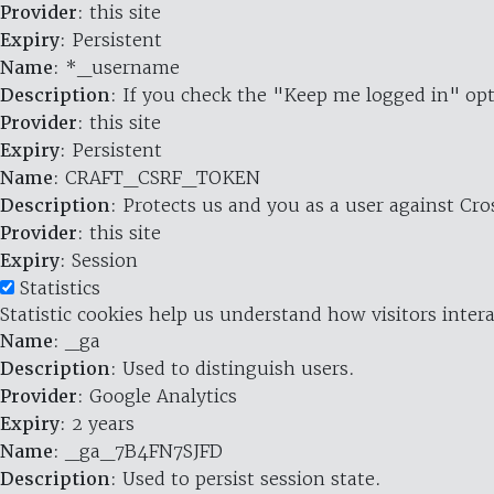
Provider
: this site
Expiry
: Persistent
Name
: *_username
Description
: If you check the "Keep me logged in" opt
Provider
: this site
Expiry
: Persistent
Name
: CRAFT_CSRF_TOKEN
Description
: Protects us and you as a user against Cr
Provider
: this site
Expiry
: Session
Statistics
Statistic cookies help us understand how visitors inte
Name
: _ga
Description
: Used to distinguish users.
Provider
: Google Analytics
Expiry
: 2 years
Name
: _ga_7B4FN7SJFD
Description
: Used to persist session state.