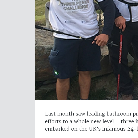
Last month saw leading bathroom p
efforts to a whole new level – three 
embarked on the UK’s infamous 24-ho