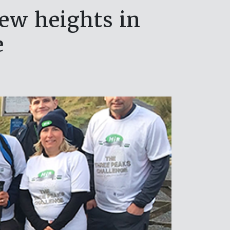
ew heights in
e