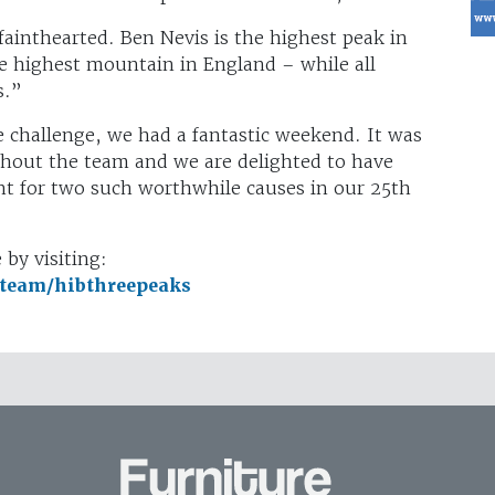
fainthearted. Ben Nevis is the highest peak in
the highest mountain in England – while all
s.”
 challenge, we had a fantastic weekend. It was
ghout the team and we are delighted to have
unt for two such worthwhile causes in our 25th
by visiting:
/team/hibthreepeaks