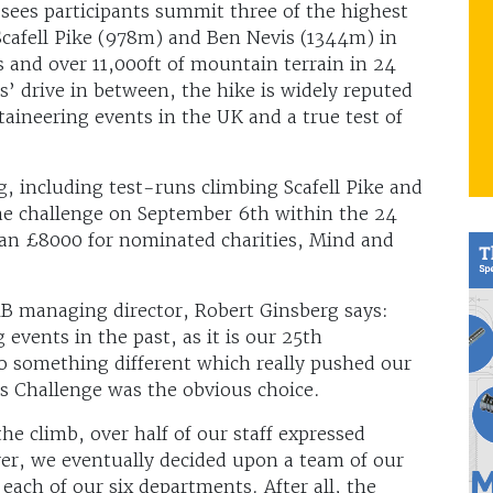
sees participants summit three of the highest
cafell Pike (978m) and Ben Nevis (1344m) in
s and over 11,000ft of mountain terrain in 24
’ drive in between, the hike is widely reputed
ineering events in the UK and a true test of
 including test-runs climbing Scafell Pike and
e challenge on September 6th within the 24
han £8000 for nominated charities, Mind and
HiB managing director, Robert Ginsberg says:
events in the past, as it is our 25th
o something different which really pushed our
s Challenge was the obvious choice.
he climb, over half of our staff expressed
er, we eventually decided upon a team of our
 each of our six departments. After all, the