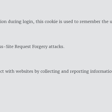
ion during login, this cookie is used to remember the 
oss-Site Request Forgery attacks.
ract with websites by collecting and reporting informat