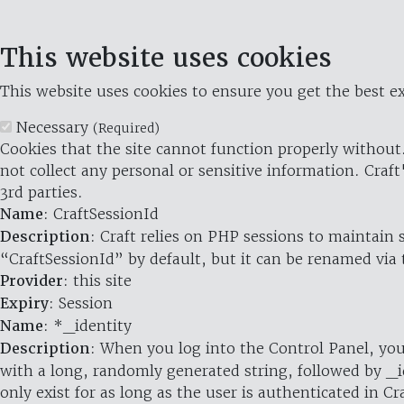
This website uses cookies
This website uses cookies to ensure you get the best ex
Necessary
(Required)
Cookies that the site cannot function properly without.
not collect any personal or sensitive information. Craft
3rd parties.
Name
: CraftSessionId
Description
: Craft relies on PHP sessions to maintain
“CraftSessionId” by default, but it can be renamed via 
Provider
: this site
Expiry
: Session
Name
: *_identity
Description
: When you log into the Control Panel, you
with a long, randomly generated string, followed by _i
only exist for as long as the user is authenticated in Cra