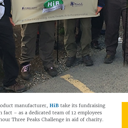
roduct manufacturer,
HiB
take its fundraising
in fact – as a dedicated team of 12 employees
ur Three Peaks Challenge in aid of charity.