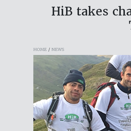
HiB takes ch
HOME
/
NEWS