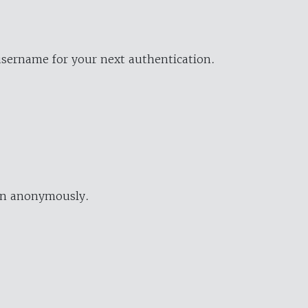
username for your next authentication.
ion anonymously.