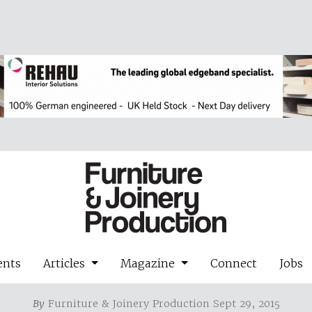
ents
Articles
Magazine
Connect
Jobs
By
Furniture & Joinery Production Sept 29, 2015