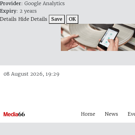
Provider
: Google Analytics
Expiry
: 2 years
Details
Hide Details
Save
OK
08 August 2026, 19:29
Home
News
Ev