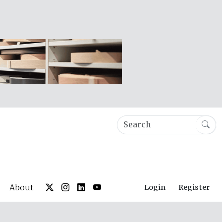
About
Login
Register