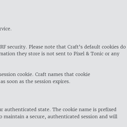
rvice.
RF security. Please note that Craft’s default cookies do
rmation they store is not sent to Pixel & Tonic or any
 session cookie. Craft names that cookie
 as soon as the session expires.
ur authenticated state. The cookie name is prefixed
o maintain a secure, authenticated session and will