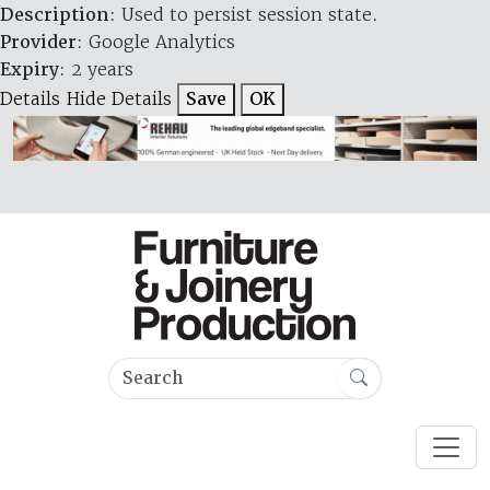
Description
: Used to persist session state.
Provider
: Google Analytics
Expiry
: 2 years
Details
Hide Details
Save
OK