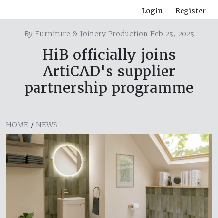
Login
Register
By
Furniture & Joinery Production Feb 25, 2025
HiB officially joins
ArtiCAD's supplier
partnership programme
HOME
/
NEWS