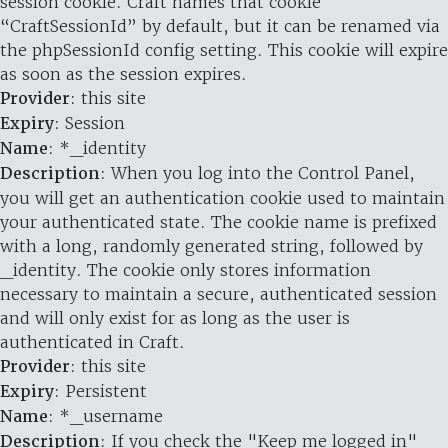
session cookie. Craft names that cookie
“CraftSessionId” by default, but it can be renamed via
the phpSessionId config setting. This cookie will expire
as soon as the session expires.
Provider
: this site
Expiry
: Session
Name
: *_identity
Description
: When you log into the Control Panel,
you will get an authentication cookie used to maintain
your authenticated state. The cookie name is prefixed
with a long, randomly generated string, followed by
_identity. The cookie only stores information
necessary to maintain a secure, authenticated session
and will only exist for as long as the user is
authenticated in Craft.
Provider
: this site
Expiry
: Persistent
Name
: *_username
Description
: If you check the "Keep me logged in"