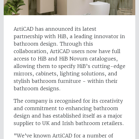
ArtiCAD has announced its latest
partnership with HiB, a leading innovator in
bathroom design. Through this
collaboration, ArtiCAD users now have full
access to HiB and HiB Novum catalogues,
allowing them to specify HiB’s cutting-edge
mirrors, cabinets, lighting solutions, and
stylish bathroom furniture - within their
bathroom designs.
The company is recognised for its creativity
and commitment to enhancing bathroom
design and has established itself as a major
supplier to UK and Irish bathroom retailers.
"We've known ArtiCAD for a number of