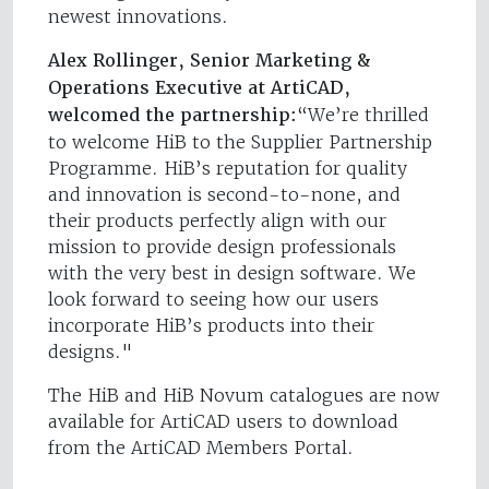
newest innovations.
Alex Rollinger, Senior Marketing &
Operations Executive at ArtiCAD,
welcomed the partnership:
“We’re thrilled
to welcome HiB to the Supplier Partnership
Programme. HiB’s reputation for quality
and innovation is second-to-none, and
their products perfectly align with our
mission to provide design professionals
with the very best in design software. We
look forward to seeing how our users
incorporate HiB’s products into their
designs."
The HiB and HiB Novum catalogues are now
available for ArtiCAD users to download
from the ArtiCAD Members Portal.