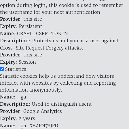
option during login, this cookie is used to remember
the username for your next authentication.
Provider
: this site
Expiry
: Persistent
Name
: CRAFT_CSRF_TOKEN
Description
: Protects us and you as a user against
Cross-Site Request Forgery attacks.
Provider
: this site
Expiry
: Session
Statistics
Statistic cookies help us understand how visitors
interact with websites by collecting and reporting
information anonymously.
Name
: _ga
Description
: Used to distinguish users.
Provider
: Google Analytics
Expiry
: 2 years
Name
: _ga_7B4FN7SJFD