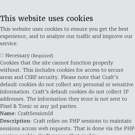
This website uses cookies
This website uses cookies to ensure you get the best
experience, and to analyze our traffic and improve our
service.
Necessary
(Required)
Cookies that the site cannot function properly
without. This includes cookies for access to secure
areas and CSRF security. Please note that Craft’s
default cookies do not collect any personal or sensitive
information. Craft's default cookies do not collect IP
addresses. The information they store is not sent to
Pixel & Tonic or any 3rd parties.
Name
: CraftSessionId
Description
: Craft relies on PHP sessions to maintain
sessions across web requests. That is done via the PHP