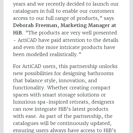
years and we recently decided to launch our
catalogues in full to enable our customers
access to our full range of products," says
Deborah Freeman, Marketing Manager at
HiB
. "The products are very well presented
- ArtiCAD have paid attention to the details
and even the more intricate products have
been modelled realistically."
For ArtiCAD users, this partnership unlocks
new possibilities for designing bathrooms
that balance style, innovation, and
functionality. Whether creating compact
spaces with smart storage solutions or
luxurious spa-inspired retreats, designers
can now integrate HiB’s latest products
with ease. As part of the partnership, the
catalogues will be continuously updated,
ensuring users always have access to HiB’s