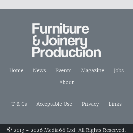
Home
News
Events
Magazine
Jobs
About
T & Cs
Acceptable Use
Privacy
Links
© 2013 - 2026 Media66 Ltd. All Rights Reserved.