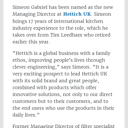
Simeon Gabriel has been named as the new
Managing Director at
Hettich UK
. Simeon
brings 17 years of international kitchen
industry experience to the role, which he
takes over from Tim Leedham who retired
earlier this year.
”Hettich is a global business with a family
ethos, improving people’s lives through
clever engineering,” says Simeon. ”It is a
very exciting prospect to lead Hettich UK
with its solid brand and great people,
combined with products which offer
innovative solutions, not only to our direct
customers but to their customers, and to
the end users who use the products in their
daily lives.”
Former Managing Director of filter specialist