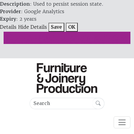
Description
: Used to persist session state.
Provider
: Google Analytics
Expiry
: 2 years
Details
Hide Details
Save
OK