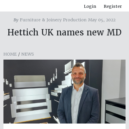
Login
Register
By
Furniture & Joinery Production May 05, 2022
Hettich UK names new MD
HOME
/
NEWS