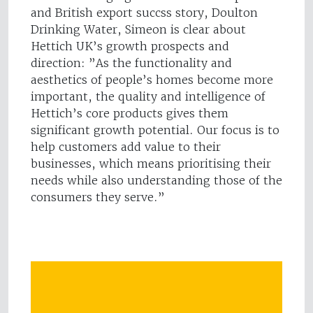
and British export succss story, Doulton
Drinking Water, Simeon is clear about
Hettich UK’s growth prospects and
direction: ”As the functionality and
aesthetics of people’s homes become more
important, the quality and intelligence of
Hettich’s core products gives them
significant growth potential. Our focus is to
help customers add value to their
businesses, which means prioritising their
needs while also understanding those of the
consumers they serve.”