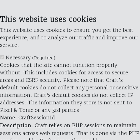
This website uses cookies
This website uses cookies to ensure you get the best
experience, and to analyze our traffic and improve our
service.
Necessary
(Required)
Cookies that the site cannot function properly
without. This includes cookies for access to secure
areas and CSRF security. Please note that Craft’s
default cookies do not collect any personal or sensitive
information. Craft's default cookies do not collect IP
addresses. The information they store is not sent to
Pixel & Tonic or any 3rd parties.
Name
: CraftSessionId
Description
: Craft relies on PHP sessions to maintain
sessions across web requests. That is done via the PHP