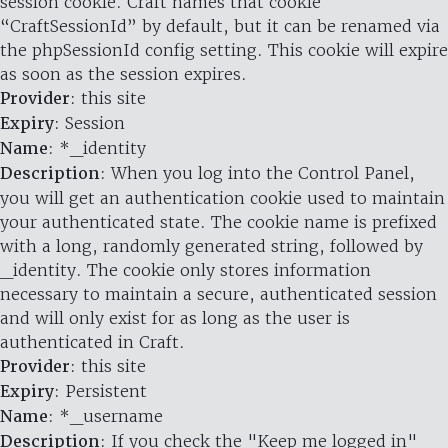
session cookie. Craft names that cookie
“CraftSessionId” by default, but it can be renamed via
the phpSessionId config setting. This cookie will expire
as soon as the session expires.
Provider
: this site
Expiry
: Session
Name
: *_identity
Description
: When you log into the Control Panel,
you will get an authentication cookie used to maintain
your authenticated state. The cookie name is prefixed
with a long, randomly generated string, followed by
_identity. The cookie only stores information
necessary to maintain a secure, authenticated session
and will only exist for as long as the user is
authenticated in Craft.
Provider
: this site
Expiry
: Persistent
Name
: *_username
Description
: If you check the "Keep me logged in"