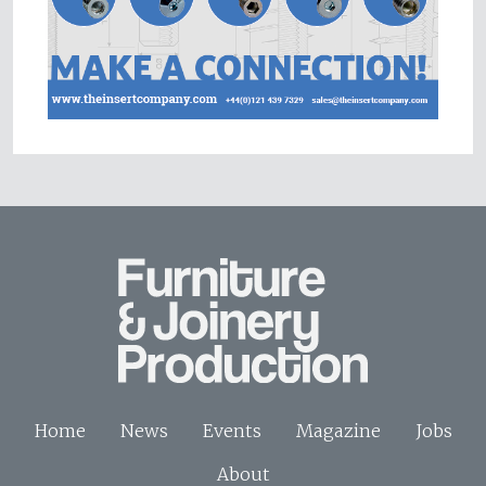
Home
News
Events
Magazine
Jobs
About