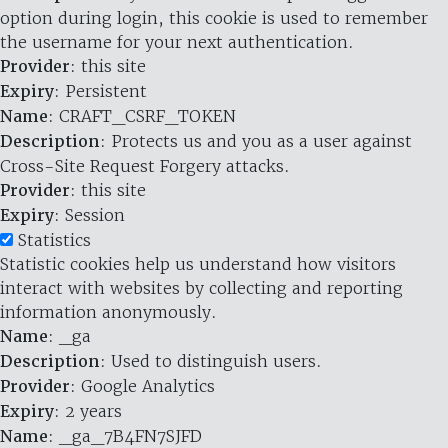
option during login, this cookie is used to remember
the username for your next authentication.
Provider
: this site
Expiry
: Persistent
Name
: CRAFT_CSRF_TOKEN
Description
: Protects us and you as a user against
Cross-Site Request Forgery attacks.
Provider
: this site
Expiry
: Session
Statistics
Statistic cookies help us understand how visitors
interact with websites by collecting and reporting
information anonymously.
Name
: _ga
Description
: Used to distinguish users.
Provider
: Google Analytics
Expiry
: 2 years
Name
: _ga_7B4FN7SJFD