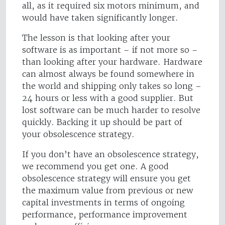
all, as it required six motors minimum, and
would have taken significantly longer.
The lesson is that looking after your
software is as important – if not more so –
than looking after your hardware. Hardware
can almost always be found somewhere in
the world and shipping only takes so long –
24 hours or less with a good supplier. But
lost software can be much harder to resolve
quickly. Backing it up should be part of
your obsolescence strategy.
If you don’t have an obsolescence strategy,
we recommend you get one. A good
obsolescence strategy will ensure you get
the maximum value from previous or new
capital investments in terms of ongoing
performance, performance improvement