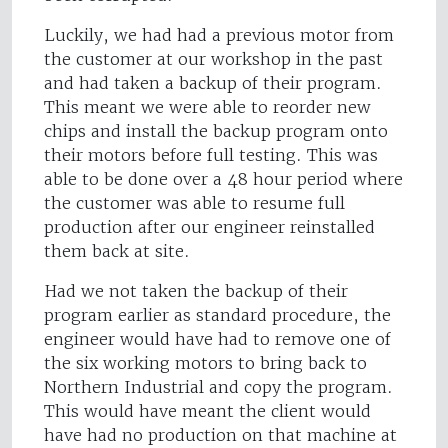
Luckily, we had had a previous motor from
the customer at our workshop in the past
and had taken a backup of their program.
This meant we were able to reorder new
chips and install the backup program onto
their motors before full testing. This was
able to be done over a 48 hour period where
the customer was able to resume full
production after our engineer reinstalled
them back at site.
Had we not taken the backup of their
program earlier as standard procedure, the
engineer would have had to remove one of
the six working motors to bring back to
Northern Industrial and copy the program.
This would have meant the client would
have had no production on that machine at