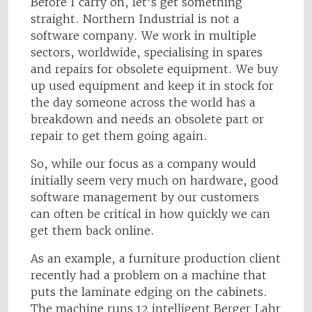
Before I carry on, let’s get something
straight. Northern Industrial is not a
software company. We work in multiple
sectors, worldwide, specialising in spares
and repairs for obsolete equipment. We buy
up used equipment and keep it in stock for
the day someone across the world has a
breakdown and needs an obsolete part or
repair to get them going again.
So, while our focus as a company would
initially seem very much on hardware, good
software management by our customers
can often be critical in how quickly we can
get them back online.
As an example, a furniture production client
recently had a problem on a machine that
puts the laminate edging on the cabinets.
The machine runs 12 intelligent Berger Lahr