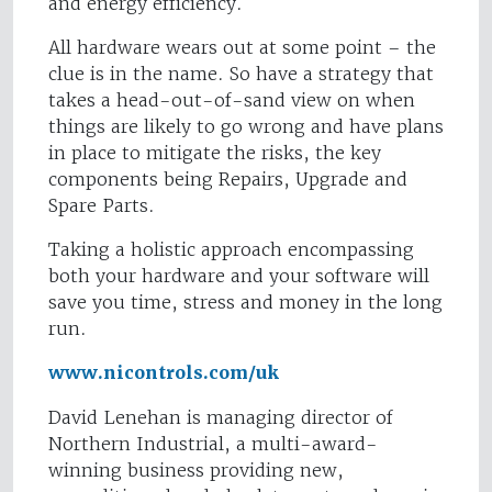
and energy efficiency.
All hardware wears out at some point – the
clue is in the name. So have a strategy that
takes a head-out-of-sand view on when
things are likely to go wrong and have plans
in place to mitigate the risks, the key
components being Repairs, Upgrade and
Spare Parts.
Taking a holistic approach encompassing
both your hardware and your software will
save you time, stress and money in the long
run.
www.nicontrols.com/uk
David Lenehan is managing director of
Northern Industrial, a multi-award-
winning business providing new,