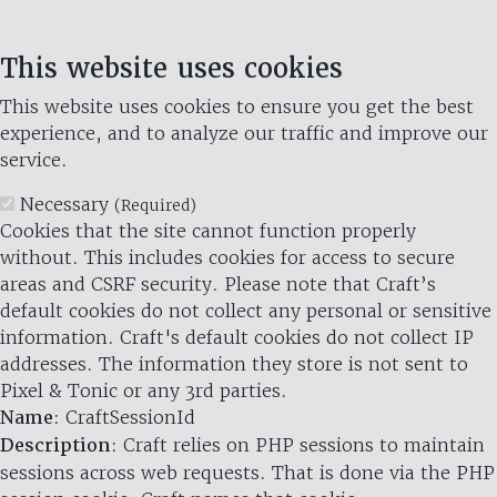
This website uses cookies
This website uses cookies to ensure you get the best
experience, and to analyze our traffic and improve our
service.
Necessary
(Required)
Cookies that the site cannot function properly
without. This includes cookies for access to secure
areas and CSRF security. Please note that Craft’s
default cookies do not collect any personal or sensitive
information. Craft's default cookies do not collect IP
addresses. The information they store is not sent to
Pixel & Tonic or any 3rd parties.
Name
: CraftSessionId
Description
: Craft relies on PHP sessions to maintain
sessions across web requests. That is done via the PHP