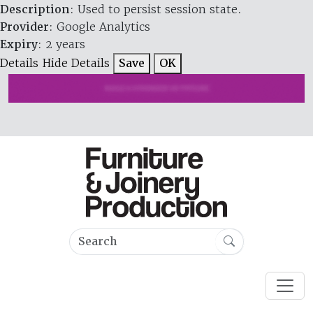
Description
: Used to persist session state.
Provider
: Google Analytics
Expiry
: 2 years
Details
Hide Details
Save
OK