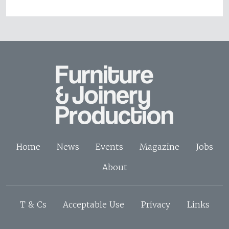
Home
News
Events
Magazine
Jobs
About
T & Cs
Acceptable Use
Privacy
Links