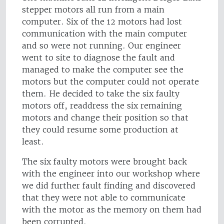
stepper motors all run from a main
computer. Six of the 12 motors had lost
communication with the main computer
and so were not running. Our engineer
went to site to diagnose the fault and
managed to make the computer see the
motors but the computer could not operate
them. He decided to take the six faulty
motors off, readdress the six remaining
motors and change their position so that
they could resume some production at
least.
The six faulty motors were brought back
with the engineer into our workshop where
we did further fault finding and discovered
that they were not able to communicate
with the motor as the memory on them had
been corrupted.