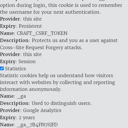
option during login, this cookie is used to remember
the username for your next authentication.
Provider
: this site
Expiry
: Persistent
Name
: CRAFT_CSRF_TOKEN
Description
: Protects us and you as a user against
Cross-Site Request Forgery attacks.
Provider
: this site
Expiry
: Session
Statistics
Statistic cookies help us understand how visitors
interact with websites by collecting and reporting
information anonymously.
Name
: _ga
Description
: Used to distinguish users.
Provider
: Google Analytics
Expiry
: 2 years
Name
: _ga_7B4FN7SJFD