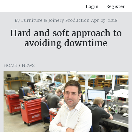
Login
Register
By
Furniture & Joinery Production Apr 25, 2018
Hard and soft approach to
avoiding downtime
HOME
/
NEWS