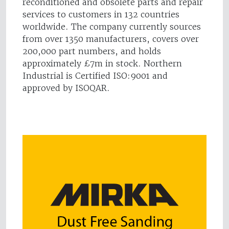
reconditioned and obsolete parts and repair
services to customers in 132 countries
worldwide. The company currently sources
from over 1350 manufacturers, covers over
200,000 part numbers, and holds
approximately £7m in stock. Northern
Industrial is Certified ISO:9001 and
approved by ISOQAR.