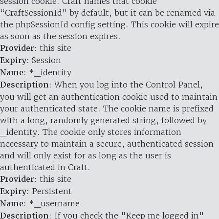
session cookie. Craft names that cookie
“CraftSessionId” by default, but it can be renamed via
the phpSessionId config setting. This cookie will expire
as soon as the session expires.
Provider
: this site
Expiry
: Session
Name
: *_identity
Description
: When you log into the Control Panel,
you will get an authentication cookie used to maintain
your authenticated state. The cookie name is prefixed
with a long, randomly generated string, followed by
_identity. The cookie only stores information
necessary to maintain a secure, authenticated session
and will only exist for as long as the user is
authenticated in Craft.
Provider
: this site
Expiry
: Persistent
Name
: *_username
Description
: If you check the "Keep me logged in"