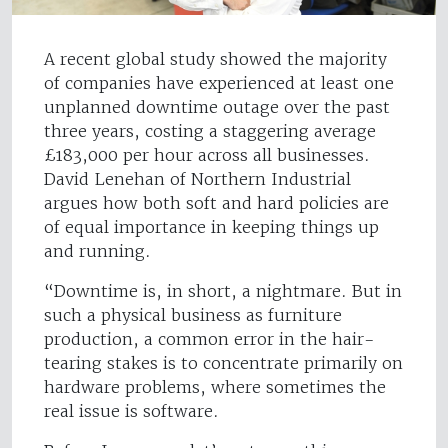
A recent global study showed the majority
of companies have experienced at least one
unplanned downtime outage over the past
three years, costing a staggering average
£183,000 per hour across all businesses.
David Lenehan of Northern Industrial
argues how both soft and hard policies are
of equal importance in keeping things up
and running.
“Downtime is, in short, a nightmare. But in
such a physical business as furniture
production, a common error in the hair-
tearing stakes is to concentrate primarily on
hardware problems, where sometimes the
real issue is software.