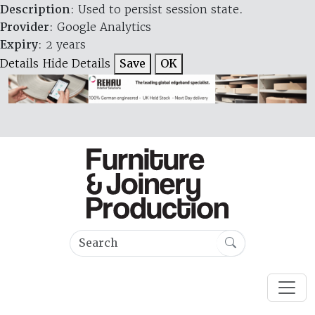
Description
: Used to persist session state.
Provider
: Google Analytics
Expiry
: 2 years
Details
Hide Details
Save
OK