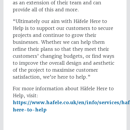
as an extension of their team and can
provide all of this and more.
“Ultimately our aim with Häfele Here to
Help is to support our customers to secure
projects and continue to grow their
businesses. Whether we can help them
refine their plans so that they meet their
customers’ changing budgets, or find ways
to improve the overall design and aesthetic
of the project to maximise customer
satisfaction, we’re here to help.”
For more information about Häfele Here to
Help, visit:
https://www.hafele.co.uk/en/info/services/haf
here-to-help