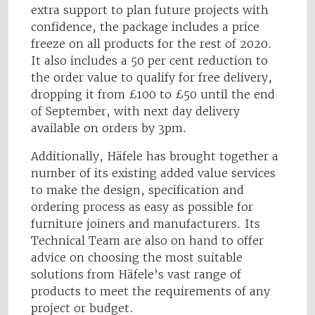
extra support to plan future projects with
confidence, the package includes a price
freeze on all products for the rest of 2020.
It also includes a 50 per cent reduction to
the order value to qualify for free delivery,
dropping it from £100 to £50 until the end
of September, with next day delivery
available on orders by 3pm.
Additionally, Häfele has brought together a
number of its existing added value services
to make the design, specification and
ordering process as easy as possible for
furniture joiners and manufacturers. Its
Technical Team are also on hand to offer
advice on choosing the most suitable
solutions from Häfele’s vast range of
products to meet the requirements of any
project or budget.