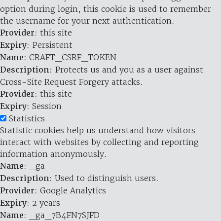
option during login, this cookie is used to remember
the username for your next authentication.
Provider
: this site
Expiry
: Persistent
Name
: CRAFT_CSRF_TOKEN
Description
: Protects us and you as a user against
Cross-Site Request Forgery attacks.
Provider
: this site
Expiry
: Session
Statistics
Statistic cookies help us understand how visitors
interact with websites by collecting and reporting
information anonymously.
Name
: _ga
Description
: Used to distinguish users.
Provider
: Google Analytics
Expiry
: 2 years
Name
: _ga_7B4FN7SJFD