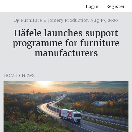
Login
Register
By
Furniture & Joinery Production Aug 19, 2020
Häfele launches support
programme for furniture
manufacturers
HOME
/
NEWS