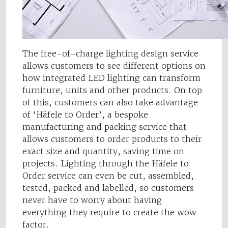
The free-of-charge lighting design service
allows customers to see different options on
how integrated LED lighting can transform
furniture, units and other products. On top
of this, customers can also take advantage
of ‘Häfele to Order’, a bespoke
manufacturing and packing service that
allows customers to order products to their
exact size and quantity, saving time on
projects. Lighting through the Häfele to
Order service can even be cut, assembled,
tested, packed and labelled, so customers
never have to worry about having
everything they require to create the wow
factor.