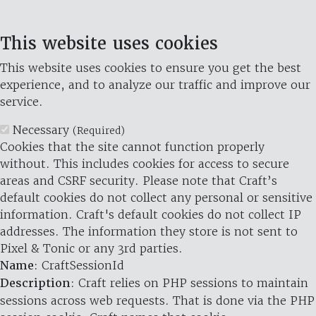
This website uses cookies
This website uses cookies to ensure you get the best
experience, and to analyze our traffic and improve our
service.
Necessary
(Required)
Cookies that the site cannot function properly
without. This includes cookies for access to secure
areas and CSRF security. Please note that Craft’s
default cookies do not collect any personal or sensitive
information. Craft's default cookies do not collect IP
addresses. The information they store is not sent to
Pixel & Tonic or any 3rd parties.
Name
: CraftSessionId
Description
: Craft relies on PHP sessions to maintain
sessions across web requests. That is done via the PHP