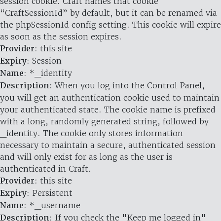
session cookie. Craft names that cookie
“CraftSessionId” by default, but it can be renamed via
the phpSessionId config setting. This cookie will expire
as soon as the session expires.
Provider
: this site
Expiry
: Session
Name
: *_identity
Description
: When you log into the Control Panel,
you will get an authentication cookie used to maintain
your authenticated state. The cookie name is prefixed
with a long, randomly generated string, followed by
_identity. The cookie only stores information
necessary to maintain a secure, authenticated session
and will only exist for as long as the user is
authenticated in Craft.
Provider
: this site
Expiry
: Persistent
Name
: *_username
Description
: If you check the "Keep me logged in"