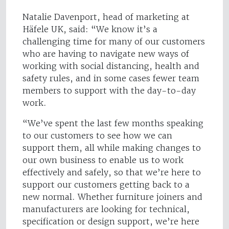
Natalie Davenport, head of marketing at
Häfele UK, said: “We know it’s a
challenging time for many of our customers
who are having to navigate new ways of
working with social distancing, health and
safety rules, and in some cases fewer team
members to support with the day-to-day
work.
“We’ve spent the last few months speaking
to our customers to see how we can
support them, all while making changes to
our own business to enable us to work
effectively and safely, so that we’re here to
support our customers getting back to a
new normal. Whether furniture joiners and
manufacturers are looking for technical,
specification or design support, we’re here