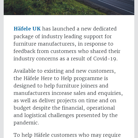
Häfele UK
has launched a new dedicated
package of industry leading support for
furniture manufacturers, in response to
feedback from customers who shared their
industry concerns as a result of Covid-19.
Available to existing and new customers,
the Häfele Here to Help programme is
designed to help furniture joiners and
manufacturers increase sales and enquiries,
as well as deliver projects on time and on
budget despite the financial, operational
and logistical challenges presented by the
pandemic.
To help Häfele customers who may require