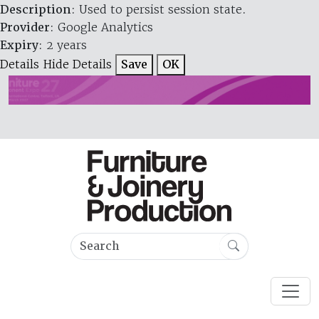
Description
: Used to persist session state.
Provider
: Google Analytics
Expiry
: 2 years
Details
Hide Details
Save
OK