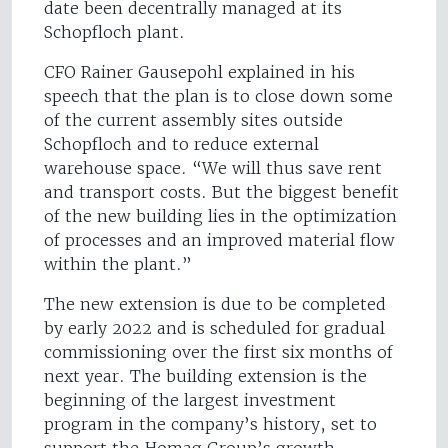
date been decentrally managed at its
Schopfloch plant.
CFO Rainer Gausepohl explained in his
speech that the plan is to close down some
of the current assembly sites outside
Schopfloch and to reduce external
warehouse space. “We will thus save rent
and transport costs. But the biggest benefit
of the new building lies in the optimization
of processes and an improved material flow
within the plant.”
The new extension is due to be completed
by early 2022 and is scheduled for gradual
commissioning over the first six months of
next year. The building extension is the
beginning of the largest investment
program in the company’s history, set to