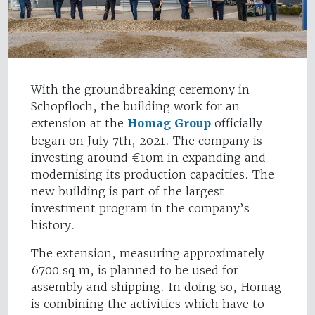
With the groundbreaking ceremony in
Schopfloch, the building work for an
extension at the
Homag Group
officially
began on July 7th, 2021. The company is
investing around €10m in expanding and
modernising its production capacities. The
new building is part of the largest
investment program in the company’s
history.
The extension, measuring approximately
6700 sq m, is planned to be used for
assembly and shipping. In doing so, Homag
is combining the activities which have to