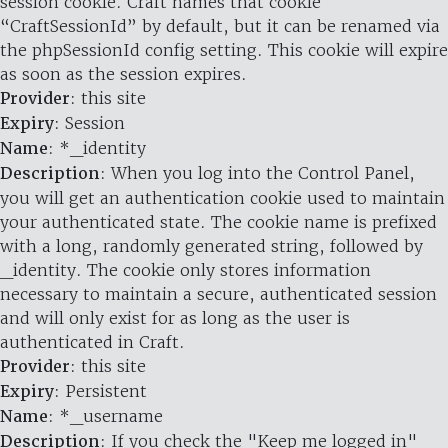
session cookie. Craft names that cookie
“CraftSessionId” by default, but it can be renamed via
the phpSessionId config setting. This cookie will expire
as soon as the session expires.
Provider
: this site
Expiry
: Session
Name
: *_identity
Description
: When you log into the Control Panel,
you will get an authentication cookie used to maintain
your authenticated state. The cookie name is prefixed
with a long, randomly generated string, followed by
_identity. The cookie only stores information
necessary to maintain a secure, authenticated session
and will only exist for as long as the user is
authenticated in Craft.
Provider
: this site
Expiry
: Persistent
Name
: *_username
Description
: If you check the "Keep me logged in"