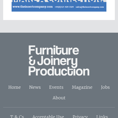
Home
News
Events
Magazine
Jobs
About
T & Cs
Acceptable Use
Privacy
Links