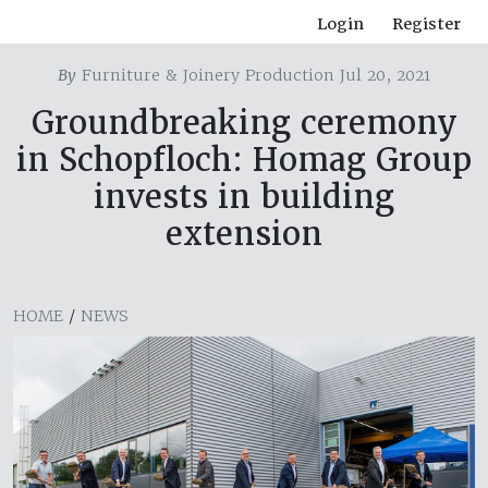
Login
Register
By
Furniture & Joinery Production Jul 20, 2021
Groundbreaking ceremony
in Schopfloch: Homag Group
invests in building
extension
HOME
/
NEWS