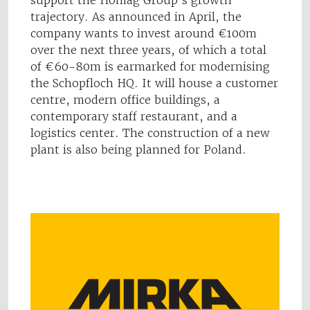
support the Homag Group’s growth
trajectory. As announced in April, the
company wants to invest around €100m
over the next three years, of which a total
of €60-80m is earmarked for modernising
the Schopfloch HQ. It will house a customer
centre, modern office buildings, a
contemporary staff restaurant, and a
logistics center. The construction of a new
plant is also being planned for Poland.