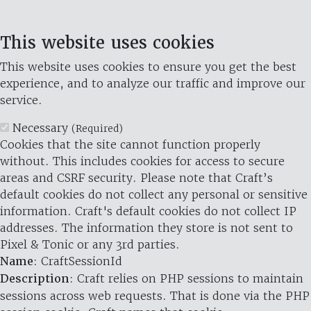
This website uses cookies
This website uses cookies to ensure you get the best
experience, and to analyze our traffic and improve our
service.
Necessary
(Required)
Cookies that the site cannot function properly
without. This includes cookies for access to secure
areas and CSRF security. Please note that Craft’s
default cookies do not collect any personal or sensitive
information. Craft's default cookies do not collect IP
addresses. The information they store is not sent to
Pixel & Tonic or any 3rd parties.
Name
: CraftSessionId
Description
: Craft relies on PHP sessions to maintain
sessions across web requests. That is done via the PHP