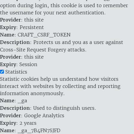
option during login, this cookie is used to remember
the username for your next authentication.
Provider
: this site
Expiry
: Persistent
Name
: CRAFT_CSRF_TOKEN
Description
: Protects us and you as a user against
Cross-Site Request Forgery attacks.
Provider
: this site
Expiry
: Session
Statistics
Statistic cookies help us understand how visitors
interact with websites by collecting and reporting
information anonymously.
Name
: _ga
Description
: Used to distinguish users.
Provider
: Google Analytics
Expiry
: 2 years
Name
: _ga_7B4FN7SJFD