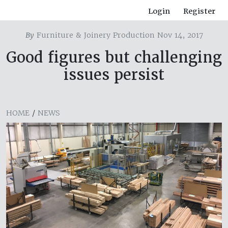
Login
Register
By
Furniture & Joinery Production Nov 14, 2017
Good figures but challenging
issues persist
HOME
/
NEWS