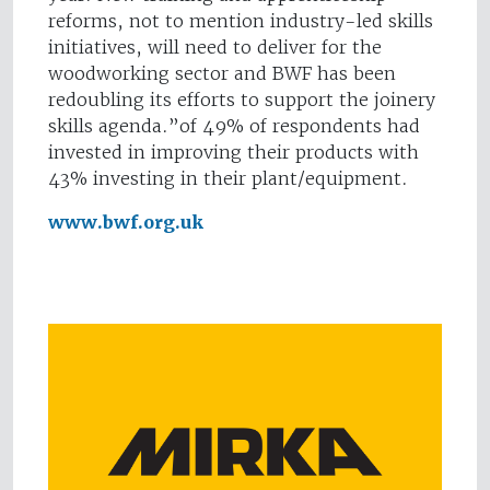
reforms, not to mention industry-led skills
initiatives, will need to deliver for the
woodworking sector and BWF has been
redoubling its efforts to support the joinery
skills agenda.”of 49% of respondents had
invested in improving their products with
43% investing in their plant/equipment.
www.bwf.org.uk