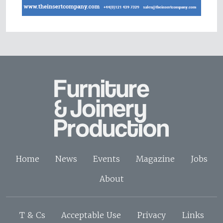
Home
News
Events
Magazine
Jobs
About
T & Cs
Acceptable Use
Privacy
Links