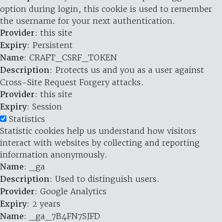
option during login, this cookie is used to remember
the username for your next authentication.
Provider
: this site
Expiry
: Persistent
Name
: CRAFT_CSRF_TOKEN
Description
: Protects us and you as a user against
Cross-Site Request Forgery attacks.
Provider
: this site
Expiry
: Session
Statistics
Statistic cookies help us understand how visitors
interact with websites by collecting and reporting
information anonymously.
Name
: _ga
Description
: Used to distinguish users.
Provider
: Google Analytics
Expiry
: 2 years
Name
: _ga_7B4FN7SJFD