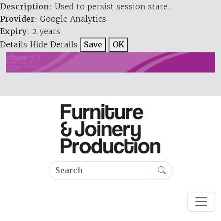
Description
: Used to persist session state.
Provider
: Google Analytics
Expiry
: 2 years
Details
Hide Details
Save
OK