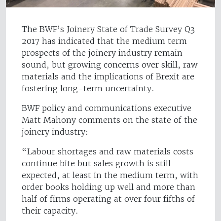
The BWF’s Joinery State of Trade Survey Q3
2017 has indicated that the medium term
prospects of the joinery industry remain
sound, but growing concerns over skill, raw
materials and the implications of Brexit are
fostering long-term uncertainty.
BWF policy and communications executive
Matt Mahony comments on the state of the
joinery industry:
“Labour shortages and raw materials costs
continue bite but sales growth is still
expected, at least in the medium term, with
order books holding up well and more than
half of firms operating at over four fifths of
their capacity.