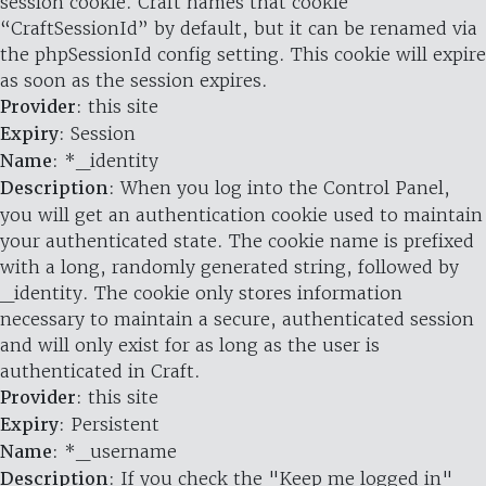
session cookie. Craft names that cookie
“CraftSessionId” by default, but it can be renamed via
the phpSessionId config setting. This cookie will expire
as soon as the session expires.
Provider
: this site
Expiry
: Session
Name
: *_identity
Description
: When you log into the Control Panel,
you will get an authentication cookie used to maintain
your authenticated state. The cookie name is prefixed
with a long, randomly generated string, followed by
_identity. The cookie only stores information
necessary to maintain a secure, authenticated session
and will only exist for as long as the user is
authenticated in Craft.
Provider
: this site
Expiry
: Persistent
Name
: *_username
Description
: If you check the "Keep me logged in"