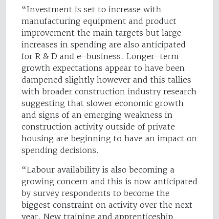
“Investment is set to increase with
manufacturing equipment and product
improvement the main targets but large
increases in spending are also anticipated
for R & D and e-business. Longer-term
growth expectations appear to have been
dampened slightly however and this tallies
with broader construction industry research
suggesting that slower economic growth
and signs of an emerging weakness in
construction activity outside of private
housing are beginning to have an impact on
spending decisions.
“Labour availability is also becoming a
growing concern and this is now anticipated
by survey respondents to become the
biggest constraint on activity over the next
year. New training and apprenticeship