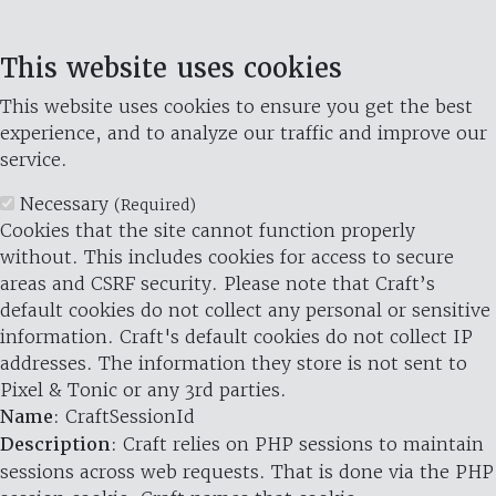
This website uses cookies
This website uses cookies to ensure you get the best
experience, and to analyze our traffic and improve our
service.
Necessary
(Required)
Cookies that the site cannot function properly
without. This includes cookies for access to secure
areas and CSRF security. Please note that Craft’s
default cookies do not collect any personal or sensitive
information. Craft's default cookies do not collect IP
addresses. The information they store is not sent to
Pixel & Tonic or any 3rd parties.
Name
: CraftSessionId
Description
: Craft relies on PHP sessions to maintain
sessions across web requests. That is done via the PHP