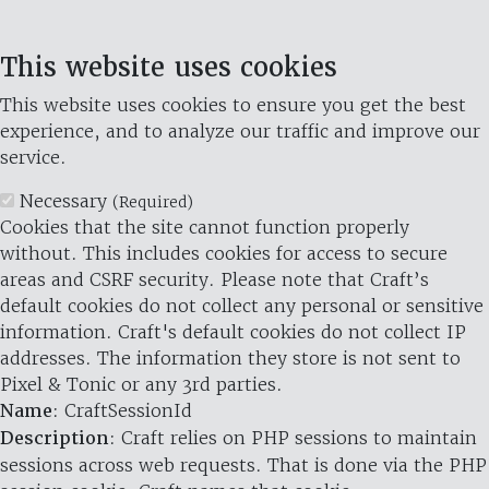
This website uses cookies
This website uses cookies to ensure you get the best
experience, and to analyze our traffic and improve our
service.
Necessary
(Required)
Cookies that the site cannot function properly
without. This includes cookies for access to secure
areas and CSRF security. Please note that Craft’s
default cookies do not collect any personal or sensitive
information. Craft's default cookies do not collect IP
addresses. The information they store is not sent to
Pixel & Tonic or any 3rd parties.
Name
: CraftSessionId
Description
: Craft relies on PHP sessions to maintain
sessions across web requests. That is done via the PHP