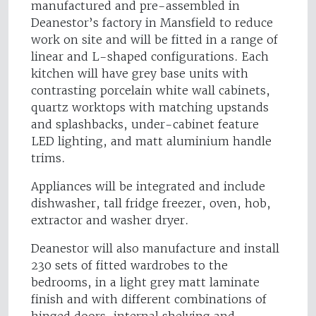
manufactured and pre-assembled in
Deanestor’s factory in Mansfield to reduce
work on site and will be fitted in a range of
linear and L-shaped configurations. Each
kitchen will have grey base units with
contrasting porcelain white wall cabinets,
quartz worktops with matching upstands
and splashbacks, under-cabinet feature
LED lighting, and matt aluminium handle
trims.
Appliances will be integrated and include
dishwasher, tall fridge freezer, oven, hob,
extractor and washer dryer.
Deanestor will also manufacture and install
230 sets of fitted wardrobes to the
bedrooms, in a light grey matt laminate
finish and with different combinations of