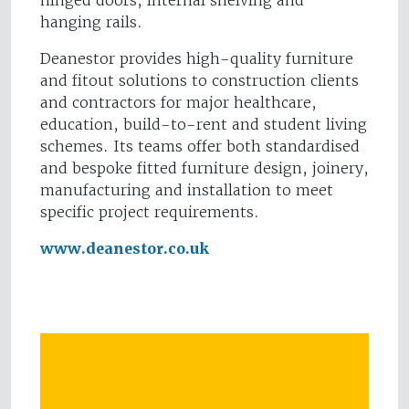
hinged doors, internal shelving and
hanging rails.
Deanestor provides high-quality furniture
and fitout solutions to construction clients
and contractors for major healthcare,
education, build-to-rent and student living
schemes. Its teams offer both standardised
and bespoke fitted furniture design, joinery,
manufacturing and installation to meet
specific project requirements.
www.deanestor.co.uk