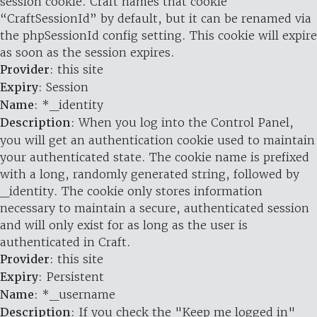
session cookie. Craft names that cookie
“CraftSessionId” by default, but it can be renamed via
the phpSessionId config setting. This cookie will expire
as soon as the session expires.
Provider
: this site
Expiry
: Session
Name
: *_identity
Description
: When you log into the Control Panel,
you will get an authentication cookie used to maintain
your authenticated state. The cookie name is prefixed
with a long, randomly generated string, followed by
_identity. The cookie only stores information
necessary to maintain a secure, authenticated session
and will only exist for as long as the user is
authenticated in Craft.
Provider
: this site
Expiry
: Persistent
Name
: *_username
Description
: If you check the "Keep me logged in"