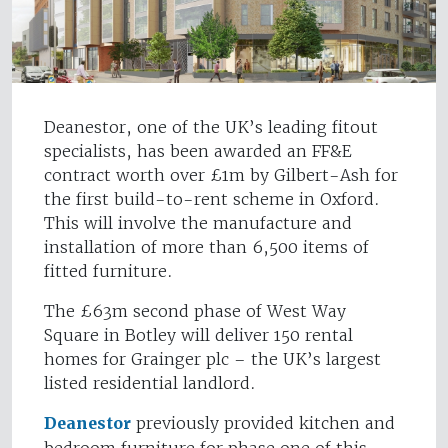
Deanestor, one of the UK’s leading fitout
specialists, has been awarded an FF&E
contract worth over £1m by Gilbert-Ash for
the first build-to-rent scheme in Oxford.
This will involve the manufacture and
installation of more than 6,500 items of
fitted furniture.
The £63m second phase of West Way
Square in Botley will deliver 150 rental
homes for Grainger plc – the UK’s largest
listed residential landlord.
Deanestor
previously provided kitchen and