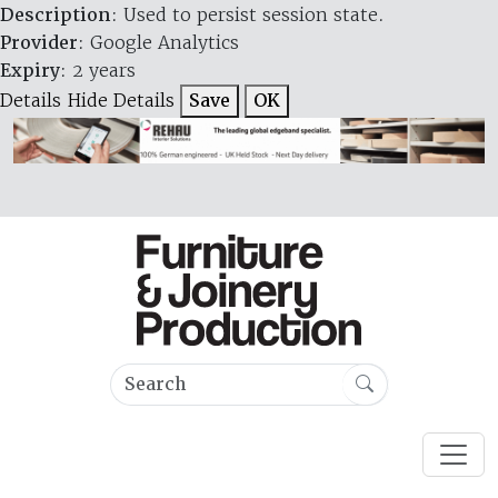
Description
: Used to persist session state.
Provider
: Google Analytics
Expiry
: 2 years
Details
Hide Details
Save
OK