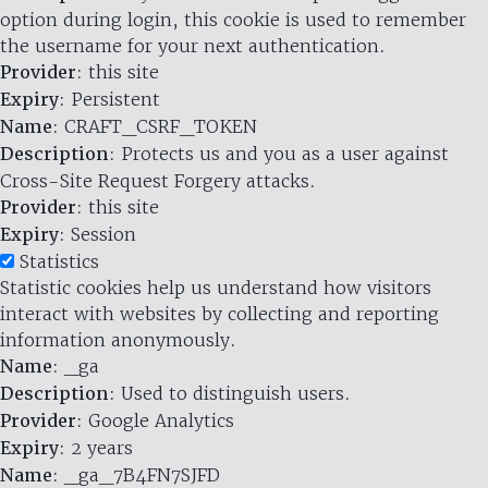
option during login, this cookie is used to remember
the username for your next authentication.
Provider
: this site
Expiry
: Persistent
Name
: CRAFT_CSRF_TOKEN
Description
: Protects us and you as a user against
Cross-Site Request Forgery attacks.
Provider
: this site
Expiry
: Session
Statistics
Statistic cookies help us understand how visitors
interact with websites by collecting and reporting
information anonymously.
Name
: _ga
Description
: Used to distinguish users.
Provider
: Google Analytics
Expiry
: 2 years
Name
: _ga_7B4FN7SJFD