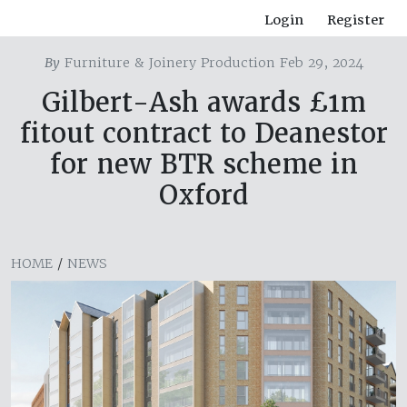
Login
Register
By
Furniture & Joinery Production Feb 29, 2024
Gilbert-Ash awards £1m
fitout contract to Deanestor
for new BTR scheme in
Oxford
HOME
/
NEWS