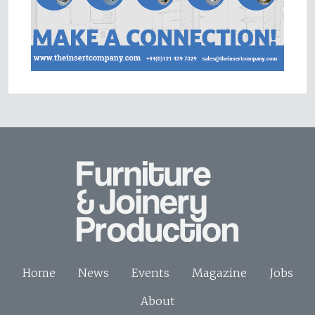
Home
News
Events
Magazine
Jobs
About