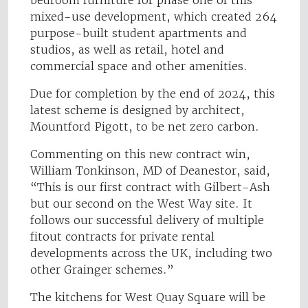
bedroom furniture for phase one of this
mixed-use development, which created 264
purpose-built student apartments and
studios, as well as retail, hotel and
commercial space and other amenities.
Due for completion by the end of 2024, this
latest scheme is designed by architect,
Mountford Pigott, to be net zero carbon.
Commenting on this new contract win,
William Tonkinson, MD of Deanestor, said,
“This is our first contract with Gilbert-Ash
but our second on the West Way site. It
follows our successful delivery of multiple
fitout contracts for private rental
developments across the UK, including two
other Grainger schemes.”
The kitchens for West Quay Square will be