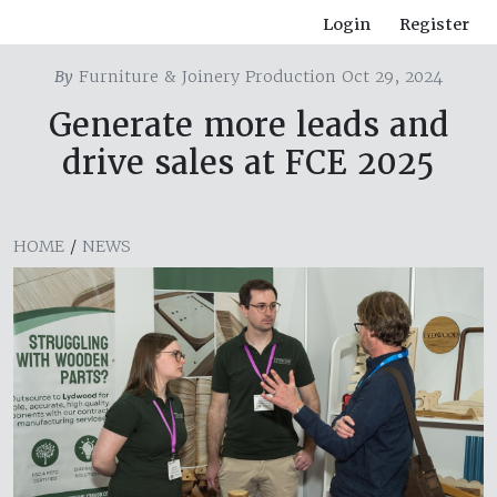
Login
Register
By
Furniture & Joinery Production Oct 29, 2024
Generate more leads and
drive sales at FCE 2025
HOME
/
NEWS