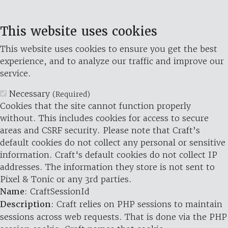
This website uses cookies
This website uses cookies to ensure you get the best
experience, and to analyze our traffic and improve our
service.
Necessary
(Required)
Cookies that the site cannot function properly
without. This includes cookies for access to secure
areas and CSRF security. Please note that Craft’s
default cookies do not collect any personal or sensitive
information. Craft's default cookies do not collect IP
addresses. The information they store is not sent to
Pixel & Tonic or any 3rd parties.
Name
: CraftSessionId
Description
: Craft relies on PHP sessions to maintain
sessions across web requests. That is done via the PHP