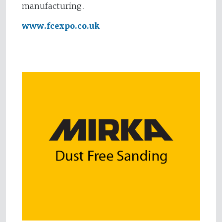
manufacturing.
www.fcexpo.co.uk