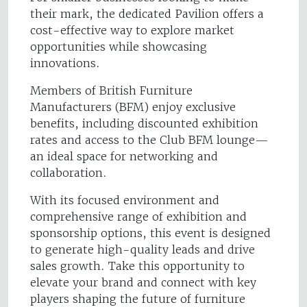
their mark, the dedicated Pavilion offers a
cost-effective way to explore market
opportunities while showcasing
innovations.
Members of British Furniture
Manufacturers (BFM) enjoy exclusive
benefits, including discounted exhibition
rates and access to the Club BFM lounge—
an ideal space for networking and
collaboration.
With its focused environment and
comprehensive range of exhibition and
sponsorship options, this event is designed
to generate high-quality leads and drive
sales growth. Take this opportunity to
elevate your brand and connect with key
players shaping the future of furniture