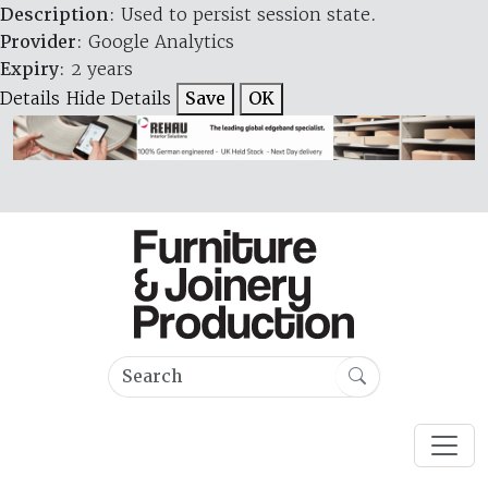
Description
: Used to persist session state.
Provider
: Google Analytics
Expiry
: 2 years
Details
Hide Details
Save
OK