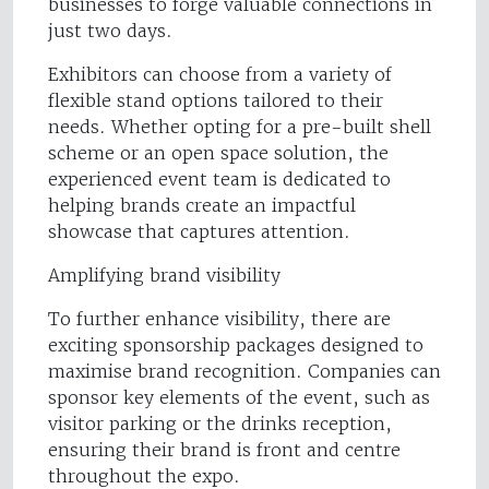
businesses to forge valuable connections in
just two days.
Exhibitors can choose from a variety of
flexible stand options tailored to their
needs. Whether opting for a pre-built shell
scheme or an open space solution, the
experienced event team is dedicated to
helping brands create an impactful
showcase that captures attention.
Amplifying brand visibility
To further enhance visibility, there are
exciting sponsorship packages designed to
maximise brand recognition. Companies can
sponsor key elements of the event, such as
visitor parking or the drinks reception,
ensuring their brand is front and centre
throughout the expo.