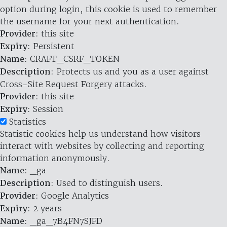
option during login, this cookie is used to remember
the username for your next authentication.
Provider
: this site
Expiry
: Persistent
Name
: CRAFT_CSRF_TOKEN
Description
: Protects us and you as a user against
Cross-Site Request Forgery attacks.
Provider
: this site
Expiry
: Session
Statistics
Statistic cookies help us understand how visitors
interact with websites by collecting and reporting
information anonymously.
Name
: _ga
Description
: Used to distinguish users.
Provider
: Google Analytics
Expiry
: 2 years
Name
: _ga_7B4FN7SJFD