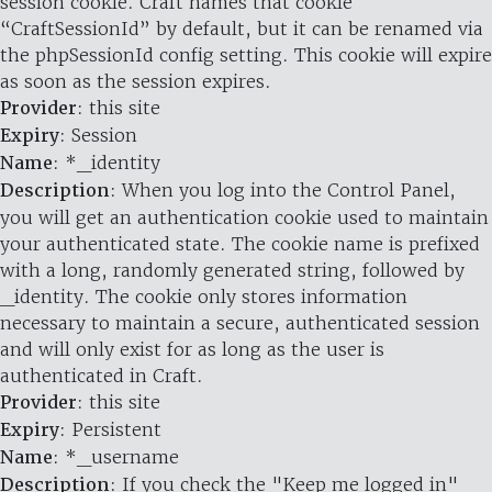
session cookie. Craft names that cookie
“CraftSessionId” by default, but it can be renamed via
the phpSessionId config setting. This cookie will expire
as soon as the session expires.
Provider
: this site
Expiry
: Session
Name
: *_identity
Description
: When you log into the Control Panel,
you will get an authentication cookie used to maintain
your authenticated state. The cookie name is prefixed
with a long, randomly generated string, followed by
_identity. The cookie only stores information
necessary to maintain a secure, authenticated session
and will only exist for as long as the user is
authenticated in Craft.
Provider
: this site
Expiry
: Persistent
Name
: *_username
Description
: If you check the "Keep me logged in"