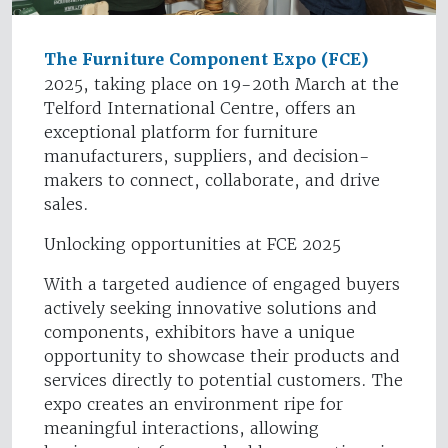
The Furniture Component Expo (FCE)
2025, taking place on 19-20th March at the
Telford International Centre, offers an
exceptional platform for furniture
manufacturers, suppliers, and decision-
makers to connect, collaborate, and drive
sales.
Unlocking opportunities at FCE 2025
With a targeted audience of engaged buyers
actively seeking innovative solutions and
components, exhibitors have a unique
opportunity to showcase their products and
services directly to potential customers. The
expo creates an environment ripe for
meaningful interactions, allowing