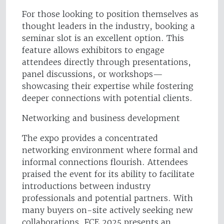
For those looking to position themselves as
thought leaders in the industry, booking a
seminar slot is an excellent option. This
feature allows exhibitors to engage
attendees directly through presentations,
panel discussions, or workshops—
showcasing their expertise while fostering
deeper connections with potential clients.
Networking and business development
The expo provides a concentrated
networking environment where formal and
informal connections flourish. Attendees
praised the event for its ability to facilitate
introductions between industry
professionals and potential partners. With
many buyers on-site actively seeking new
collaborations, FCE 2025 presents an