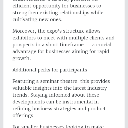
efficient opportunity for businesses to
strengthen existing relationships while
cultivating new ones.
Moreover, the expo’s structure allows
exhibitors to meet with multiple clients and
prospects in a short timeframe — a crucial
advantage for businesses aiming for rapid
growth.
Additional perks for participants
Featuring a seminar theatre, this provides
valuable insights into the latest industry
trends. Staying informed about these
developments can be instrumental in
refining business strategies and product
offerings.
For smaller businesses looking to make