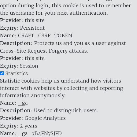
option during login, this cookie is used to remember
the username for your next authentication.
Provider
: this site
Expiry
: Persistent
Name
: CRAFT_CSRF_TOKEN
Description
: Protects us and you as a user against
Cross-Site Request Forgery attacks.
Provider
: this site
Expiry
: Session
Statistics
Statistic cookies help us understand how visitors
interact with websites by collecting and reporting
information anonymously.
Name
: _ga
Description
: Used to distinguish users.
Provider
: Google Analytics
Expiry
: 2 years
Name
: _ga_7B4FN7SJFD