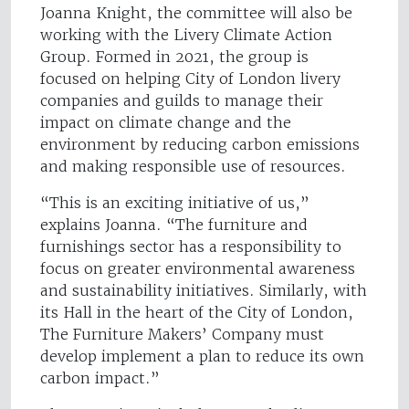
Joanna Knight, the committee will also be
working with the Livery Climate Action
Group. Formed in 2021, the group is
focused on helping City of London livery
companies and guilds to manage their
impact on climate change and the
environment by reducing carbon emissions
and making responsible use of resources.
“This is an exciting initiative of us,”
explains Joanna. “The furniture and
furnishings sector has a responsibility to
focus on greater environmental awareness
and sustainability initiatives. Similarly, with
its Hall in the heart of the City of London,
The Furniture Makers’ Company must
develop implement a plan to reduce its own
carbon impact.”