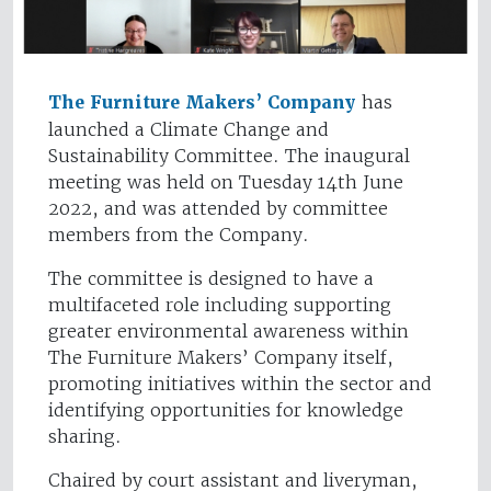
The Furniture Makers’ Company
has
launched a Climate Change and
Sustainability Committee. The inaugural
meeting was held on Tuesday 14th June
2022, and was attended by committee
members from the Company.
The committee is designed to have a
multifaceted role including supporting
greater environmental awareness within
The Furniture Makers’ Company itself,
promoting initiatives within the sector and
identifying opportunities for knowledge
sharing.
Chaired by court assistant and liveryman,