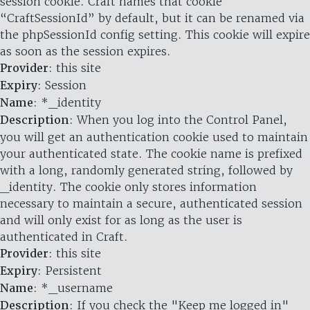
session cookie. Craft names that cookie
“CraftSessionId” by default, but it can be renamed via
the phpSessionId config setting. This cookie will expire
as soon as the session expires.
Provider
: this site
Expiry
: Session
Name
: *_identity
Description
: When you log into the Control Panel,
you will get an authentication cookie used to maintain
your authenticated state. The cookie name is prefixed
with a long, randomly generated string, followed by
_identity. The cookie only stores information
necessary to maintain a secure, authenticated session
and will only exist for as long as the user is
authenticated in Craft.
Provider
: this site
Expiry
: Persistent
Name
: *_username
Description
: If you check the "Keep me logged in"