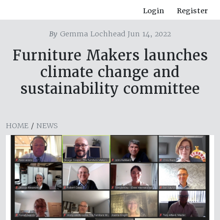
Login
Register
By
Gemma Lochhead Jun 14, 2022
Furniture Makers launches
climate change and
sustainability committee
HOME
/
NEWS