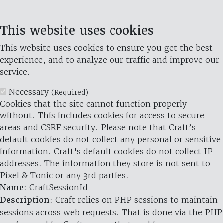
This website uses cookies
This website uses cookies to ensure you get the best
experience, and to analyze our traffic and improve our
service.
Necessary
(Required)
Cookies that the site cannot function properly
without. This includes cookies for access to secure
areas and CSRF security. Please note that Craft’s
default cookies do not collect any personal or sensitive
information. Craft's default cookies do not collect IP
addresses. The information they store is not sent to
Pixel & Tonic or any 3rd parties.
Name
: CraftSessionId
Description
: Craft relies on PHP sessions to maintain
sessions across web requests. That is done via the PHP