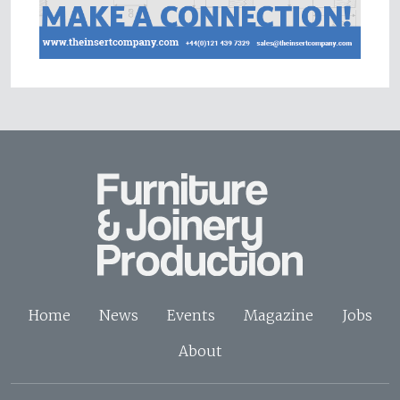
Home
News
Events
Magazine
Jobs
About