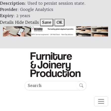
Description
: Used to persist session state.
Provider
: Google Analytics
Expiry
: 2 years
Details
Hide Details
Save
OK