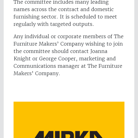
The committee includes many leading
names across the contract and domestic
furnishing sector. It is scheduled to meet
regularly with targeted outputs.
Any individual or corporate members of The
Furniture Makers’ Company wishing to join
the committee should contact Joanna
Knight or George Cooper, marketing and
Communications manager at The Furniture
Makers’ Company.