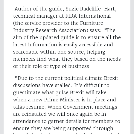
Author of the guide, Suzie Radcliffe-Hart,
technical manager at FIRA International
(the service provider to the Furniture
Industry Research Association) says: “The
aim of the updated guide is to ensure all the
latest information is easily accessible and
searchable within one source, helping
members find what they based on the needs
of their role or type of business.
“Due to the current political climate Brexit
discussions have stalled. It’s difficult to
guestimate what guise Brexit will take
when a new Prime Minister is in place and
talks resume. When Government meetings
are reinstated we will once again be in
attendance to garner details for members to
ensure they are being supported through