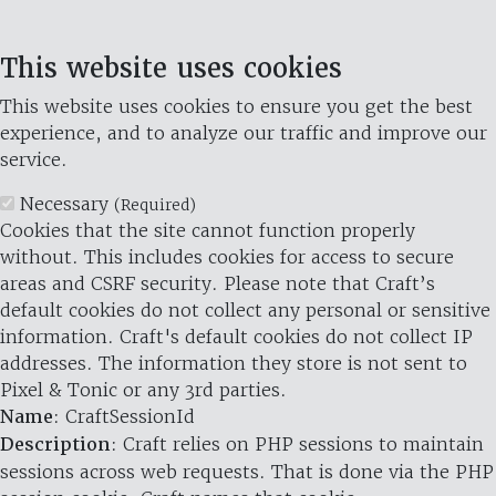
This website uses cookies
This website uses cookies to ensure you get the best
experience, and to analyze our traffic and improve our
service.
Necessary
(Required)
Cookies that the site cannot function properly
without. This includes cookies for access to secure
areas and CSRF security. Please note that Craft’s
default cookies do not collect any personal or sensitive
information. Craft's default cookies do not collect IP
addresses. The information they store is not sent to
Pixel & Tonic or any 3rd parties.
Name
: CraftSessionId
Description
: Craft relies on PHP sessions to maintain
sessions across web requests. That is done via the PHP