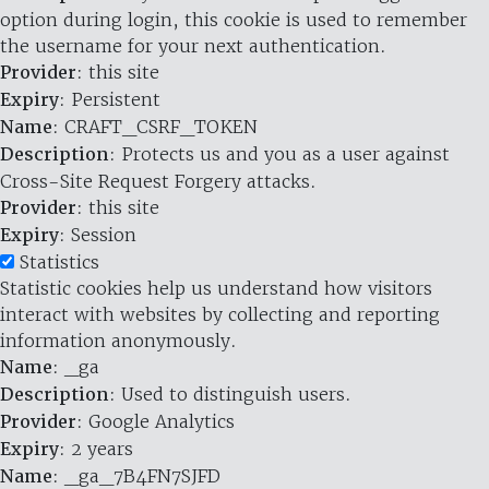
option during login, this cookie is used to remember
the username for your next authentication.
Provider
: this site
Expiry
: Persistent
Name
: CRAFT_CSRF_TOKEN
Description
: Protects us and you as a user against
Cross-Site Request Forgery attacks.
Provider
: this site
Expiry
: Session
Statistics
Statistic cookies help us understand how visitors
interact with websites by collecting and reporting
information anonymously.
Name
: _ga
Description
: Used to distinguish users.
Provider
: Google Analytics
Expiry
: 2 years
Name
: _ga_7B4FN7SJFD