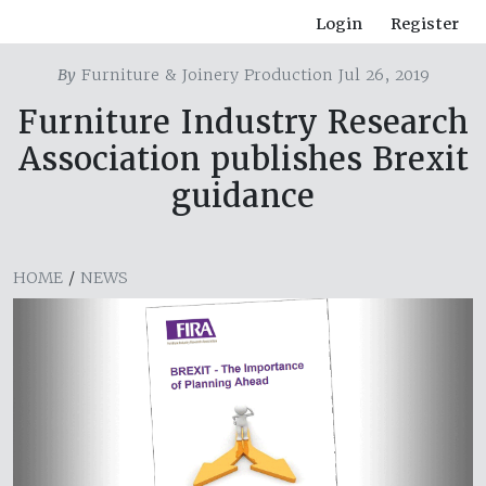
Login
Register
By
Furniture & Joinery Production Jul 26, 2019
Furniture Industry Research
Association publishes Brexit
guidance
HOME
/
NEWS