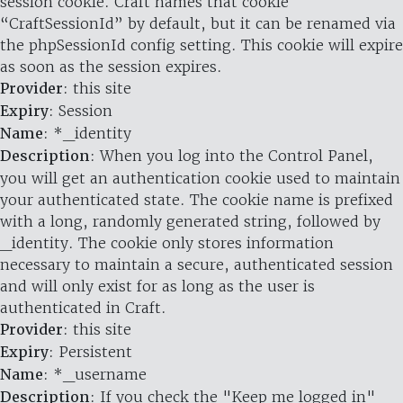
session cookie. Craft names that cookie
“CraftSessionId” by default, but it can be renamed via
the phpSessionId config setting. This cookie will expire
as soon as the session expires.
Provider
: this site
Expiry
: Session
Name
: *_identity
Description
: When you log into the Control Panel,
you will get an authentication cookie used to maintain
your authenticated state. The cookie name is prefixed
with a long, randomly generated string, followed by
_identity. The cookie only stores information
necessary to maintain a secure, authenticated session
and will only exist for as long as the user is
authenticated in Craft.
Provider
: this site
Expiry
: Persistent
Name
: *_username
Description
: If you check the "Keep me logged in"