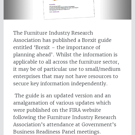
The Furniture Industry Research
Association has published a Brexit guide
entitled ‘Brexit – the importance of
planning ahead’. Whilst the information is
applicable to all across the furniture sector,
it may be of particular use to small/medium
enterprises that may not have resources to
secure key information independently.
The guide is an updated version and an
amalgamation of various updates which
were published on the FIRA website
following the Furniture Industry Research
Association’s attendance at Government’s
Business Readiness Panel meetings.