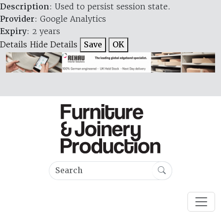
Description
: Used to persist session state.
Provider
: Google Analytics
Expiry
: 2 years
Details
Hide Details
Save
OK