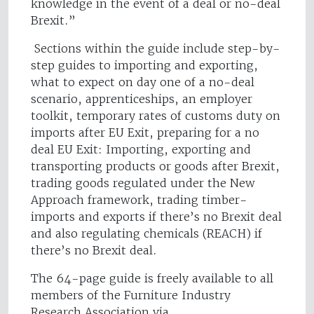
knowledge in the event of a deal or no-deal
Brexit.”
Sections within the guide include step-by-
step guides to importing and exporting,
what to expect on day one of a no-deal
scenario, apprenticeships, an employer
toolkit, temporary rates of customs duty on
imports after EU Exit, preparing for a no
deal EU Exit: Importing, exporting and
transporting products or goods after Brexit,
trading goods regulated under the New
Approach framework, trading timber-
imports and exports if there’s no Brexit deal
and also regulating chemicals (REACH) if
there’s no Brexit deal.
The 64-page guide is freely available to all
members of the Furniture Industry
Research Association via