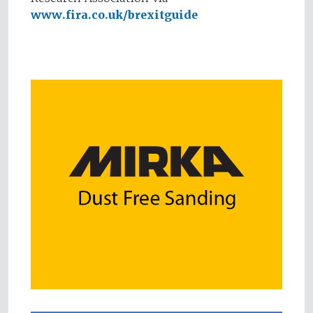
www.fira.co.uk/brexitguide