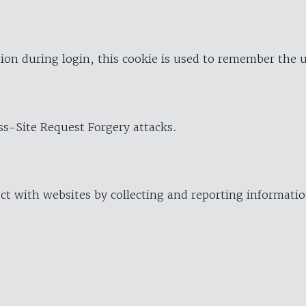
ion during login, this cookie is used to remember the 
oss-Site Request Forgery attacks.
ract with websites by collecting and reporting informat