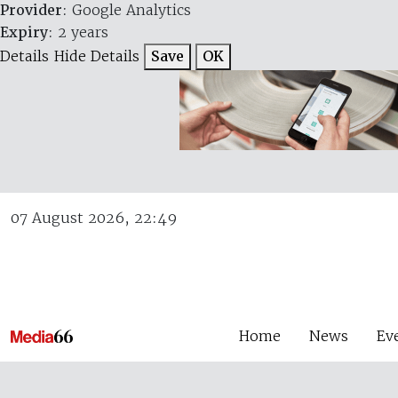
Provider
: Google Analytics
Expiry
: 2 years
Details
Hide Details
Save
OK
07 August 2026, 22:49
Home
News
Ev