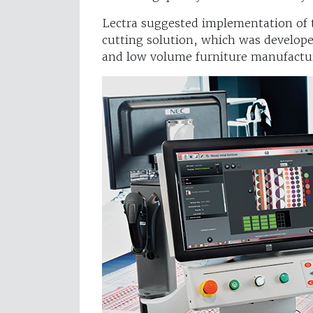
Lectra suggested implementation of th
cutting solution, which was develop
and low volume furniture manufactu