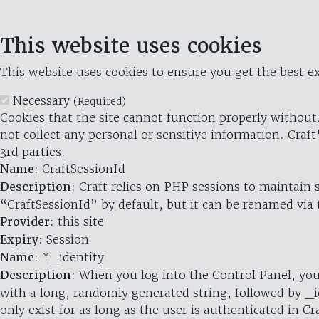
This website uses cookies
This website uses cookies to ensure you get the best ex
Necessary
(Required)
Cookies that the site cannot function properly without.
not collect any personal or sensitive information. Craft
3rd parties.
Name
: CraftSessionId
Description
: Craft relies on PHP sessions to maintain
“CraftSessionId” by default, but it can be renamed via 
Provider
: this site
Expiry
: Session
Name
: *_identity
Description
: When you log into the Control Panel, you
with a long, randomly generated string, followed by _i
only exist for as long as the user is authenticated in Cra