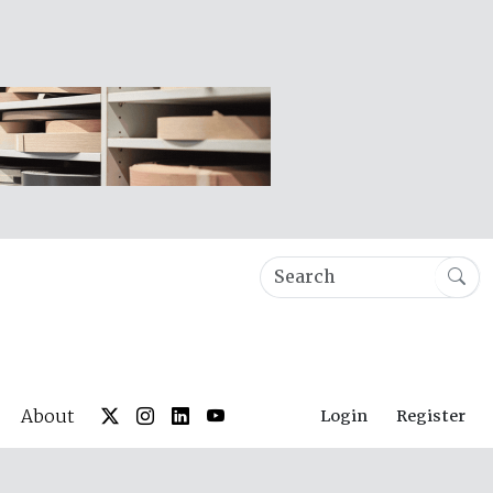
About
Login
Register