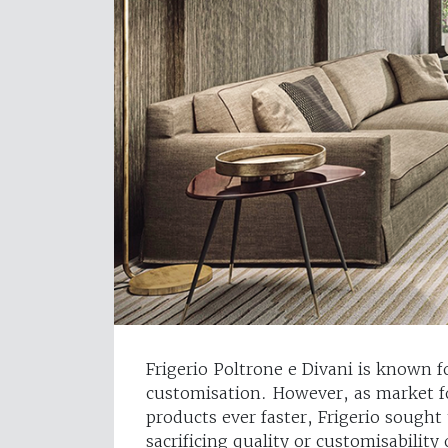
Frigerio Poltrone e Divani is known f
customisation. However, as market f
products ever faster, Frigerio sought
sacrificing quality or customisability 