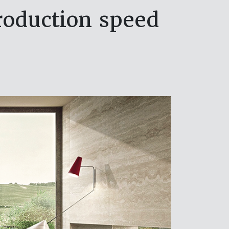
production speed