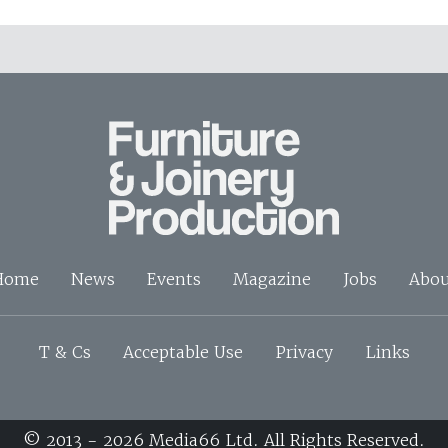
Home
News
Events
Magazine
Jobs
Abou
T & Cs
Acceptable Use
Privacy
Links
© 2013 - 2026 Media66 Ltd. All Rights Reserved.