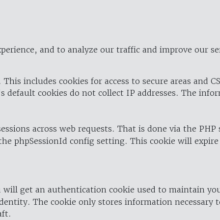
perience, and to analyze our traffic and improve our se
 This includes cookies for access to secure areas and CS
's default cookies do not collect IP addresses. The info
 sessions across web requests. That is done via the PHP
the phpSessionId config setting. This cookie will expire
 will get an authentication cookie used to maintain yo
dentity. The cookie only stores information necessary t
ft.