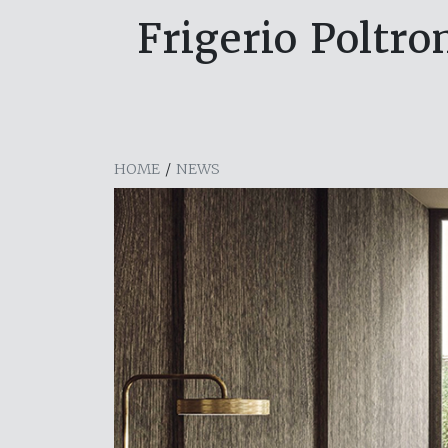
Frigerio Poltro
HOME
/
NEWS