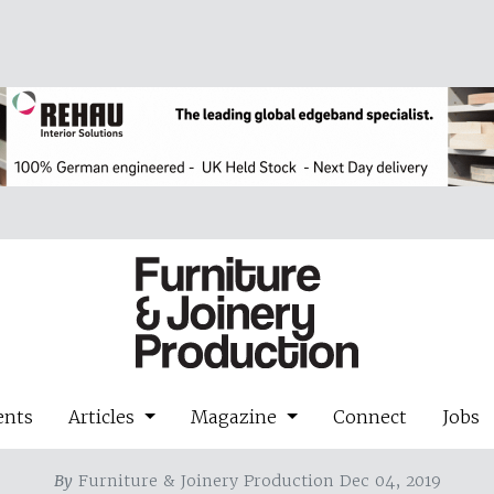
ents
Articles
Magazine
Connect
Jobs
By
Furniture & Joinery Production Dec 04, 2019