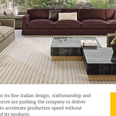
or its fine Italian design, craftsmanship and
orces are pushing the company to deliver
 to accelerate production speed without
of its products.