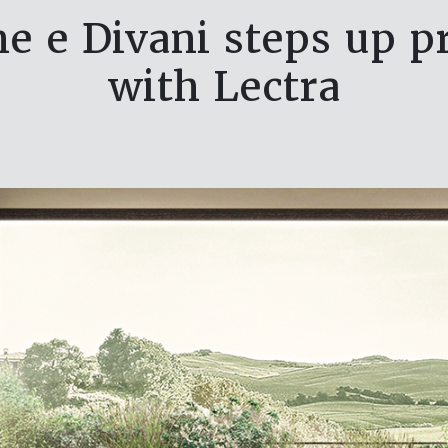
ne e Divani steps up 
with Lectra