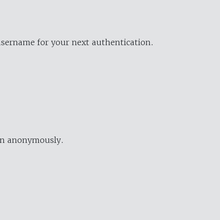
username for your next authentication.
ion anonymously.