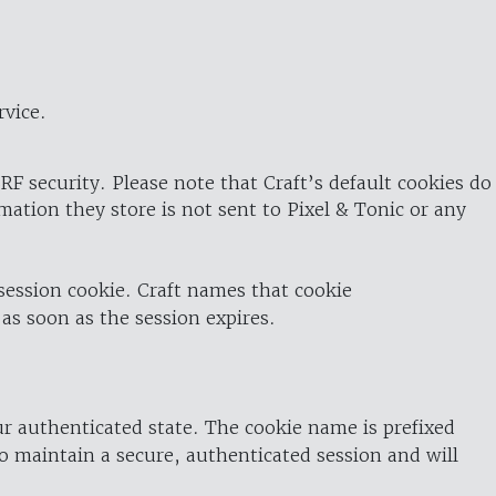
rvice.
RF security. Please note that Craft’s default cookies do
rmation they store is not sent to Pixel & Tonic or any
 session cookie. Craft names that cookie
 as soon as the session expires.
ur authenticated state. The cookie name is prefixed
o maintain a secure, authenticated session and will