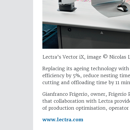
Lectra’s Vector iX, image © Nicolas 
Replacing its ageing technology with 
efficiency by 5%, reduce nesting ti
cutting and offloading time by 11 mi
Gianfranco Frigerio, owner, Frigerio 
that collaboration with Lectra provi
of production optimisation, operator
www.lectra.com