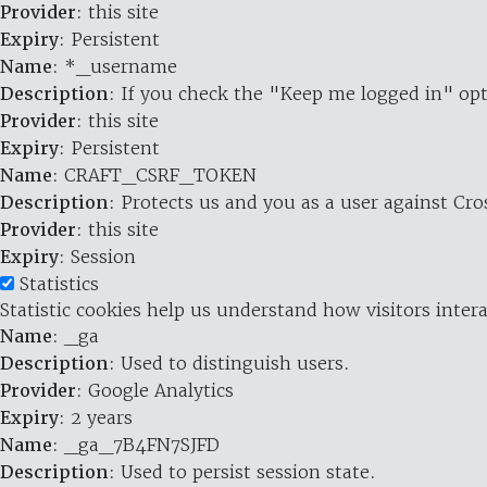
Provider
: this site
Expiry
: Persistent
Name
: *_username
Description
: If you check the "Keep me logged in" opt
Provider
: this site
Expiry
: Persistent
Name
: CRAFT_CSRF_TOKEN
Description
: Protects us and you as a user against Cr
Provider
: this site
Expiry
: Session
Statistics
Statistic cookies help us understand how visitors inte
Name
: _ga
Description
: Used to distinguish users.
Provider
: Google Analytics
Expiry
: 2 years
Name
: _ga_7B4FN7SJFD
Description
: Used to persist session state.