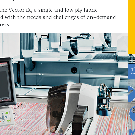
e Vector iX, a single and low ply fabric
ed with the needs and challenges of on-demand
rers.