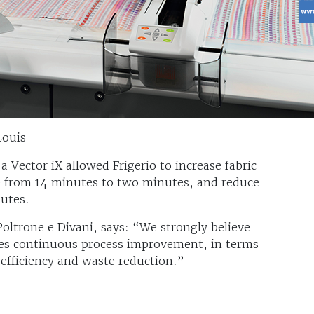
Louis
a Vector iX allowed Frigerio to increase fabric
me from 14 minutes to two minutes, and reduce
nutes.
Poltrone e Divani, says: “We strongly believe
des continuous process improvement, in terms
 efficiency and waste reduction.”