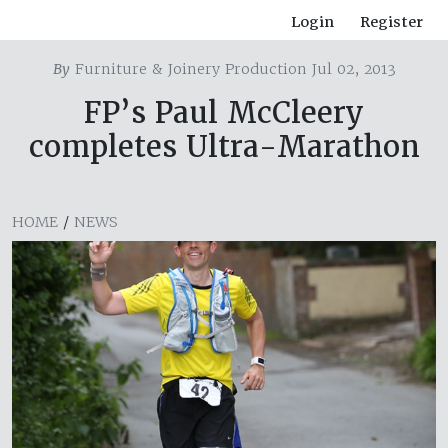
Login
Register
By
Furniture & Joinery Production Jul 02, 2013
FP’s Paul McCleery
completes Ultra-Marathon
HOME
/
NEWS