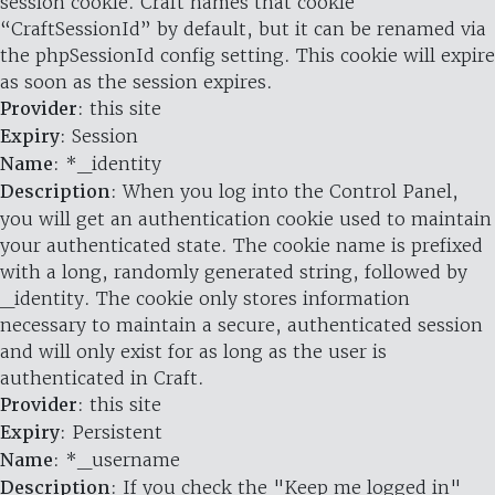
session cookie. Craft names that cookie
“CraftSessionId” by default, but it can be renamed via
the phpSessionId config setting. This cookie will expire
as soon as the session expires.
Provider
: this site
Expiry
: Session
Name
: *_identity
Description
: When you log into the Control Panel,
you will get an authentication cookie used to maintain
your authenticated state. The cookie name is prefixed
with a long, randomly generated string, followed by
_identity. The cookie only stores information
necessary to maintain a secure, authenticated session
and will only exist for as long as the user is
authenticated in Craft.
Provider
: this site
Expiry
: Persistent
Name
: *_username
Description
: If you check the "Keep me logged in"