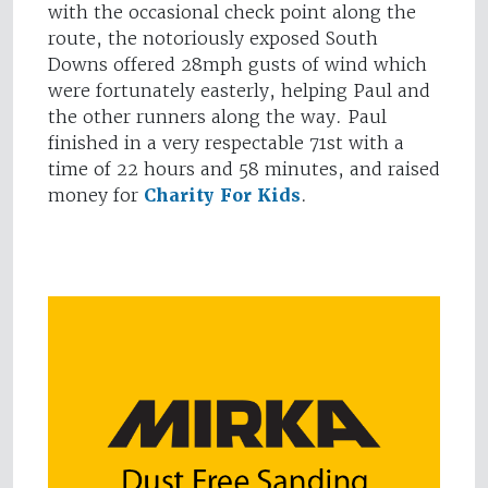
with the occasional check point along the
route, the notoriously exposed South
Downs offered 28mph gusts of wind which
were fortunately easterly, helping Paul and
the other runners along the way. Paul
finished in a very respectable 71st with a
time of 22 hours and 58 minutes, and raised
money for
Charity For Kids
.