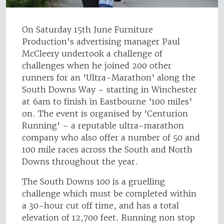
On Saturday 15th June Furniture
Production’s advertising manager Paul
McCleery undertook a challenge of
challenges when he joined 200 other
runners for an 'Ultra-Marathon' along the
South Downs Way – starting in Winchester
at 6am to finish in Eastbourne '100 miles'
on. The event is organised by 'Centurion
Running' – a reputable ultra-marathon
company who also offer a number of 50 and
100 mile races across the South and North
Downs throughout the year.
The South Downs 100 is a gruelling
challenge which must be completed within
a 30-hour cut off time, and has a total
elevation of 12,700 feet. Running non stop