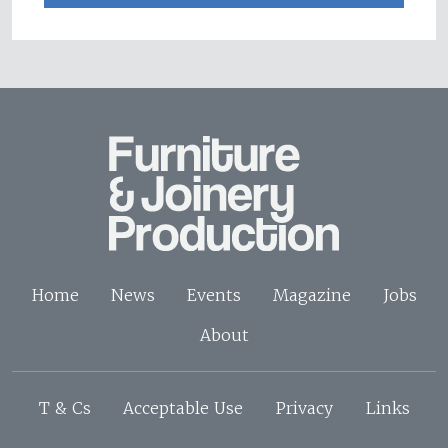
Home
News
Events
Magazine
Jobs
About
T & Cs
Acceptable Use
Privacy
Links