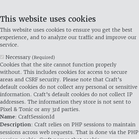
This website uses cookies
This website uses cookies to ensure you get the best
experience, and to analyze our traffic and improve our
service.
Necessary
(Required)
Cookies that the site cannot function properly
without. This includes cookies for access to secure
areas and CSRF security. Please note that Craft’s
default cookies do not collect any personal or sensitive
information. Craft's default cookies do not collect IP
addresses. The information they store is not sent to
Pixel & Tonic or any 3rd parties.
Name
: CraftSessionId
Description
: Craft relies on PHP sessions to maintain
sessions across web requests. That is done via the PHP