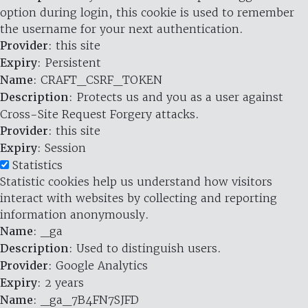
option during login, this cookie is used to remember
the username for your next authentication.
Provider
: this site
Expiry
: Persistent
Name
: CRAFT_CSRF_TOKEN
Description
: Protects us and you as a user against
Cross-Site Request Forgery attacks.
Provider
: this site
Expiry
: Session
Statistics
Statistic cookies help us understand how visitors
interact with websites by collecting and reporting
information anonymously.
Name
: _ga
Description
: Used to distinguish users.
Provider
: Google Analytics
Expiry
: 2 years
Name
: _ga_7B4FN7SJFD