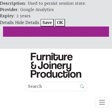
Description
: Used to persist session state.
Provider
: Google Analytics
Expiry
: 2 years
Details
Hide Details
Save
OK