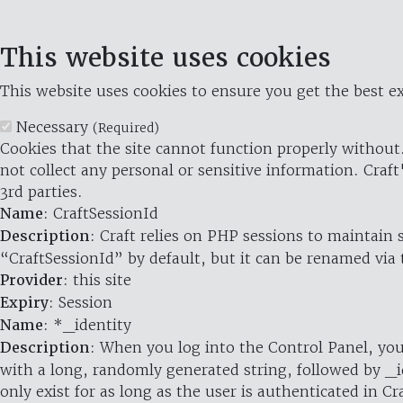
This website uses cookies
This website uses cookies to ensure you get the best ex
Necessary
(Required)
Cookies that the site cannot function properly without.
not collect any personal or sensitive information. Craft
3rd parties.
Name
: CraftSessionId
Description
: Craft relies on PHP sessions to maintain
“CraftSessionId” by default, but it can be renamed via 
Provider
: this site
Expiry
: Session
Name
: *_identity
Description
: When you log into the Control Panel, you
with a long, randomly generated string, followed by _i
only exist for as long as the user is authenticated in Cra