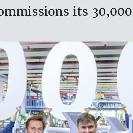
ommissions its 30,00