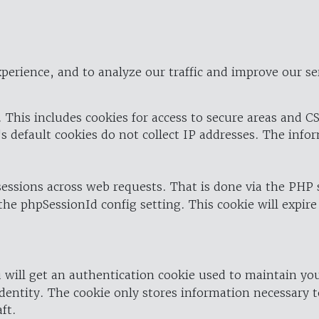
perience, and to analyze our traffic and improve our se
 This includes cookies for access to secure areas and CS
's default cookies do not collect IP addresses. The info
 sessions across web requests. That is done via the PHP
the phpSessionId config setting. This cookie will expire
 will get an authentication cookie used to maintain yo
dentity. The cookie only stores information necessary t
ft.