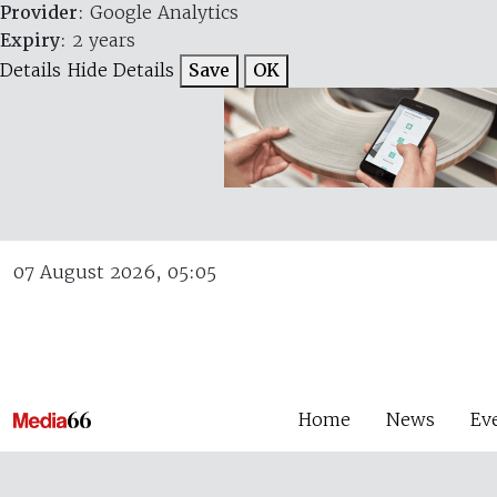
Provider
: Google Analytics
Expiry
: 2 years
Details
Hide Details
Save
OK
07 August 2026, 05:05
Home
News
Ev