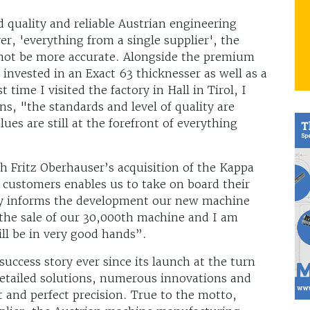
ld quality and reliable Austrian engineering
er, 'everything from a single supplier', the
not be more accurate. Alongside the premium
o invested in an Exact 63 thicknesser as well as a
time I visited the factory in Hall in Tirol, I
s, "the standards and level of quality are
lues are still at the forefront of everything
th Fritz Oberhauser’s acquisition of the Kappa
r customers enables us to take on board their
tly informs the development our new machine
 the sale of our 30,000th machine and I am
ll be in very good hands”.
uccess story ever since its launch at the turn
detailed solutions, numerous innovations and
and perfect precision. True to the motto,