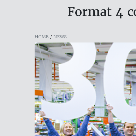
Format 4 c
HOME
/
NEWS