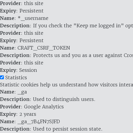
Provider
: this site
Expiry
: Persistent
Name
: *_username
Description
: If you check the "Keep me logged in" opt
Provider
: this site
Expiry
: Persistent
Name
: CRAFT_CSRF_TOKEN
Description
: Protects us and you as a user against Cr
Provider
: this site
Expiry
: Session
Statistics
Statistic cookies help us understand how visitors inte
Name
: _ga
Description
: Used to distinguish users.
Provider
: Google Analytics
Expiry
: 2 years
Name
: _ga_7B4FN7SJFD
Description
: Used to persist session state.