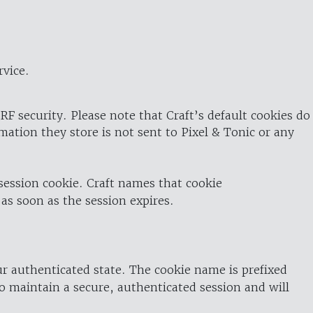
rvice.
RF security. Please note that Craft’s default cookies do
rmation they store is not sent to Pixel & Tonic or any
 session cookie. Craft names that cookie
 as soon as the session expires.
ur authenticated state. The cookie name is prefixed
o maintain a secure, authenticated session and will