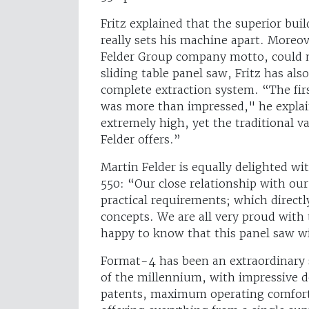
Fritz explained that the superior bui
really sets his machine apart. Moreov
Felder Group company motto, could 
sliding table panel saw, Fritz has als
complete extraction system. “The first 
was more than impressed," he explain
extremely high, yet the traditional va
Felder offers.”
Martin Felder is equally delighted wi
550: “Our close relationship with ou
practical requirements; which direc
concepts. We are all very proud with
happy to know that this panel saw wi
Format-4 has been an extraordinary s
of the millennium, with impressive 
patents, maximum operating comfort 