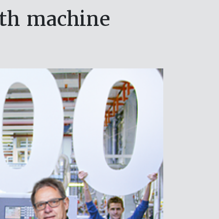
0th machine