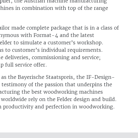
pplier, the Austrian machine manufacturing
hines in combination with top of the range
ailor made complete package that is in a class of
onymous with Format-4 and the latest
elder to simulate a customer’s workshop.
ns to customer’s individual requirements.
de deliveries, commissioning and service;
 full service offer.
as the Bayerische Staatspreis, the IF-Design-
 testimony of the passion that underpins the
acturing the best woodworking machines
worldwide rely on the Felder design and build.
m productivity and perfection in woodworking.