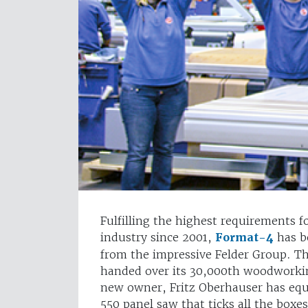
Fulfilling the highest requirements 
industry since 2001,
Format-4
has b
from the impressive Felder Group. The
handed over its 30,000th woodworki
new owner, Fritz Oberhauser has equ
550 panel saw that ticks all the boxes