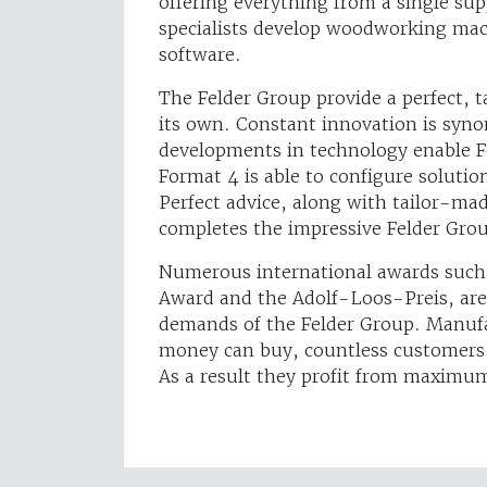
offering everything from a single su
specialists develop woodworking mac
software.
The Felder Group provide a perfect, t
its own. Constant innovation is syn
developments in technology enable F
Format 4 is able to configure solutio
Perfect advice, along with tailor-ma
completes the impressive Felder Group
Numerous international awards such 
Award and the Adolf-Loos-Preis, are
demands of the Felder Group. Manuf
money can buy, countless customers 
As a result they profit from maximu