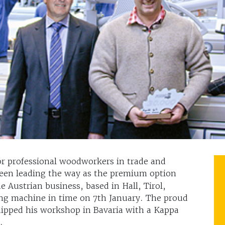
for professional woodworkers in trade and
een leading the way as the premium option
 Austrian business, based in Hall, Tirol,
ng machine in time on 7th January. The proud
ipped his workshop in Bavaria with a Kappa
.