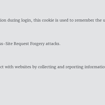
ion during login, this cookie is used to remember the 
oss-Site Request Forgery attacks.
ract with websites by collecting and reporting informat