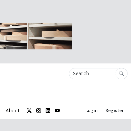
About
Login
Register