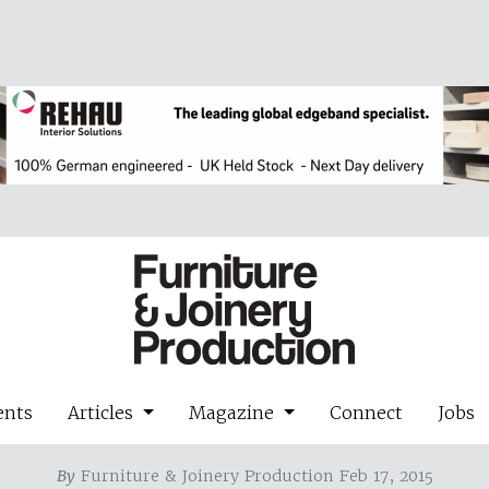
ents
Articles
Magazine
Connect
Jobs
By
Furniture & Joinery Production Feb 17, 2015