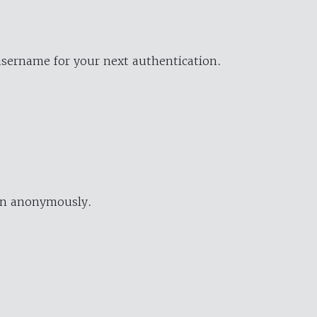
username for your next authentication.
ion anonymously.