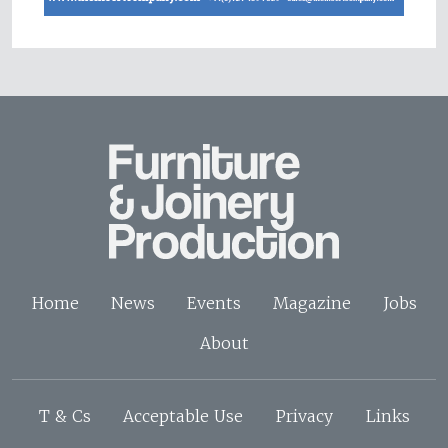
Home
News
Events
Magazine
Jobs
About
T & Cs
Acceptable Use
Privacy
Links