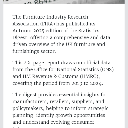
The Furniture Industry Research
Association (FIRA) has published its
Autumn 2025 edition of the Statistics
Digest, offering a comprehensive and data-
driven overview of the UK furniture and
furnishings sector.
This 42-page report draws on official data
from the Office for National Statistics (ONS)
and HM Revenue & Customs (HMRC),
covering the period from 2019 to 2024.
The digest provides essential insights for
manufacturers, retailers, suppliers, and
policymakers, helping to inform strategic
planning, identify growth opportunities,
and understand evolving consumer