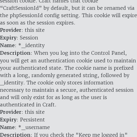
session cookie. Craft names that cookie
“CraftSessionId” by default, but it can be renamed via
the phpSessionId config setting. This cookie will expire
as soon as the session expires.
Provider
: this site
Expiry
: Session
Name
: *_identity
Description
: When you log into the Control Panel,
you will get an authentication cookie used to maintain
your authenticated state. The cookie name is prefixed
with a long, randomly generated string, followed by
_identity. The cookie only stores information
necessary to maintain a secure, authenticated session
and will only exist for as long as the user is
authenticated in Craft.
Provider
: this site
Expiry
: Persistent
Name
: *_username
Description
: If you check the "Keep me logged in"