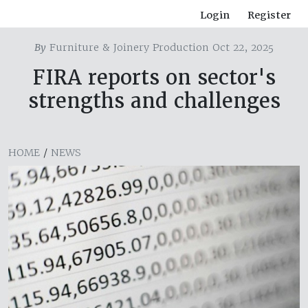
Login
Register
By
Furniture & Joinery Production Oct 22, 2025
FIRA reports on sector's
strengths and challenges
HOME
/
NEWS