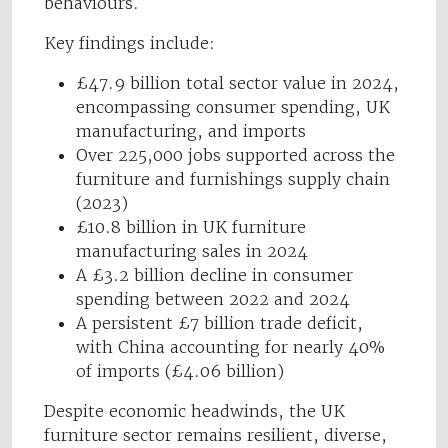
behaviours.
Key findings include:
£47.9 billion total sector value in 2024,
encompassing consumer spending, UK
manufacturing, and imports
Over 225,000 jobs supported across the
furniture and furnishings supply chain
(2023)
£10.8 billion in UK furniture
manufacturing sales in 2024
A £3.2 billion decline in consumer
spending between 2022 and 2024
A persistent £7 billion trade deficit,
with China accounting for nearly 40%
of imports (£4.06 billion)
Despite economic headwinds, the UK
furniture sector remains resilient, diverse,