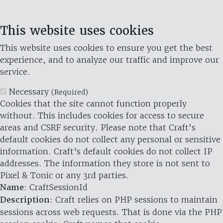
This website uses cookies
This website uses cookies to ensure you get the best
experience, and to analyze our traffic and improve our
service.
Necessary
(Required)
Cookies that the site cannot function properly
without. This includes cookies for access to secure
areas and CSRF security. Please note that Craft’s
default cookies do not collect any personal or sensitive
information. Craft's default cookies do not collect IP
addresses. The information they store is not sent to
Pixel & Tonic or any 3rd parties.
Name
: CraftSessionId
Description
: Craft relies on PHP sessions to maintain
sessions across web requests. That is done via the PHP