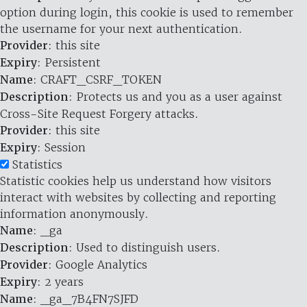
option during login, this cookie is used to remember
the username for your next authentication.
Provider
: this site
Expiry
: Persistent
Name
: CRAFT_CSRF_TOKEN
Description
: Protects us and you as a user against
Cross-Site Request Forgery attacks.
Provider
: this site
Expiry
: Session
Statistics
Statistic cookies help us understand how visitors
interact with websites by collecting and reporting
information anonymously.
Name
: _ga
Description
: Used to distinguish users.
Provider
: Google Analytics
Expiry
: 2 years
Name
: _ga_7B4FN7SJFD