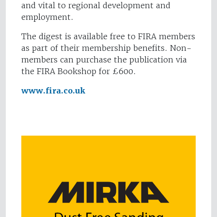
and vital to regional development and
employment.
The digest is available free to FIRA members
as part of their membership benefits. Non-
members can purchase the publication via
the FIRA Bookshop for £600.
www.fira.co.uk