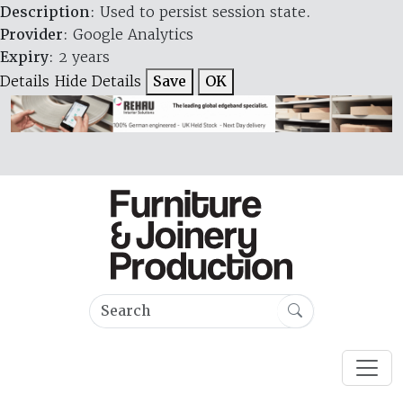
Description
: Used to persist session state.
Provider
: Google Analytics
Expiry
: 2 years
Details
Hide Details
Save
OK