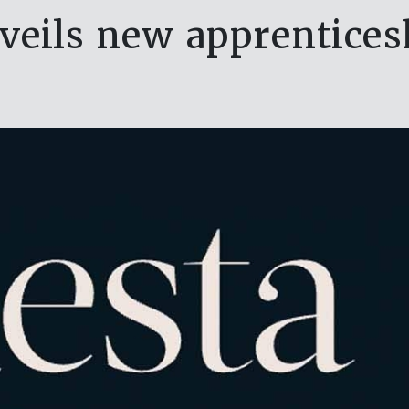
veils new apprenticesh