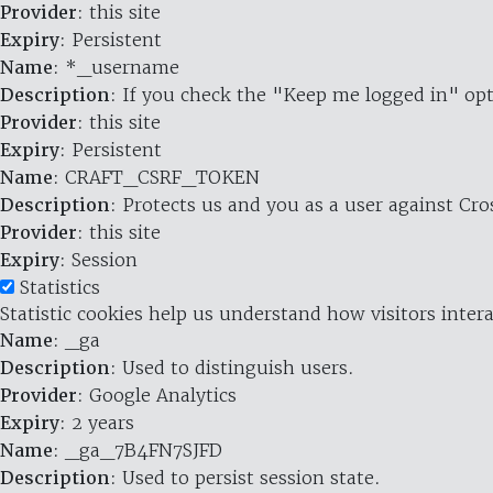
Provider
: this site
Expiry
: Persistent
Name
: *_username
Description
: If you check the "Keep me logged in" opt
Provider
: this site
Expiry
: Persistent
Name
: CRAFT_CSRF_TOKEN
Description
: Protects us and you as a user against Cr
Provider
: this site
Expiry
: Session
Statistics
Statistic cookies help us understand how visitors inte
Name
: _ga
Description
: Used to distinguish users.
Provider
: Google Analytics
Expiry
: 2 years
Name
: _ga_7B4FN7SJFD
Description
: Used to persist session state.