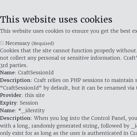
This website uses cookies
This website uses cookies to ensure you get the best ex
Necessary
(Required)
Cookies that the site cannot function properly without.
not collect any personal or sensitive information. Craft
3rd parties.
Name
: CraftSessionId
Description
: Craft relies on PHP sessions to maintain
“CraftSessionId” by default, but it can be renamed via 
Provider
: this site
Expiry
: Session
Name
: *_identity
Description
: When you log into the Control Panel, you
with a long, randomly generated string, followed by _i
only exist for as long as the user is authenticated in Cra