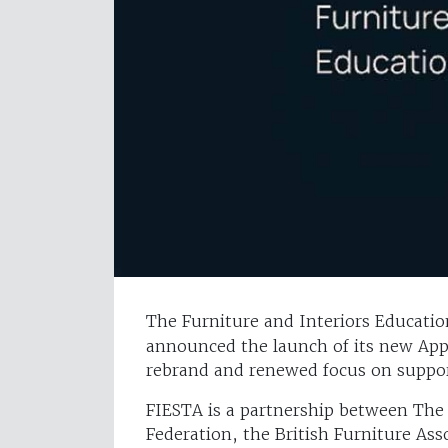
The Furniture and Interiors Education
announced the launch of its new Appr
rebrand and renewed focus on support
FIESTA is a partnership between The
Federation, the British Furniture As