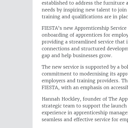
established to address the furniture a
needs by inspiring new talent to join
training and qualifications are in pl
FIESTA’s new Apprenticeship Service 
onboarding of apprentices for employe
providing a streamlined service that 
connections and structured developm
gap and help businesses grow.
The new service is supported by a bol
commitment to modernising its appro
employers and training providers. Th
FIESTA, with an emphasis on accessi
Hannah Hockley, founder of The Appr
strategic team to support the launch 
experience in apprenticeship manag
seamless and effective service for em