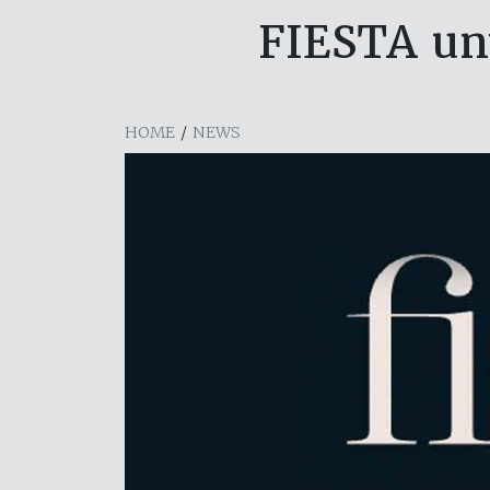
FIESTA un
HOME
/
NEWS