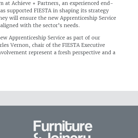
 at Achieve + Partners, an experienced end-
as supported FIESTA in shaping its strategy
they will ensure the new Apprenticeship Service
aligned with the sector’s needs.
ew Apprenticeship Service as part of our
les Vernon, chair of the FIESTA Executive
volvement represent a fresh perspective and a