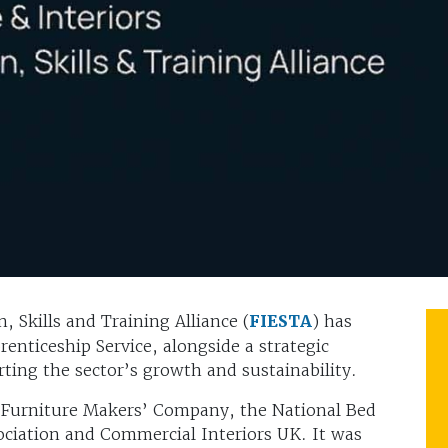
, Skills and Training Alliance (
FIESTA
) has
enticeship Service, alongside a strategic
ing the sector’s growth and sustainability.
 Furniture Makers’ Company, the National Bed
sociation and Commercial Interiors UK. It was