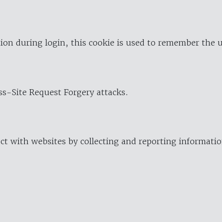
ion during login, this cookie is used to remember the 
oss-Site Request Forgery attacks.
ract with websites by collecting and reporting informat