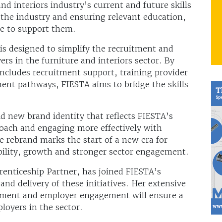
nd interiors industry’s current and future skills
 the industry and ensuring relevant education,
ace to support them.
is designed to simplify the recruitment and
rs in the furniture and interiors sector. By
includes recruitment support, training provider
ent pathways, FIESTA aims to bridge the skills
d new brand identity that reflects FIESTA’s
ach and engaging more effectively with
e rebrand marks the start of a new era for
bility, growth and stronger sector engagement.
enticeship Partner, has joined FIESTA’s
and delivery of these initiatives. Her extensive
ement and employer engagement will ensure a
ployers in the sector.