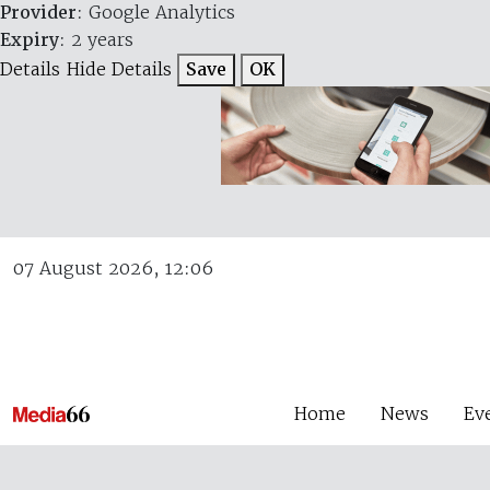
Provider
: Google Analytics
Expiry
: 2 years
Details
Hide Details
Save
OK
07 August 2026, 12:06
Home
News
Ev