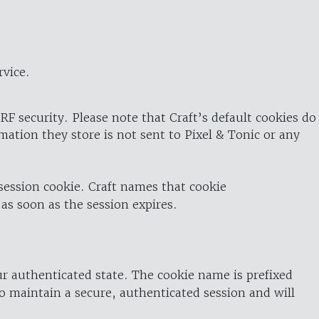
rvice.
RF security. Please note that Craft’s default cookies do
rmation they store is not sent to Pixel & Tonic or any
 session cookie. Craft names that cookie
 as soon as the session expires.
ur authenticated state. The cookie name is prefixed
o maintain a secure, authenticated session and will