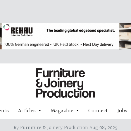
ents
Articles
Magazine
Connect
Jobs
By
Furniture & Joinery Production Aug 08, 2025