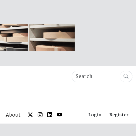
About
Login
Register