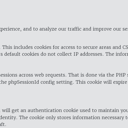
perience, and to analyze our traffic and improve our se
 This includes cookies for access to secure areas and CS
's default cookies do not collect IP addresses. The info
 sessions across web requests. That is done via the PHP
the phpSessionId config setting. This cookie will expire
 will get an authentication cookie used to maintain yo
dentity. The cookie only stores information necessary t
ft.