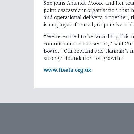
She joins Amanda Moore and her team
point assessment organisation that h
and operational delivery. Together, 
is employer-focused, responsive and 
“We’re excited to be launching this n
commitment to the sector,” said Char
Board. “Our rebrand and Hannah’s in
stronger foundation for growth.”
www.fiesta.org.uk