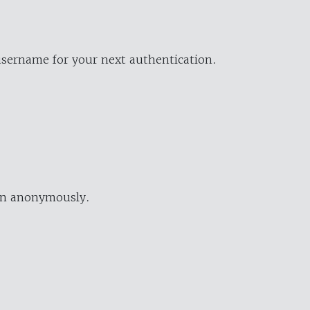
username for your next authentication.
ion anonymously.