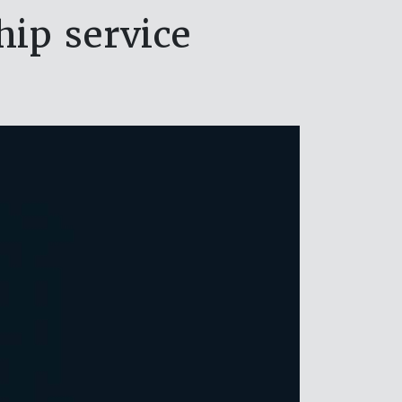
ip service