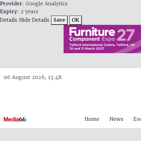
Provider
: Google Analytics
Expiry
: 2 years
Details
Hide Details
Save
OK
06 August 2026, 13:48
Home
News
Ev