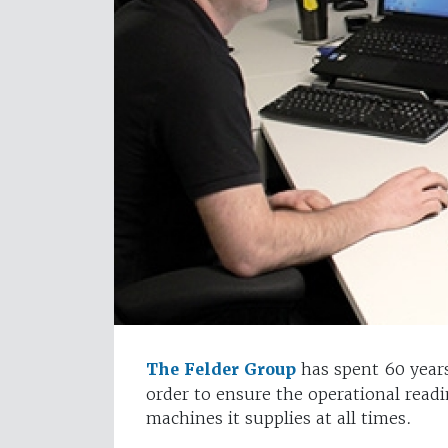
The Felder Group
has spent 60 years
order to ensure the operational read
machines it supplies at all times.