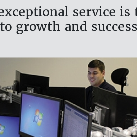
exceptional service is
to growth and succes