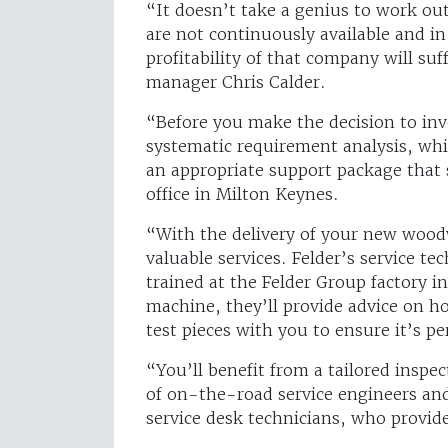
“It doesn’t take a genius to work o
are not continuously available and in
profitability of that company will su
manager Chris Calder.
“Before you make the decision to inve
systematic requirement analysis, whi
an appropriate support package that
office in Milton Keynes.
“With the delivery of your new wood
valuable services. Felder’s service t
trained at the Felder Group factory i
machine, they’ll provide advice on h
test pieces with you to ensure it’s pe
“You’ll benefit from a tailored insp
of on-the-road service engineers and
service desk technicians, who provid