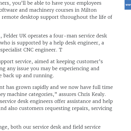
mers, you’ll be able to have your employees
 software and machinery courses in Milton
e remote desktop support throughout the life of
s, Felder UK operates a four-man service desk
 who is supported by a help desk engineer, a
 specialist CNC engineer. T
upport service, aimed at keeping customer’s
ng any issue you may be experiencing and
ne back up and running.
nt has grown rapidly and we now have full time
 key machine categories,” assures Chris Kealy.
ervice desk engineers offer assistance and help
and also customers requesting repairs, servicing
e, both our service desk and field service