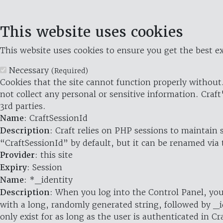
This website uses cookies
This website uses cookies to ensure you get the best ex
Necessary
(Required)
Cookies that the site cannot function properly without.
not collect any personal or sensitive information. Craft
3rd parties.
Name
: CraftSessionId
Description
: Craft relies on PHP sessions to maintain
“CraftSessionId” by default, but it can be renamed via 
Provider
: this site
Expiry
: Session
Name
: *_identity
Description
: When you log into the Control Panel, you
with a long, randomly generated string, followed by _i
only exist for as long as the user is authenticated in Cra