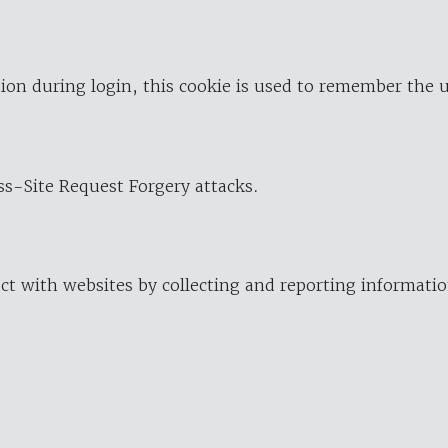
ion during login, this cookie is used to remember the 
oss-Site Request Forgery attacks.
ract with websites by collecting and reporting informat