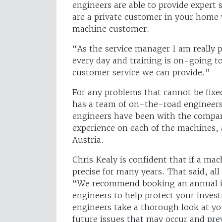
engineers are able to provide expert
are a private customer in your home
machine customer.
“As the service manager I am really 
every day and training is on-going to
customer service we can provide.”
For any problems that cannot be fixe
has a team of on-the-road engineers o
engineers have been with the compan
experience on each of the machines, a
Austria.
Chris Kealy is confident that if a ma
precise for many years. That said, al
“We recommend booking an annual ins
engineers to help protect your inves
engineers take a thorough look at yo
future issues that may occur and pr