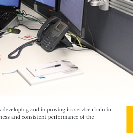
 developing and improving its service chain in
iness and consistent performance of the