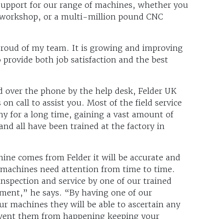
 support for our range of machines, whether you
 workshop, or a multi-million pound CNC
proud of my team. It is growing and improving
 provide both job satisfaction and the best
d over the phone by the help desk, Felder UK
n call to assist you. Most of the field service
y for a long time, gaining a vast amount of
nd all have been trained at the factory in
chine comes from Felder it will be accurate and
l machines need attention from time to time.
pection and service by one of our trained
tment,” he says. “By having one of our
ur machines they will be able to ascertain any
event them from happening keeping your