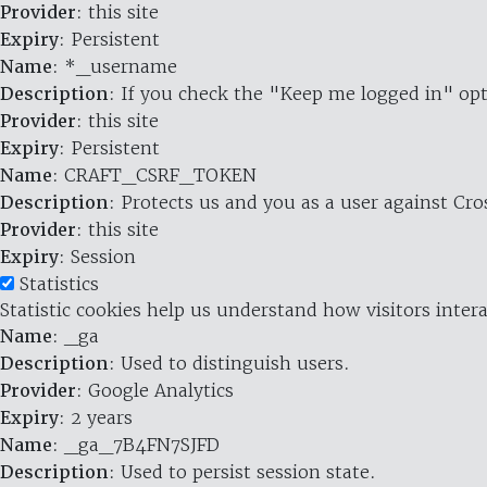
Provider
: this site
Expiry
: Persistent
Name
: *_username
Description
: If you check the "Keep me logged in" opt
Provider
: this site
Expiry
: Persistent
Name
: CRAFT_CSRF_TOKEN
Description
: Protects us and you as a user against Cr
Provider
: this site
Expiry
: Session
Statistics
Statistic cookies help us understand how visitors inte
Name
: _ga
Description
: Used to distinguish users.
Provider
: Google Analytics
Expiry
: 2 years
Name
: _ga_7B4FN7SJFD
Description
: Used to persist session state.