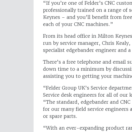
“If you’re one of Felder’s CNC custo
professionally trained on a range of
Keynes – and you’ll benefit from fre
each of your CNC machines.”
From its head office in Milton Keyne
run by service manager, Chris Kealy,
specialist edgebander engineer and a
There’s a free telephone and email s
down time to a minimum by discussi
assisting you to getting your machi
“Felder Group UK’s Service departme
Service desk engineers for all of our
“The standard, edgebander and CNC s
for our many field service engineers 
or spare parts.
“With an ever-expanding product rang