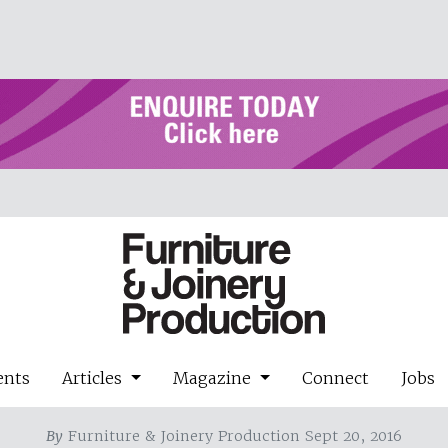
ents
Articles
Magazine
Connect
Jobs
By
Furniture & Joinery Production Sept 20, 2016