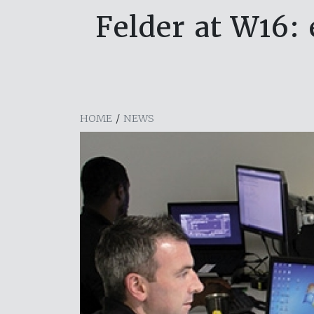
Felder at W16: 
HOME
/
NEWS