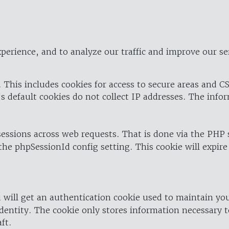
perience, and to analyze our traffic and improve our se
 This includes cookies for access to secure areas and CS
's default cookies do not collect IP addresses. The info
 sessions across web requests. That is done via the PHP
the phpSessionId config setting. This cookie will expire
 will get an authentication cookie used to maintain yo
dentity. The cookie only stores information necessary t
ft.