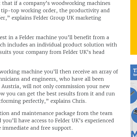
ut that if a company’s woodworking machines
 tip-top working order, the productivity and
ffer,” explains Felder Group UK marketing
st in a Felder machine you’ll benefit from a
ch includes an individual product solution with
 suits your company from Felder UK’s head
working machine you’ll then receive an array of
echnicians and engineers, who have all been
n Austria, will not only commission your new
ow you can get the best results from it and run
rforming perfectly,” explains Chris.
ection and maintenance package from the team
 you’ll have access to Felder UK’s experienced
e immediate and free support.