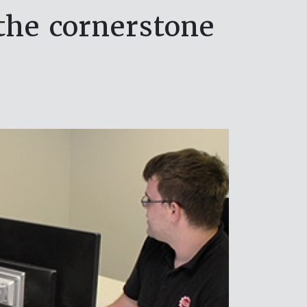
 the cornerstone
s