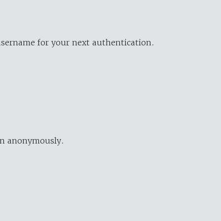
username for your next authentication.
ion anonymously.