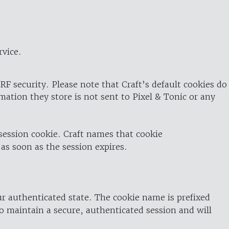
rvice.
RF security. Please note that Craft’s default cookies do
rmation they store is not sent to Pixel & Tonic or any
 session cookie. Craft names that cookie
 as soon as the session expires.
ur authenticated state. The cookie name is prefixed
o maintain a secure, authenticated session and will