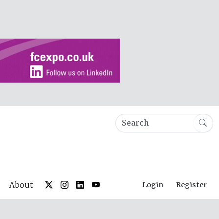
About
Login
Register