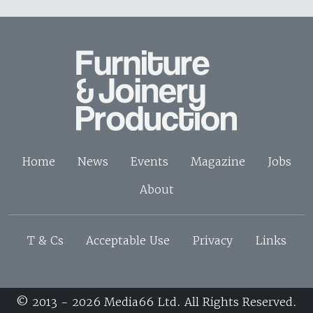
Home
News
Events
Magazine
Jobs
About
T & Cs
Acceptable Use
Privacy
Links
© 2013 - 2026 Media66 Ltd. All Rights Reserved.