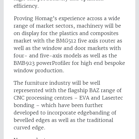
efficiency.
Proving Homag’s experience across a wide
range of market sectors, machinery will be
on display for the plastics and composites
market with the BMG512 five axis router as
well as the window and door markets with
four- and five-axis models as well as the
BMB923 powerProfiler for high end bespoke
window production.
The furniture industry will be well
represented with the flagship BAZ range of
CNC processing centres – EVA and Lasertec
bonding – which have been further
developed to incorporate edgebanding of
bevelled edges as well as the traditional
curved edge.