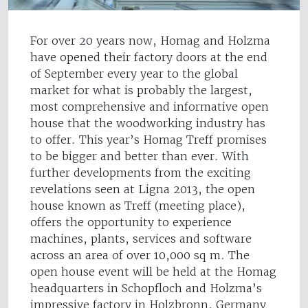
For over 20 years now, Homag and Holzma
have opened their factory doors at the end
of September every year to the global
market for what is probably the largest,
most comprehensive and informative open
house that the woodworking industry has
to offer. This year’s Homag Treff promises
to be bigger and better than ever. With
further developments from the exciting
revelations seen at Ligna 2013, the open
house known as Treff (meeting place),
offers the opportunity to experience
machines, plants, services and software
across an area of over 10,000 sq m. The
open house event will be held at the Homag
headquarters in Schopfloch and Holzma’s
impressive factory in Holzbronn, Germany