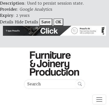
Description
: Used to persist session state.
Provider
: Google Analytics
Expiry
: 2 years
Details
Hide Details
Save
OK