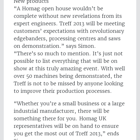
New products
“A Homag open house wouldn’t be
complete without new revelations from its
expert engineers. Treff 2013 will be meeting
customers’ expectations with revolutionary
edgebanders, processing centres and saws
on demonstration.” says Simon.
“There’s so much to mention. It’s just not
possible to list everything that will be on
show at this truly amazing event. With well
over 50 machines being demonstrated, the
Treff is not to be missed by anyone looking
to improve their production processes.
“Whether you’re a small business or a large
industrial manufacturer, there will be
something there for you. Homag UK
representatives will be on hand to ensure
you get the most out of Treff 2013,” ends