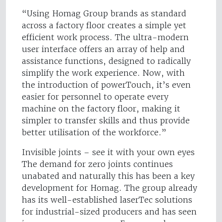
“Using Homag Group brands as standard
across a factory floor creates a simple yet
efficient work process. The ultra-modern
user interface offers an array of help and
assistance functions, designed to radically
simplify the work experience. Now, with
the introduction of powerTouch, it’s even
easier for personnel to operate every
machine on the factory floor, making it
simpler to transfer skills and thus provide
better utilisation of the workforce.”
Invisible joints – see it with your own eyes
The demand for zero joints continues
unabated and naturally this has been a key
development for Homag. The group already
has its well-established laserTec solutions
for industrial-sized producers and has seen