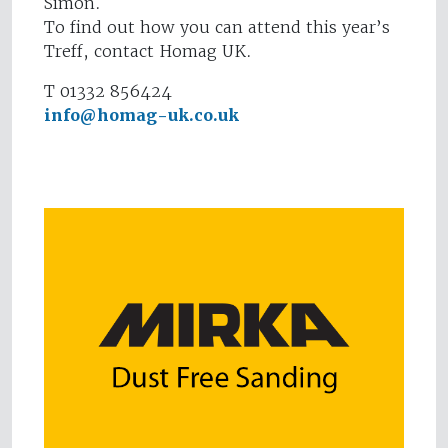
Simon.
To find out how you can attend this year’s
Treff, contact Homag UK.
T 01332 856424
info@homag-uk.co.uk