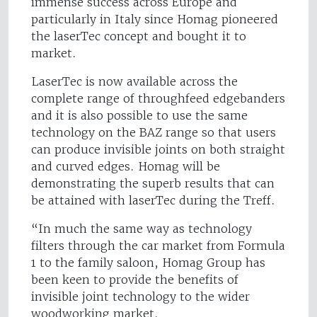
immense success across Europe and
particularly in Italy since Homag pioneered
the laserTec concept and bought it to
market.
LaserTec is now available across the
complete range of throughfeed edgebanders
and it is also possible to use the same
technology on the BAZ range so that users
can produce invisible joints on both straight
and curved edges. Homag will be
demonstrating the superb results that can
be attained with laserTec during the Treff.
“In much the same way as technology
filters through the car market from Formula
1 to the family saloon, Homag Group has
been keen to provide the benefits of
invisible joint technology to the wider
woodworking market.