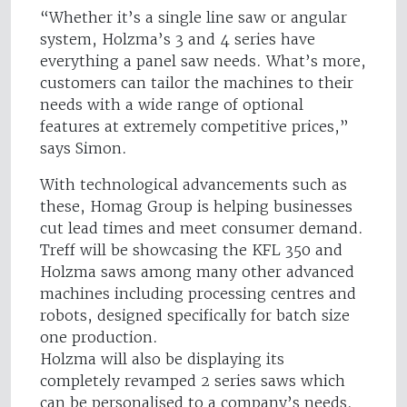
“Whether it’s a single line saw or angular
system, Holzma’s 3 and 4 series have
everything a panel saw needs. What’s more,
customers can tailor the machines to their
needs with a wide range of optional
features at extremely competitive prices,”
says Simon.
With technological advancements such as
these, Homag Group is helping businesses
cut lead times and meet consumer demand.
Treff will be showcasing the KFL 350 and
Holzma saws among many other advanced
machines including processing centres and
robots, designed specifically for batch size
one production.
Holzma will also be displaying its
completely revamped 2 series saws which
can be personalised to a company’s needs.