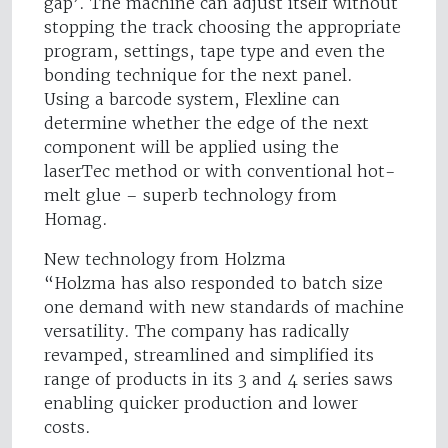
gap’. The machine can adjust itself without
stopping the track choosing the appropriate
program, settings, tape type and even the
bonding technique for the next panel.
Using a barcode system, Flexline can
determine whether the edge of the next
component will be applied using the
laserTec method or with conventional hot-
melt glue – superb technology from
Homag.
New technology from Holzma
“Holzma has also responded to batch size
one demand with new standards of machine
versatility. The company has radically
revamped, streamlined and simplified its
range of products in its 3 and 4 series saws
enabling quicker production and lower
costs.