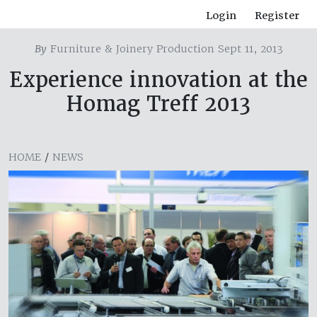
Login
Register
By
Furniture & Joinery Production Sept 11, 2013
Experience innovation at the
Homag Treff 2013
HOME
/
NEWS