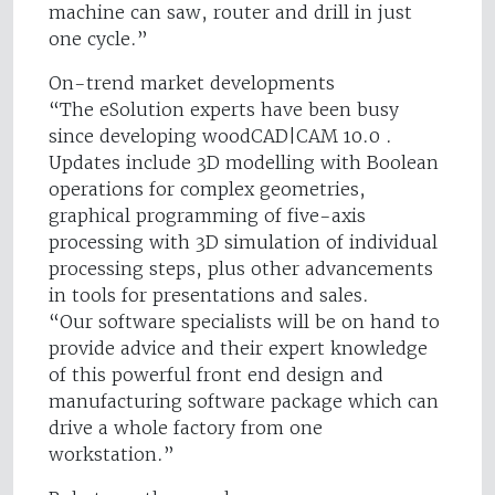
machine can saw, router and drill in just
one cycle.”
On-trend market developments
“The eSolution experts have been busy
since developing woodCAD|CAM 10.0 .
Updates include 3D modelling with Boolean
operations for complex geometries,
graphical programming of five-axis
processing with 3D simulation of individual
processing steps, plus other advancements
in tools for presentations and sales.
“Our software specialists will be on hand to
provide advice and their expert knowledge
of this powerful front end design and
manufacturing software package which can
drive a whole factory from one
workstation.”