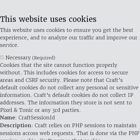
This website uses cookies
This website uses cookies to ensure you get the best
experience, and to analyze our traffic and improve our
service.
Necessary
(Required)
Cookies that the site cannot function properly
without. This includes cookies for access to secure
areas and CSRF security. Please note that Craft’s
default cookies do not collect any personal or sensitive
information. Craft's default cookies do not collect IP
addresses. The information they store is not sent to
Pixel & Tonic or any 3rd parties.
Name
: CraftSessionId
Description
: Craft relies on PHP sessions to maintain
sessions across web requests. That is done via the PHP