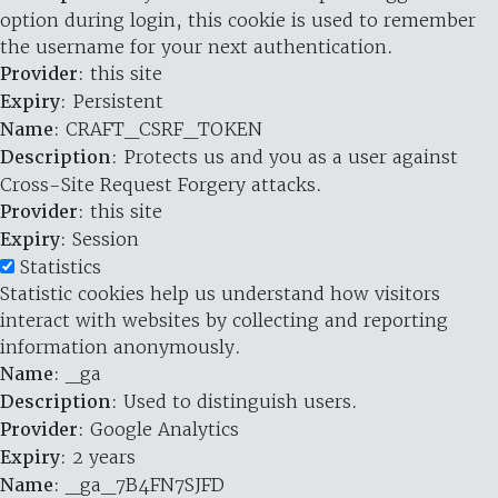
option during login, this cookie is used to remember
the username for your next authentication.
Provider
: this site
Expiry
: Persistent
Name
: CRAFT_CSRF_TOKEN
Description
: Protects us and you as a user against
Cross-Site Request Forgery attacks.
Provider
: this site
Expiry
: Session
Statistics
Statistic cookies help us understand how visitors
interact with websites by collecting and reporting
information anonymously.
Name
: _ga
Description
: Used to distinguish users.
Provider
: Google Analytics
Expiry
: 2 years
Name
: _ga_7B4FN7SJFD