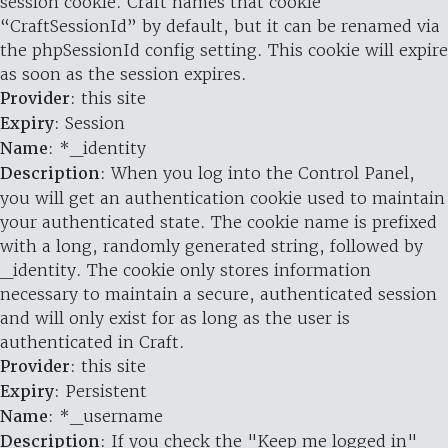
session cookie. Craft names that cookie
“CraftSessionId” by default, but it can be renamed via
the phpSessionId config setting. This cookie will expire
as soon as the session expires.
Provider
: this site
Expiry
: Session
Name
: *_identity
Description
: When you log into the Control Panel,
you will get an authentication cookie used to maintain
your authenticated state. The cookie name is prefixed
with a long, randomly generated string, followed by
_identity. The cookie only stores information
necessary to maintain a secure, authenticated session
and will only exist for as long as the user is
authenticated in Craft.
Provider
: this site
Expiry
: Persistent
Name
: *_username
Description
: If you check the "Keep me logged in"