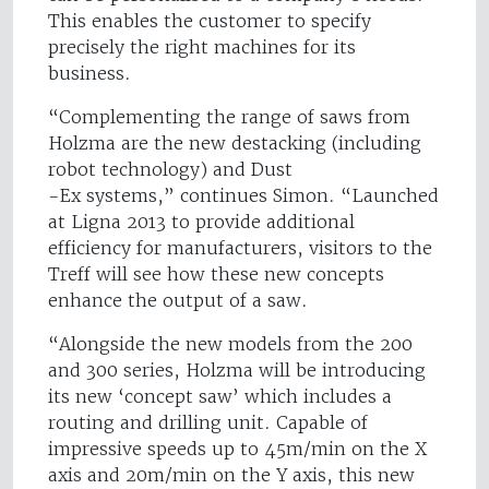
This enables the customer to specify
precisely the right machines for its
business.
“Complementing the range of saws from
Holzma are the new destacking (including
robot technology) and Dust
-Ex systems,” continues Simon. “Launched
at Ligna 2013 to provide additional
efficiency for manufacturers, visitors to the
Treff will see how these new concepts
enhance the output of a saw.
“Alongside the new models from the 200
and 300 series, Holzma will be introducing
its new ‘concept saw’ which includes a
routing and drilling unit. Capable of
impressive speeds up to 45m/min on the X
axis and 20m/min on the Y axis, this new