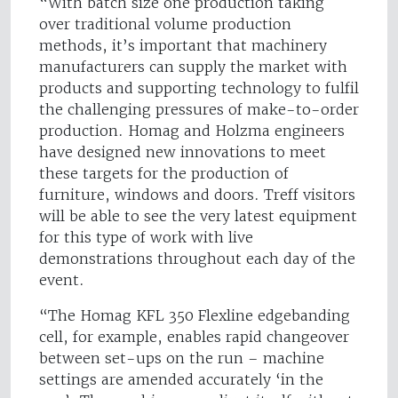
“With batch size one production taking
over traditional volume production
methods, it’s important that machinery
manufacturers can supply the market with
products and supporting technology to fulfil
the challenging pressures of make-to-order
production. Homag and Holzma engineers
have designed new innovations to meet
these targets for the production of
furniture, windows and doors. Treff visitors
will be able to see the very latest equipment
for this type of work with live
demonstrations throughout each day of the
event.
“The Homag KFL 350 Flexline edgebanding
cell, for example, enables rapid changeover
between set-ups on the run – machine
settings are amended accurately ‘in the