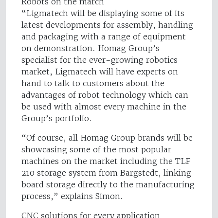
Robots on the march
“Ligmatech will be displaying some of its
latest developments for assembly, handling
and packaging with a range of equipment
on demonstration. Homag Group’s
specialist for the ever-growing robotics
market, Ligmatech will have experts on
hand to talk to customers about the
advantages of robot technology which can
be used with almost every machine in the
Group’s portfolio.
“Of course, all Homag Group brands will be
showcasing some of the most popular
machines on the market including the TLF
210 storage system from Bargstedt, linking
board storage directly to the manufacturing
process,” explains Simon.
CNC solutions for every application