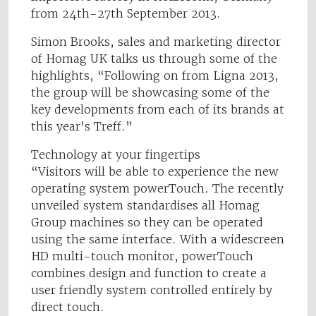
from 24th-27th September 2013.
Simon Brooks, sales and marketing director
of Homag UK talks us through some of the
highlights, “Following on from Ligna 2013,
the group will be showcasing some of the
key developments from each of its brands at
this year’s Treff.”
Technology at your fingertips
“Visitors will be able to experience the new
operating system powerTouch. The recently
unveiled system standardises all Homag
Group machines so they can be operated
using the same interface. With a widescreen
HD multi-touch monitor, powerTouch
combines design and function to create a
user friendly system controlled entirely by
direct touch.