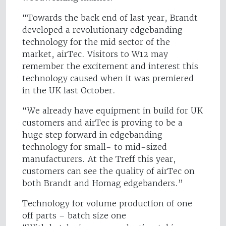
“Towards the back end of last year, Brandt
developed a revolutionary edgebanding
technology for the mid sector of the
market, airTec. Visitors to W12 may
remember the excitement and interest this
technology caused when it was premiered
in the UK last October.
“We already have equipment in build for UK
customers and airTec is proving to be a
huge step forward in edgebanding
technology for small- to mid-sized
manufacturers. At the Treff this year,
customers can see the quality of airTec on
both Brandt and Homag edgebanders.”
Technology for volume production of one
off parts – batch size one