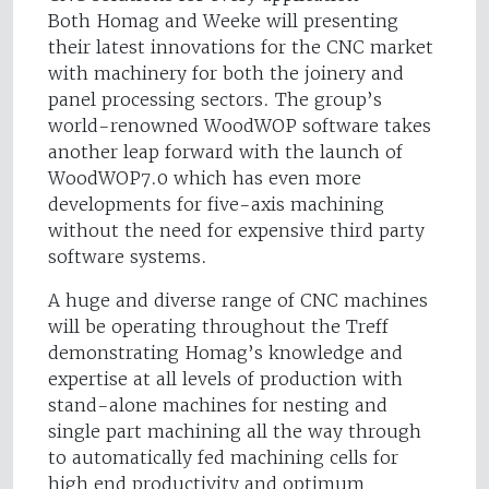
Both Homag and Weeke will presenting
their latest innovations for the CNC market
with machinery for both the joinery and
panel processing sectors. The group’s
world-renowned WoodWOP software takes
another leap forward with the launch of
WoodWOP7.0 which has even more
developments for five-axis machining
without the need for expensive third party
software systems.
A huge and diverse range of CNC machines
will be operating throughout the Treff
demonstrating Homag’s knowledge and
expertise at all levels of production with
stand-alone machines for nesting and
single part machining all the way through
to automatically fed machining cells for
high end productivity and optimum