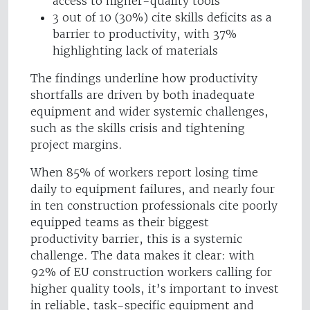
access to higher-quality tools
3 out of 10 (30%) cite skills deficits as a
barrier to productivity, with 37%
highlighting lack of materials
The findings underline how productivity
shortfalls are driven by both inadequate
equipment and wider systemic challenges,
such as the skills crisis and tightening
project margins.
When 85% of workers report losing time
daily to equipment failures, and nearly four
in ten construction professionals cite poorly
equipped teams as their biggest
productivity barrier, this is a systemic
challenge. The data makes it clear: with
92% of EU construction workers calling for
higher quality tools, it’s important to invest
in reliable, task-specific equipment and