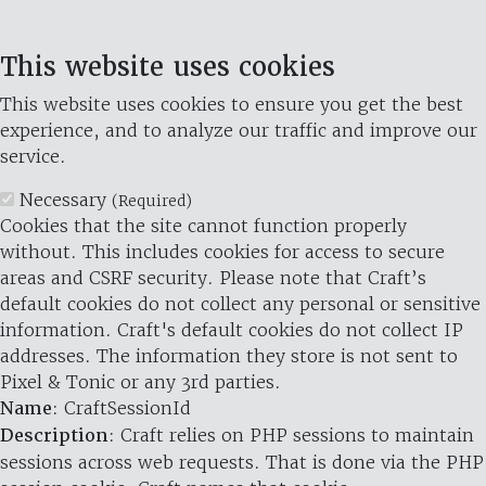
This website uses cookies
This website uses cookies to ensure you get the best
experience, and to analyze our traffic and improve our
service.
Necessary
(Required)
Cookies that the site cannot function properly
without. This includes cookies for access to secure
areas and CSRF security. Please note that Craft’s
default cookies do not collect any personal or sensitive
information. Craft's default cookies do not collect IP
addresses. The information they store is not sent to
Pixel & Tonic or any 3rd parties.
Name
: CraftSessionId
Description
: Craft relies on PHP sessions to maintain
sessions across web requests. That is done via the PHP