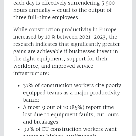
each day is effectively surrendering 5,500
hours annually – equal to the output of
three full-time employees.
While construction productivity in Europe
increased by 10% between 2021-2023, the
research indicates that significantly greater
gains are achievable if businesses invest in
the right equipment, support for their
workforce, and improved service
infrastructure:
37% of construction workers cite poorly
equipped teams as a major productivity
barrier
Almost 9 out of 10 (85%) report time
lost due to equipment faults, cut-outs
and breakages
92% of EU construction workers want