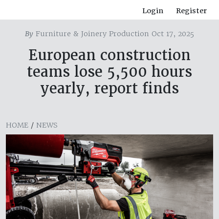
Login
Register
By
Furniture & Joinery Production Oct 17, 2025
European construction
teams lose 5,500 hours
yearly, report finds
HOME
/
NEWS