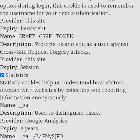
option during login, this cookie is used to remember
the username for your next authentication.
Provider
: this site
Expiry
: Persistent
Name
: CRAFT_CSRF_TOKEN
Description
: Protects us and you as a user against
Cross-Site Request Forgery attacks.
Provider
: this site
Expiry
: Session
Statistics
Statistic cookies help us understand how visitors
interact with websites by collecting and reporting
information anonymously.
Name
: _ga
Description
: Used to distinguish users.
Provider
: Google Analytics
Expiry
: 2 years
Name
: _ga_7B4FN7SJFD