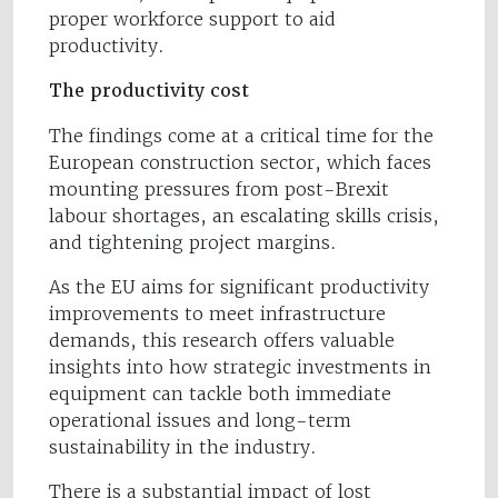
proper workforce support to aid
productivity.
The productivity cost
The findings come at a critical time for the
European construction sector, which faces
mounting pressures from post-Brexit
labour shortages, an escalating skills crisis,
and tightening project margins.
As the EU aims for significant productivity
improvements to meet infrastructure
demands, this research offers valuable
insights into how strategic investments in
equipment can tackle both immediate
operational issues and long-term
sustainability in the industry.
There is a substantial impact of lost