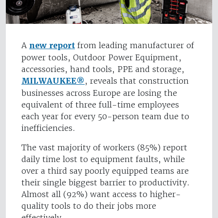
A
new report
from leading manufacturer of
power tools, Outdoor Power Equipment,
accessories, hand tools, PPE and storage,
MILWAUKEE®
, reveals that construction
businesses across Europe are losing the
equivalent of three full-time employees
each year for every 50-person team due to
inefficiencies.
The vast majority of workers (85%) report
daily time lost to equipment faults, while
over a third say poorly equipped teams are
their single biggest barrier to productivity.
Almost all (92%) want access to higher-
quality tools to do their jobs more
effectively.