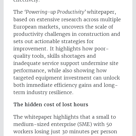
The
‘Powering-up Productivity’
whitepaper,
based on extensive research across multiple
European markets, uncovers the scale of
productivity challenges in construction and
sets out actionable strategies for
improvement. It highlights how poor-
quality tools, skills shortages and
inadequate service support undermine site
performance, while also showing how
targeted equipment investment can unlock
both immediate efficiency gains and long-
term industry resilience.
The hidden cost of lost hours
The whitepaper highlights that a small to
medium-sized enterprise (SME) with 50
workers losing just 30 minutes per person