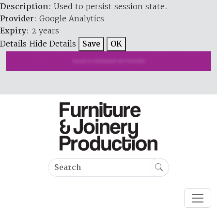
Description
: Used to persist session state.
Provider
: Google Analytics
Expiry
: 2 years
Details
Hide Details
Save
OK