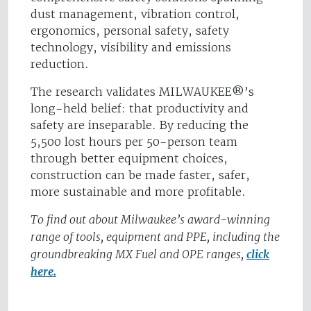
dust management, vibration control,
ergonomics, personal safety, safety
technology, visibility and emissions
reduction.
The research validates MILWAUKEE®’s
long-held belief: that productivity and
safety are inseparable. By reducing the
5,500 lost hours per 50-person team
through better equipment choices,
construction can be made faster, safer,
more sustainable and more profitable.
To find out about Milwaukee’s award-winning
range of tools, equipment and PPE, including the
groundbreaking MX Fuel and OPE ranges,
click
here.