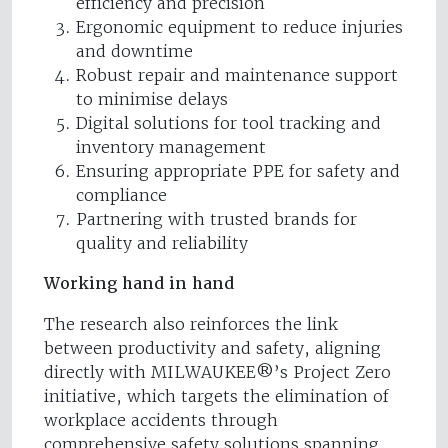
efficiency and precision
Ergonomic equipment to reduce injuries
and downtime
Robust repair and maintenance support
to minimise delays
Digital solutions for tool tracking and
inventory management
Ensuring appropriate PPE for safety and
compliance
Partnering with trusted brands for
quality and reliability
Working hand in hand
The research also reinforces the link
between productivity and safety, aligning
directly with MILWAUKEE®’s Project Zero
initiative, which targets the elimination of
workplace accidents through
comprehensive safety solutions spanning