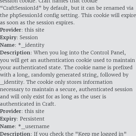
session cookie. Craft names that cookie
“CraftSessionId” by default, but it can be renamed via
the phpSessionId config setting. This cookie will expire
as soon as the session expires.
Provider
: this site
Expiry
: Session
Name
: *_identity
Description
: When you log into the Control Panel,
you will get an authentication cookie used to maintain
your authenticated state. The cookie name is prefixed
with a long, randomly generated string, followed by
_identity. The cookie only stores information
necessary to maintain a secure, authenticated session
and will only exist for as long as the user is
authenticated in Craft.
Provider
: this site
Expiry
: Persistent
Name
: *_username
Description
: If you check the "Keep me logged in"