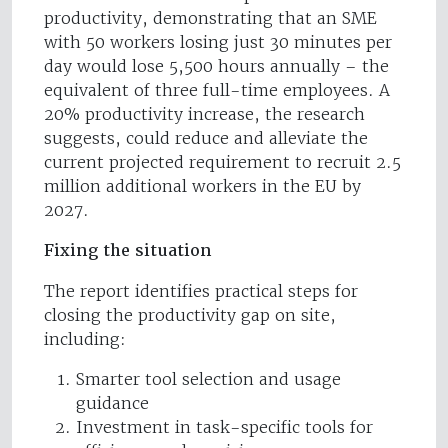
productivity, demonstrating that an SME
with 50 workers losing just 30 minutes per
day would lose 5,500 hours annually – the
equivalent of three full-time employees. A
20% productivity increase, the research
suggests, could reduce and alleviate the
current projected requirement to recruit 2.5
million additional workers in the EU by
2027.
Fixing the situation
The report identifies practical steps for
closing the productivity gap on site,
including:
Smarter tool selection and usage
guidance
Investment in task-specific tools for