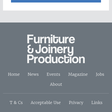
Home
News
Events
Magazine
Jobs
About
T & Cs
Acceptable Use
Privacy
Links