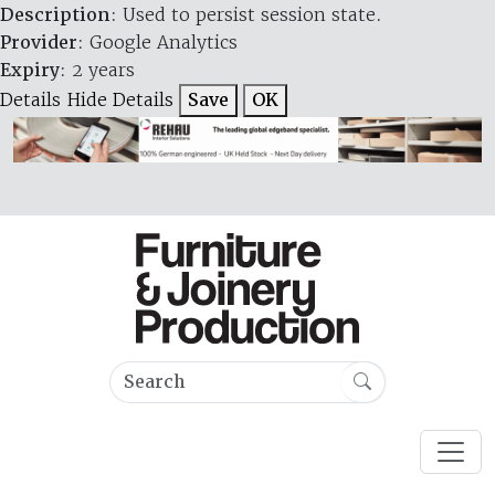
Description
: Used to persist session state.
Provider
: Google Analytics
Expiry
: 2 years
Details
Hide Details
Save
OK