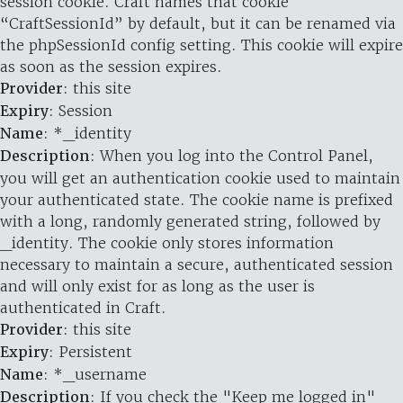
session cookie. Craft names that cookie
“CraftSessionId” by default, but it can be renamed via
the phpSessionId config setting. This cookie will expire
as soon as the session expires.
Provider
: this site
Expiry
: Session
Name
: *_identity
Description
: When you log into the Control Panel,
you will get an authentication cookie used to maintain
your authenticated state. The cookie name is prefixed
with a long, randomly generated string, followed by
_identity. The cookie only stores information
necessary to maintain a secure, authenticated session
and will only exist for as long as the user is
authenticated in Craft.
Provider
: this site
Expiry
: Persistent
Name
: *_username
Description
: If you check the "Keep me logged in"