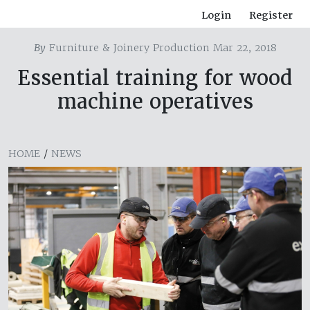
Login
Register
By
Furniture & Joinery Production Mar 22, 2018
Essential training for wood
machine operatives
HOME
/
NEWS