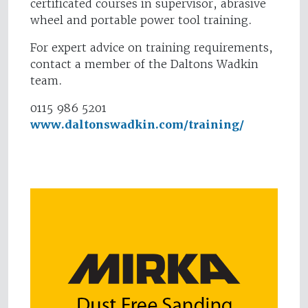
certificated courses in supervisor, abrasive
wheel and portable power tool training.
For expert advice on training requirements,
contact a member of the Daltons Wadkin
team.
0115 986 5201
www.daltonswadkin.com/training/