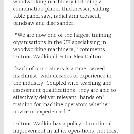
woodworking machinery including a
combination planer thicknesser, sliding
table panel saw, radial arm crosscut,
bandsaw and disc sander.
“We are now one of the largest training
organisations in the UK specialising in
woodworking machinery,” comments
Daltons Wadkin director Alex Dalton.
“Each of our trainers is a time-served
machinist, with decades of experience in
the industry. Coupled with teaching and
assessment qualifications, they are able to
effectively deliver relevant ‘hands on’
training for machine operators whether
novice or experienced.”
Daltons Wadkin has a policy of continual
improvement in all its operations, not least