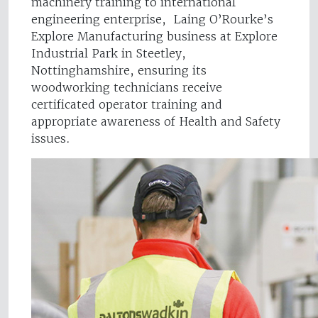
machinery training to international
engineering enterprise, Laing O’Rourke’s
Explore Manufacturing business at Explore
Industrial Park in Steetley,
Nottinghamshire, ensuring its
woodworking technicians receive
certificated operator training and
appropriate awareness of Health and Safety
issues.