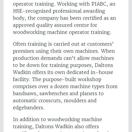
operator training. Working with PIABC, an
HSE-recognised professional awarding
body, the company has been certified as an
approved quality assured centre for
woodworking machine operator training.
Often training is carried out at customers’
premises using their own machines. When
production demands can’t allow machines
to be down for training purposes, Daltons
Wadkin offers its own dedicated in-house
facility. The purpose-built workshop
comprises over a dozen machine types from
bandsaws, sawbenches and planers to
automatic crosscuts, moulders and
edgebanders.
In addition to woodworking machine
training, Daltons Wadkin also offers