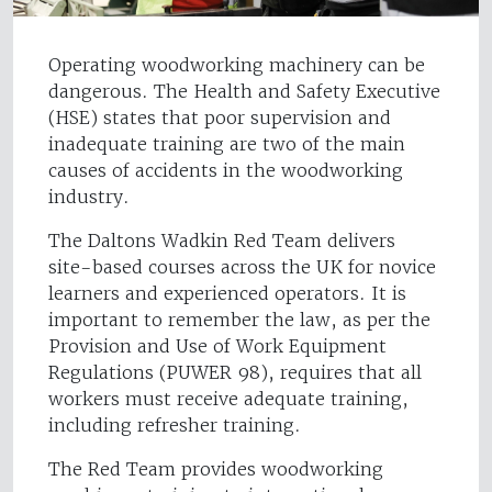
Operating woodworking machinery can be
dangerous. The Health and Safety Executive
(HSE) states that poor supervision and
inadequate training are two of the main
causes of accidents in the woodworking
industry.
The Daltons Wadkin Red Team delivers
site-based courses across the UK for novice
learners and experienced operators. It is
important to remember the law, as per the
Provision and Use of Work Equipment
Regulations (PUWER 98), requires that all
workers must receive adequate training,
including refresher training.
The Red Team provides woodworking