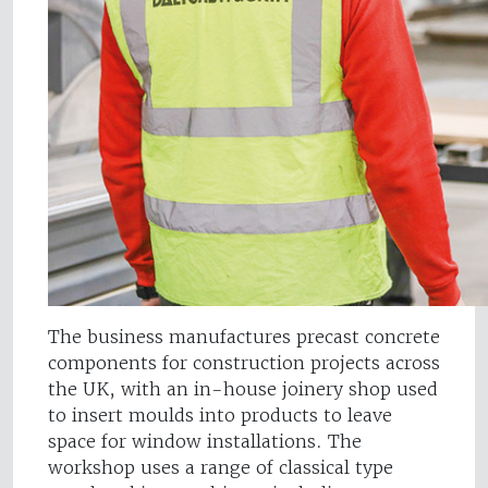
The business manufactures precast concrete
components for construction projects across
the UK, with an in-house joinery shop used
to insert moulds into products to leave
space for window installations. The
workshop uses a range of classical type