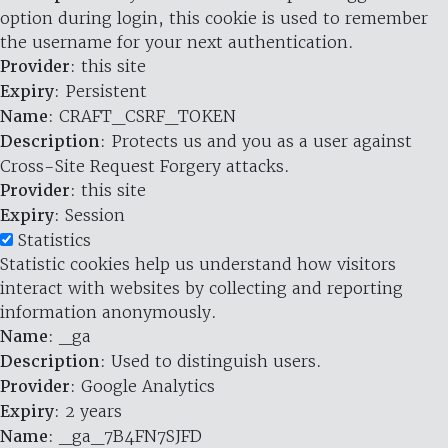
option during login, this cookie is used to remember
the username for your next authentication.
Provider
: this site
Expiry
: Persistent
Name
: CRAFT_CSRF_TOKEN
Description
: Protects us and you as a user against
Cross-Site Request Forgery attacks.
Provider
: this site
Expiry
: Session
Statistics
Statistic cookies help us understand how visitors
interact with websites by collecting and reporting
information anonymously.
Name
: _ga
Description
: Used to distinguish users.
Provider
: Google Analytics
Expiry
: 2 years
Name
: _ga_7B4FN7SJFD