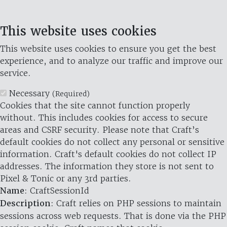
This website uses cookies
This website uses cookies to ensure you get the best
experience, and to analyze our traffic and improve our
service.
Necessary
(Required)
Cookies that the site cannot function properly
without. This includes cookies for access to secure
areas and CSRF security. Please note that Craft’s
default cookies do not collect any personal or sensitive
information. Craft's default cookies do not collect IP
addresses. The information they store is not sent to
Pixel & Tonic or any 3rd parties.
Name
: CraftSessionId
Description
: Craft relies on PHP sessions to maintain
sessions across web requests. That is done via the PHP