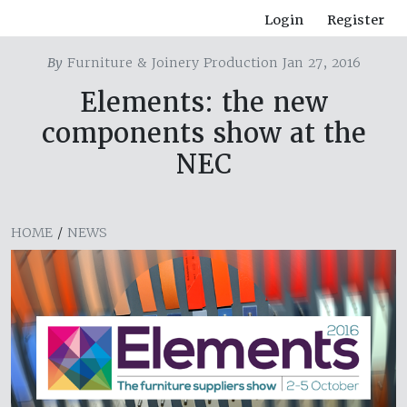
Login
Register
By
Furniture & Joinery Production Jan 27, 2016
Elements: the new
components show at the
NEC
HOME
/
NEWS