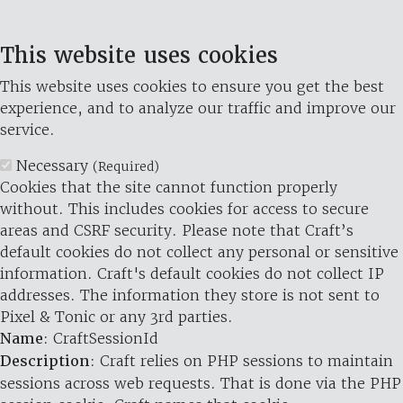
This website uses cookies
This website uses cookies to ensure you get the best
experience, and to analyze our traffic and improve our
service.
Necessary
(Required)
Cookies that the site cannot function properly
without. This includes cookies for access to secure
areas and CSRF security. Please note that Craft’s
default cookies do not collect any personal or sensitive
information. Craft's default cookies do not collect IP
addresses. The information they store is not sent to
Pixel & Tonic or any 3rd parties.
Name
: CraftSessionId
Description
: Craft relies on PHP sessions to maintain
sessions across web requests. That is done via the PHP