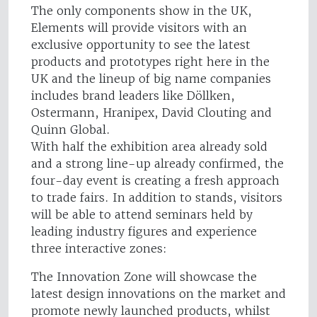
The only components show in the UK,
Elements will provide visitors with an
exclusive opportunity to see the latest
products and prototypes right here in the
UK and the lineup of big name companies
includes brand leaders like Döllken,
Ostermann, Hranipex, David Clouting and
Quinn Global.
With half the exhibition area already sold
and a strong line-up already confirmed, the
four-day event is creating a fresh approach
to trade fairs. In addition to stands, visitors
will be able to attend seminars held by
leading industry figures and experience
three interactive zones:
The Innovation Zone will showcase the
latest design innovations on the market and
promote newly launched products, whilst