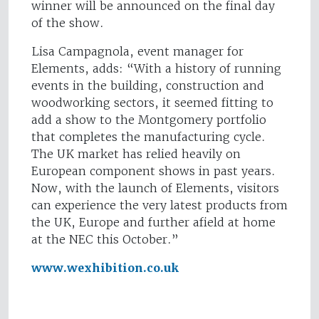
winner will be announced on the final day
of the show.
Lisa Campagnola, event manager for
Elements, adds: “With a history of running
events in the building, construction and
woodworking sectors, it seemed fitting to
add a show to the Montgomery portfolio
that completes the manufacturing cycle.
The UK market has relied heavily on
European component shows in past years.
Now, with the launch of Elements, visitors
can experience the very latest products from
the UK, Europe and further afield at home
at the NEC this October.”
www.wexhibition.co.uk