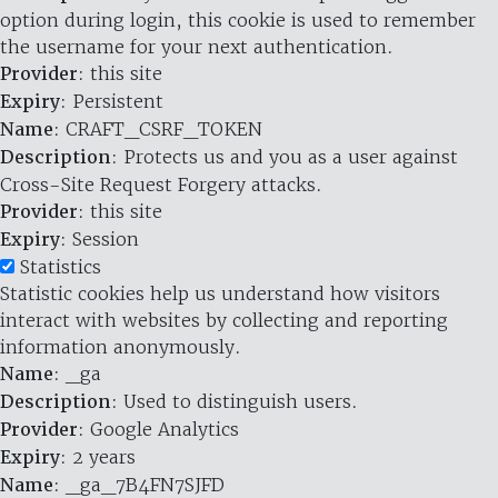
option during login, this cookie is used to remember
the username for your next authentication.
Provider
: this site
Expiry
: Persistent
Name
: CRAFT_CSRF_TOKEN
Description
: Protects us and you as a user against
Cross-Site Request Forgery attacks.
Provider
: this site
Expiry
: Session
Statistics
Statistic cookies help us understand how visitors
interact with websites by collecting and reporting
information anonymously.
Name
: _ga
Description
: Used to distinguish users.
Provider
: Google Analytics
Expiry
: 2 years
Name
: _ga_7B4FN7SJFD