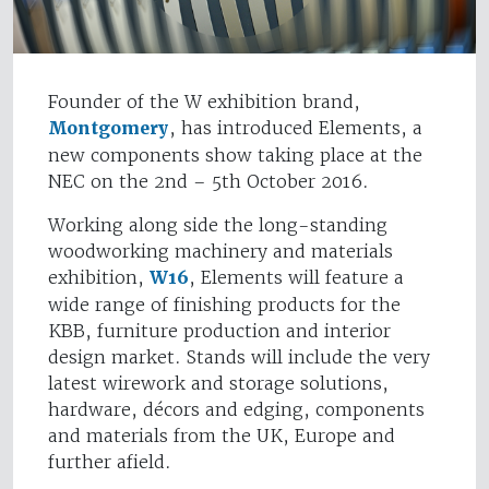
Founder of the W exhibition brand,
Montgomery
, has introduced Elements, a
new components show taking place at the
NEC on the 2nd – 5th October 2016.
Working along side the long-standing
woodworking machinery and materials
exhibition,
W16
, Elements will feature a
wide range of finishing products for the
KBB, furniture production and interior
design market. Stands will include the very
latest wirework and storage solutions,
hardware, décors and edging, components
and materials from the UK, Europe and
further afield.