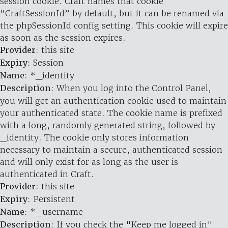
session cookie. Craft names that cookie
“CraftSessionId” by default, but it can be renamed via
the phpSessionId config setting. This cookie will expire
as soon as the session expires.
Provider
: this site
Expiry
: Session
Name
: *_identity
Description
: When you log into the Control Panel,
you will get an authentication cookie used to maintain
your authenticated state. The cookie name is prefixed
with a long, randomly generated string, followed by
_identity. The cookie only stores information
necessary to maintain a secure, authenticated session
and will only exist for as long as the user is
authenticated in Craft.
Provider
: this site
Expiry
: Persistent
Name
: *_username
Description
: If you check the "Keep me logged in"