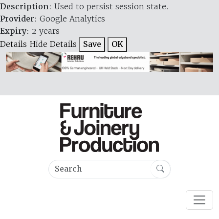
Description
: Used to persist session state.
Provider
: Google Analytics
Expiry
: 2 years
Details
Hide Details
Save
OK