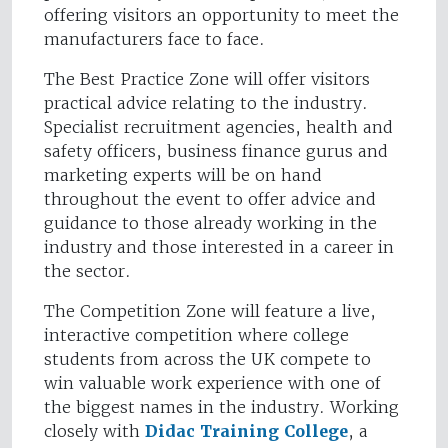
offering visitors an opportunity to meet the
manufacturers face to face.
The Best Practice Zone will offer visitors
practical advice relating to the industry.
Specialist recruitment agencies, health and
safety officers, business finance gurus and
marketing experts will be on hand
throughout the event to offer advice and
guidance to those already working in the
industry and those interested in a career in
the sector.
The Competition Zone will feature a live,
interactive competition where college
students from across the UK compete to
win valuable work experience with one of
the biggest names in the industry. Working
closely with
Didac Training College
, a