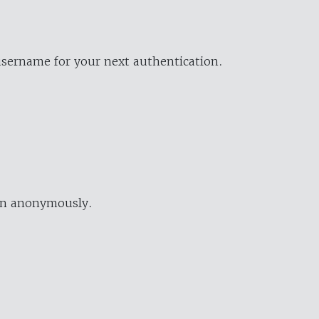
username for your next authentication.
ion anonymously.