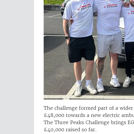
The challenge formed part of a wide
£48,000 towards a new electric ambul
The Three Peaks Challenge brings EGG
£40,000 raised so far.