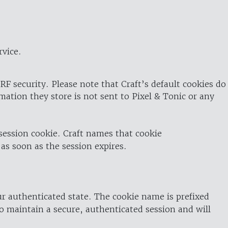
rvice.
RF security. Please note that Craft’s default cookies do
rmation they store is not sent to Pixel & Tonic or any
 session cookie. Craft names that cookie
 as soon as the session expires.
ur authenticated state. The cookie name is prefixed
o maintain a secure, authenticated session and will