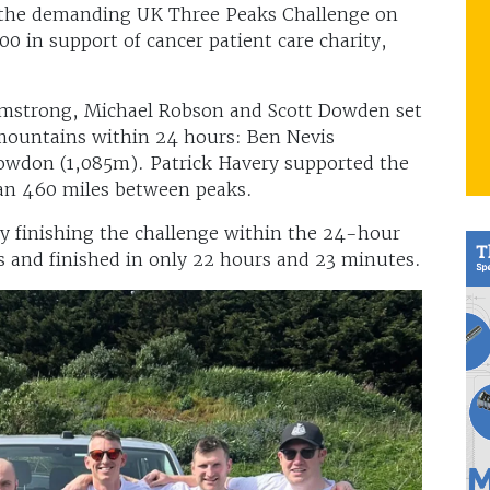
the demanding UK Three Peaks Challenge on
0 in support of cancer patient care charity,
rmstrong, Michael Robson and Scott Dowden set
 mountains within 24 hours: Ben Nevis
nowdon (1,085m). Patrick Havery supported the
han 460 miles between peaks.
ly finishing the challenge within the 24-hour
s and finished in only 22 hours and 23 minutes.