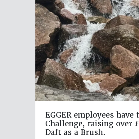
EGGER employees have ta
Challenge, raising over 
Daft as a Brush.