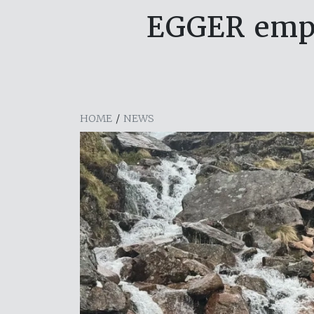
EGGER empl
HOME
/
NEWS