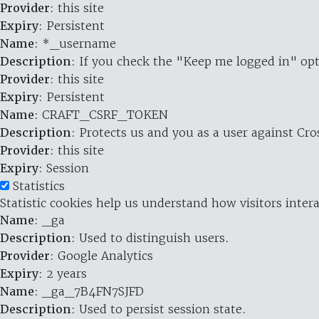
Provider
: this site
Expiry
: Persistent
Name
: *_username
Description
: If you check the "Keep me logged in" opt
Provider
: this site
Expiry
: Persistent
Name
: CRAFT_CSRF_TOKEN
Description
: Protects us and you as a user against Cr
Provider
: this site
Expiry
: Session
Statistics
Statistic cookies help us understand how visitors inte
Name
: _ga
Description
: Used to distinguish users.
Provider
: Google Analytics
Expiry
: 2 years
Name
: _ga_7B4FN7SJFD
Description
: Used to persist session state.