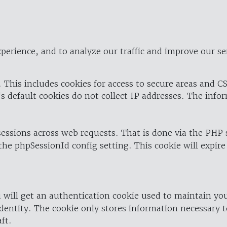
perience, and to analyze our traffic and improve our se
 This includes cookies for access to secure areas and CS
's default cookies do not collect IP addresses. The info
 sessions across web requests. That is done via the PHP
the phpSessionId config setting. This cookie will expire
 will get an authentication cookie used to maintain yo
dentity. The cookie only stores information necessary t
ft.