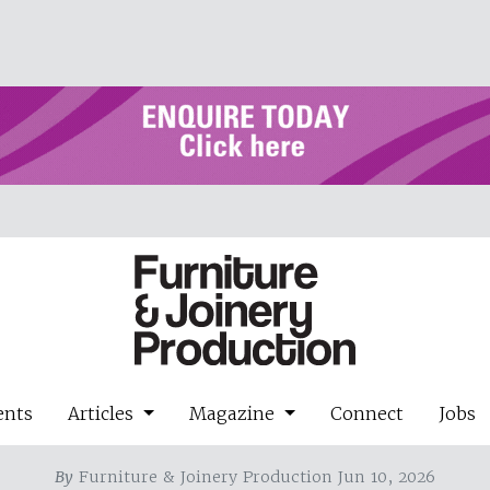
ents
Articles
Magazine
Connect
Jobs
By
Furniture & Joinery Production Jun 10, 2026