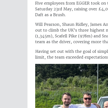
Five employees from EGGER took on 
Saturday 23rd May, raising over £4,00
Daft as a Brush.
Will Pearson, Shaun Ridley, James A
out to climb the UK’s three highest
(1,345m), Scafell Pike (978m) and S
team as the driver, covering more t
Having set out with the goal of simp
limit, the team exceeded expectation