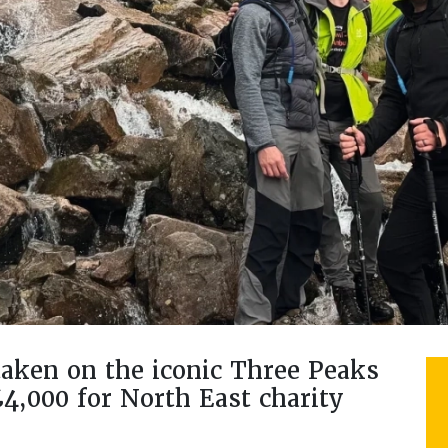
ken on the iconic Three Peaks
£4,000 for North East charity