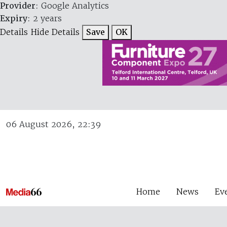
Provider
: Google Analytics
Expiry
: 2 years
Details
Hide Details
Save
OK
06 August 2026, 22:39
Home
News
Ev