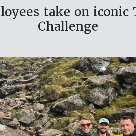
oyees take on iconic 
Challenge