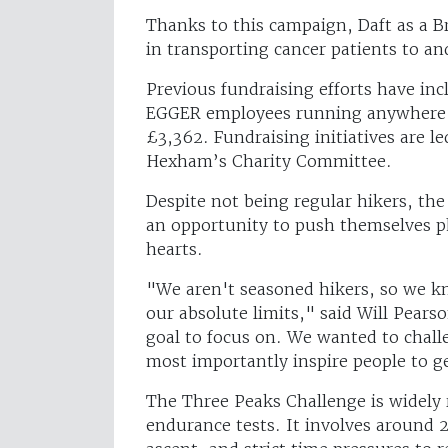
Thanks to this campaign, Daft as a B
in transporting cancer patients to a
Previous fundraising efforts have in
EGGER employees running anywhere fr
£3,362. Fundraising initiatives are 
Hexham’s Charity Committee.
Despite not being regular hikers, th
an opportunity to push themselves ph
hearts.
"We aren't seasoned hikers, so we kn
our absolute limits," said Will Pear
goal to focus on. We wanted to chall
most importantly inspire people to ge
The Three Peaks Challenge is widely 
endurance tests. It involves around 