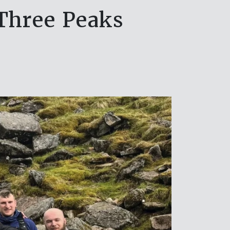
Three Peaks