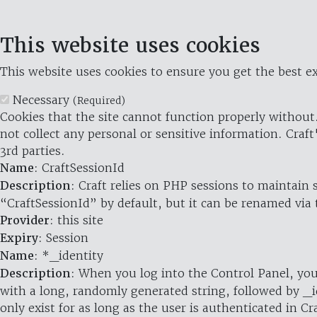
This website uses cookies
This website uses cookies to ensure you get the best ex
Necessary
(Required)
Cookies that the site cannot function properly without.
not collect any personal or sensitive information. Craft
3rd parties.
Name
: CraftSessionId
Description
: Craft relies on PHP sessions to maintain
“CraftSessionId” by default, but it can be renamed via 
Provider
: this site
Expiry
: Session
Name
: *_identity
Description
: When you log into the Control Panel, you
with a long, randomly generated string, followed by _i
only exist for as long as the user is authenticated in Cra