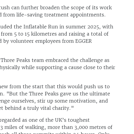
rush can further broaden the scope of its work
nd from life-saving treatment appointments.
cluded the Inflatable Run in summer 2025, with
om 5 to 15 kilometres and raising a total of
led by volunteer employees from EGGER
e Three Peaks team embraced the challenge as
ysically while supporting a cause close to their
ew from the start that this would push us to
son. "But the Three Peaks gave us the ultimate
enge ourselves, stir up some motivation, and
t behind a truly vital charity."
regarded as one of the UK’s toughest
23 miles of walking, more than 3,000 metres of