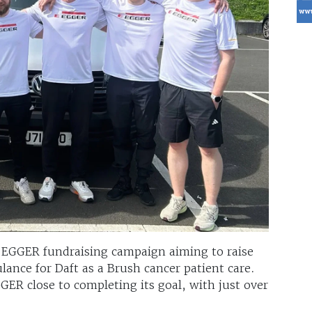
r EGGER fundraising campaign aiming to raise
ance for Daft as a Brush cancer patient care.
ER close to completing its goal, with just over