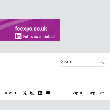
About
Login
Register