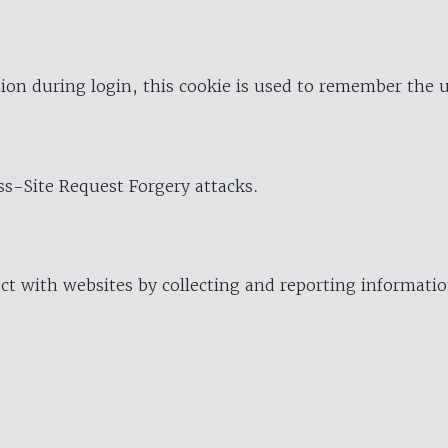
ion during login, this cookie is used to remember the 
oss-Site Request Forgery attacks.
ract with websites by collecting and reporting informat