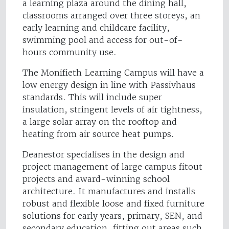
a learning plaza around the dining hall,
classrooms arranged over three storeys, an
early learning and childcare facility,
swimming pool and access for out-of-
hours community use.
The Monifieth Learning Campus will have a
low energy design in line with Passivhaus
standards. This will include super
insulation, stringent levels of air tightness,
a large solar array on the rooftop and
heating from air source heat pumps.
Deanestor specialises in the design and
project management of large campus fitout
projects and award-winning school
architecture. It manufactures and installs
robust and flexible loose and fixed furniture
solutions for early years, primary, SEN, and
secondary education, fitting out areas such