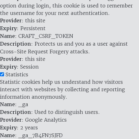
option during login, this cookie is used to remember
the username for your next authentication.
Provider
: this site
Expiry
: Persistent
Name
: CRAFT_CSRF_TOKEN
Description
: Protects us and you as a user against
Cross-Site Request Forgery attacks.
Provider
: this site
Expiry
: Session
Statistics
Statistic cookies help us understand how visitors
interact with websites by collecting and reporting
information anonymously.
Name
: _ga
Description
: Used to distinguish users.
Provider
: Google Analytics
Expiry
: 2 years
Name
: _ga_7B4FN7SJFD