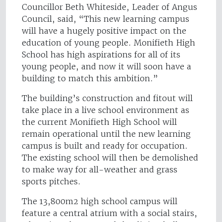
Councillor Beth Whiteside, Leader of Angus
Council, said, “This new learning campus
will have a hugely positive impact on the
education of young people. Monifieth High
School has high aspirations for all of its
young people, and now it will soon have a
building to match this ambition.”
The building’s construction and fitout will
take place in a live school environment as
the current Monifieth High School will
remain operational until the new learning
campus is built and ready for occupation.
The existing school will then be demolished
to make way for all-weather and grass
sports pitches.
The 13,800m2 high school campus will
feature a central atrium with a social stairs,