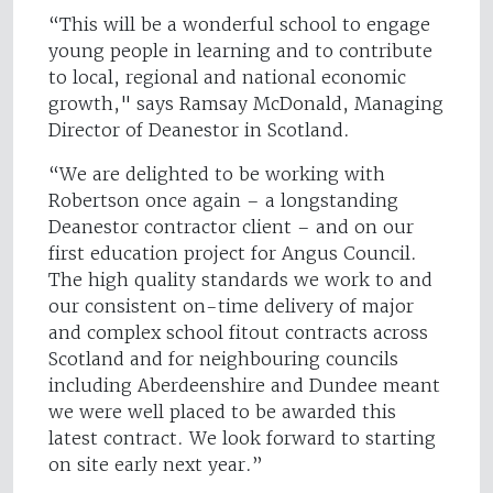
“This will be a wonderful school to engage
young people in learning and to contribute
to local, regional and national economic
growth," says Ramsay McDonald, Managing
Director of Deanestor in Scotland.
“We are delighted to be working with
Robertson once again – a longstanding
Deanestor contractor client – and on our
first education project for Angus Council.
The high quality standards we work to and
our consistent on-time delivery of major
and complex school fitout contracts across
Scotland and for neighbouring councils
including Aberdeenshire and Dundee meant
we were well placed to be awarded this
latest contract. We look forward to starting
on site early next year.”