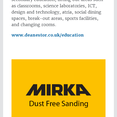
as classrooms, science laboratories, ICT,
design and technology, atria, social dining
spaces, break-out areas, sports facilities,
and changing rooms.
www.deanestor.co.uk/education