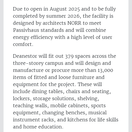
Due to open in August 2025 and to be fully
completed by summer 2026, the facility is
designed by architects NORR to meet
Passivhaus standards and will combine
energy efficiency with a high level of user
comfort.
Deanestor will fit out 379 spaces across the
three-storey campus and will design and
manufacture or procure more than 13,000
items of fitted and loose furniture and
equipment for the project. These will
include dining tables, chairs and seating,
lockers, storage solutions, shelving,
teaching walls, mobile cabinets, sports
equipment, changing benches, musical
instrument racks, and kitchens for life skills
and home education.