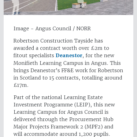
Image - Angus Council / NORR
Robertson Construction Tayside has
awarded a contract worth over £2m to
fitout specialists
Deanestor
, for the new
Monifieth Learning Campus in Angus. This
brings Deanestor’s FF&E work for Robertson
in Scotland to 15 contracts, totalling around
£17m.
Part of the national Learning Estate
Investment Programme (LEIP), this new
Learning Campus for Angus Council is
delivered through the Procurement Hub
Major Projects Framework 2 (MPF2) and
will accommodate around 1,200 pupils.