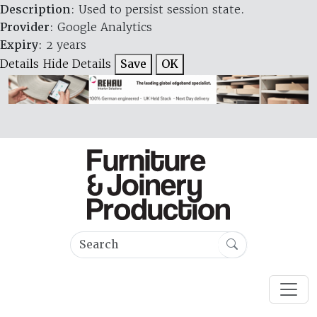
Description
: Used to persist session state.
Provider
: Google Analytics
Expiry
: 2 years
Details
Hide Details
Save
OK