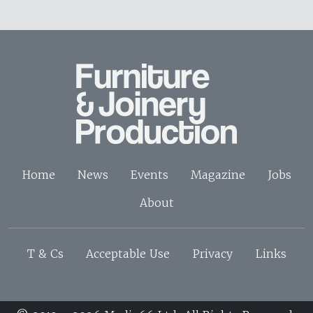
Home
News
Events
Magazine
Jobs
About
T & Cs
Acceptable Use
Privacy
Links