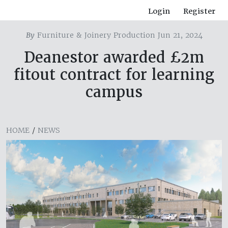
Login
Register
By
Furniture & Joinery Production Jun 21, 2024
Deanestor awarded £2m
fitout contract for learning
campus
HOME
/
NEWS