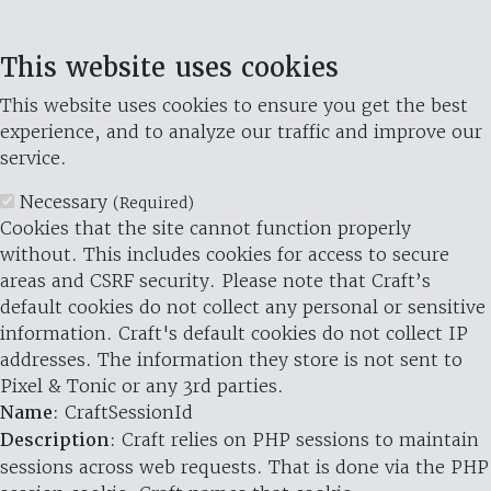
This website uses cookies
This website uses cookies to ensure you get the best
experience, and to analyze our traffic and improve our
service.
Necessary
(Required)
Cookies that the site cannot function properly
without. This includes cookies for access to secure
areas and CSRF security. Please note that Craft’s
default cookies do not collect any personal or sensitive
information. Craft's default cookies do not collect IP
addresses. The information they store is not sent to
Pixel & Tonic or any 3rd parties.
Name
: CraftSessionId
Description
: Craft relies on PHP sessions to maintain
sessions across web requests. That is done via the PHP