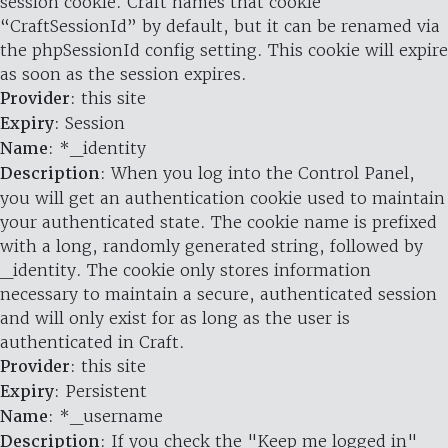
session cookie. Craft names that cookie
“CraftSessionId” by default, but it can be renamed via
the phpSessionId config setting. This cookie will expire
as soon as the session expires.
Provider
: this site
Expiry
: Session
Name
: *_identity
Description
: When you log into the Control Panel,
you will get an authentication cookie used to maintain
your authenticated state. The cookie name is prefixed
with a long, randomly generated string, followed by
_identity. The cookie only stores information
necessary to maintain a secure, authenticated session
and will only exist for as long as the user is
authenticated in Craft.
Provider
: this site
Expiry
: Persistent
Name
: *_username
Description
: If you check the "Keep me logged in"