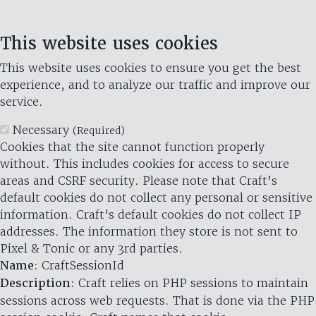
This website uses cookies
This website uses cookies to ensure you get the best
experience, and to analyze our traffic and improve our
service.
Necessary
(Required)
Cookies that the site cannot function properly
without. This includes cookies for access to secure
areas and CSRF security. Please note that Craft’s
default cookies do not collect any personal or sensitive
information. Craft's default cookies do not collect IP
addresses. The information they store is not sent to
Pixel & Tonic or any 3rd parties.
Name
: CraftSessionId
Description
: Craft relies on PHP sessions to maintain
sessions across web requests. That is done via the PHP