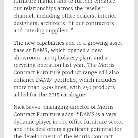
furniture market and to further enhance
our relationships across the reseller
channel, including office dealers, interior
designers, architects, fit out contractors
and catering suppliers.”
The new capabilities add to a growing asset
base at DAMS, which opened a new
showroom, an upholstery plant and a
recycling operation last year. The Morris
Contract Furniture product range will also
enhance DAMS’ portfolio, which includes
more than 3500 lines, with 250 products
added for the 2015 catalogue.
Nick Savva, managing director of Morris
Contract Furniture adds: “DAMS is a very
dynamic player in the office furniture sector
and this deal offers significant potential for
the development of the Morris Contract