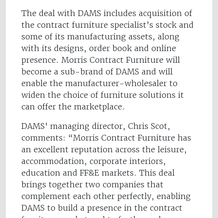
The deal with DAMS includes acquisition of
the contract furniture specialist’s stock and
some of its manufacturing assets, along
with its designs, order book and online
presence. Morris Contract Furniture will
become a sub-brand of DAMS and will
enable the manufacturer-wholesaler to
widen the choice of furniture solutions it
can offer the marketplace.
DAMS' managing director, Chris Scot,
comments: “Morris Contract Furniture has
an excellent reputation across the leisure,
accommodation, corporate interiors,
education and FF&E markets. This deal
brings together two companies that
complement each other perfectly, enabling
DAMS to build a presence in the contract