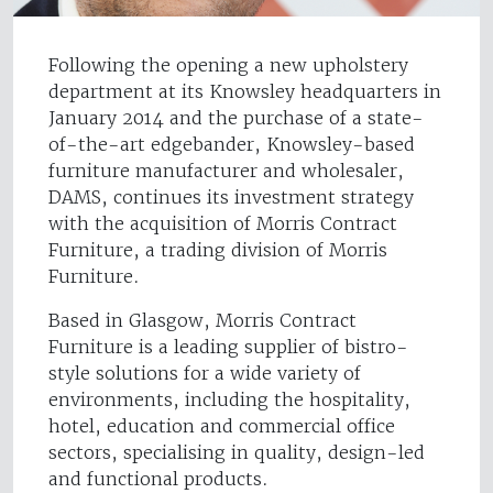
Following the opening a new upholstery
department at its Knowsley headquarters in
January 2014 and the purchase of a state-
of-the-art edgebander, Knowsley-based
furniture manufacturer and wholesaler,
DAMS, continues its investment strategy
with the acquisition of Morris Contract
Furniture, a trading division of Morris
Furniture.
Based in Glasgow, Morris Contract
Furniture is a leading supplier of bistro-
style solutions for a wide variety of
environments, including the hospitality,
hotel, education and commercial office
sectors, specialising in quality, design-led
and functional products.