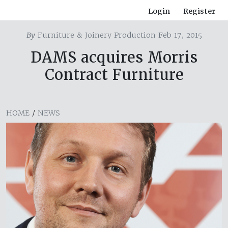
Login
Register
By
Furniture & Joinery Production Feb 17, 2015
DAMS acquires Morris
Contract Furniture
HOME
/
NEWS