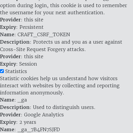
option during login, this cookie is used to remember
the username for your next authentication.
Provider
: this site
Expiry
: Persistent
Name
: CRAFT_CSRF_TOKEN
Description
: Protects us and you as a user against
Cross-Site Request Forgery attacks.
Provider
: this site
Expiry
: Session
Statistics
Statistic cookies help us understand how visitors
interact with websites by collecting and reporting
information anonymously.
Name
: _ga
Description
: Used to distinguish users.
Provider
: Google Analytics
Expiry
: 2 years
Name
: _ga_7B4FN7SJFD