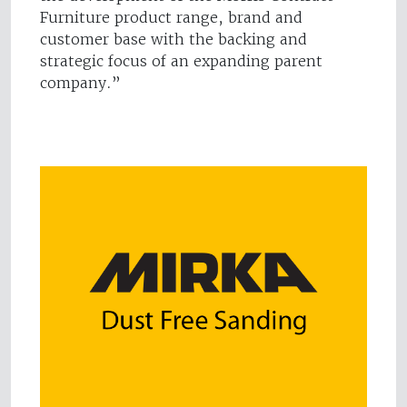
Furniture product range, brand and
customer base with the backing and
strategic focus of an expanding parent
company.”