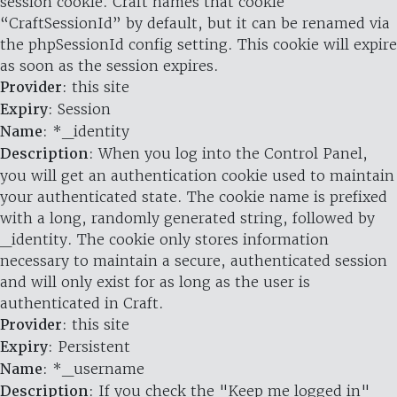
session cookie. Craft names that cookie
“CraftSessionId” by default, but it can be renamed via
the phpSessionId config setting. This cookie will expire
as soon as the session expires.
Provider
: this site
Expiry
: Session
Name
: *_identity
Description
: When you log into the Control Panel,
you will get an authentication cookie used to maintain
your authenticated state. The cookie name is prefixed
with a long, randomly generated string, followed by
_identity. The cookie only stores information
necessary to maintain a secure, authenticated session
and will only exist for as long as the user is
authenticated in Craft.
Provider
: this site
Expiry
: Persistent
Name
: *_username
Description
: If you check the "Keep me logged in"