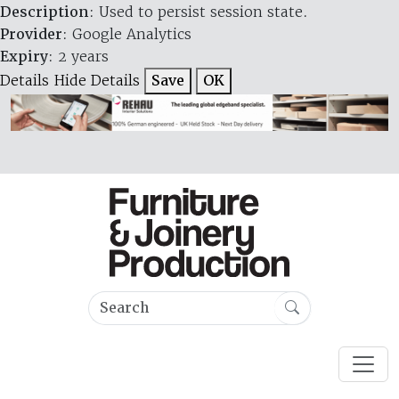
Description
: Used to persist session state.
Provider
: Google Analytics
Expiry
: 2 years
Details
Hide Details
Save
OK