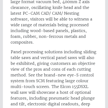
large format vacuum bed, 400mm Z axis
clearance, oscillating knife head and the
latest PC-CAM CAD/ CAM/ Nesting
software, visitors will be able to witness a
wide range of materials being processed
including wood-based panels, plastics,
foam, rubber, non-ferrous metals and
composites.
Panel processing solutions including sliding
table saws and vertical panel saws will also
be exhibited, giving customers an objective
view of the pros and cons of each cutting
method. See the brand-new eye-S control
system from SCM featuring large colour
multi-touch screen. The Elcon 155DSXL
wall saw will showcase a host of optional
features, including pneumatic head plunge
and tilt, electronic digital readouts, deep