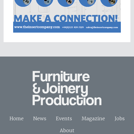
Home
News
Events
Magazine
Jobs
About