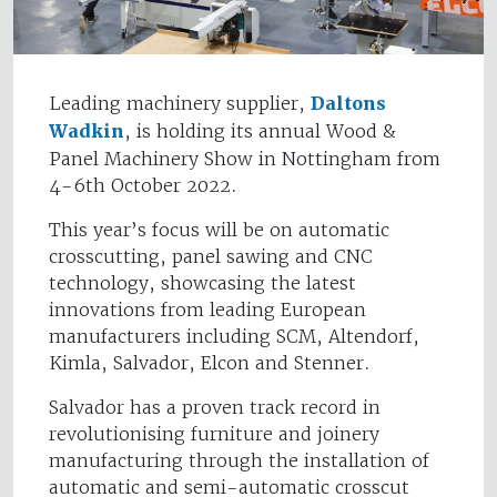
Leading machinery supplier,
Daltons
Wadkin
, is holding its annual Wood &
Panel Machinery Show in Nottingham from
4-6th October 2022.
This year’s focus will be on automatic
crosscutting, panel sawing and CNC
technology, showcasing the latest
innovations from leading European
manufacturers including SCM, Altendorf,
Kimla, Salvador, Elcon and Stenner.
Salvador has a proven track record in
revolutionising furniture and joinery
manufacturing through the installation of
automatic and semi-automatic crosscut