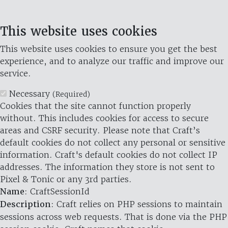
This website uses cookies
This website uses cookies to ensure you get the best
experience, and to analyze our traffic and improve our
service.
Necessary
(Required)
Cookies that the site cannot function properly
without. This includes cookies for access to secure
areas and CSRF security. Please note that Craft’s
default cookies do not collect any personal or sensitive
information. Craft's default cookies do not collect IP
addresses. The information they store is not sent to
Pixel & Tonic or any 3rd parties.
Name
: CraftSessionId
Description
: Craft relies on PHP sessions to maintain
sessions across web requests. That is done via the PHP