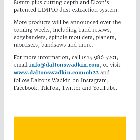
80mm plus cutting depth and Elcon’s
patented LIMPIO dust extraction system.
More products will be announced over the
coming weeks, including band resaws,
edgebanders, spindle moulders, planers,
mortisers, bandsaws and more.
For more information, call 0115 986 5201,
email
info@daltonswadkin.com
, or visit
www.daltonswadkin.com/oh22
and
follow Daltons Wadkin on Instagram,
Facebook, TikTok, Twitter and YouTube.