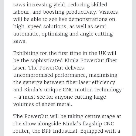
saws increasing yield, reducing skilled
labour, and boosting productivity. Visitors
will be able to see live demonstrations on
high-speed solutions, as well as semi-
automatic, optimising and angle cutting
saws.
Exhibiting for the first time in the UK will
be the sophisticated Kimla PowerCut fiber
laser. The PowerCut delivers
uncompromised performance, maximising
the synergy between fiber laser efficiency
and Kimla’s unique CNC motion technology
– a must see for anyone cutting large
volumes of sheet metal.
The PowerCut will be taking centre stage at
the show alongside Kimla’s flagship CNC
router, the BPF Industrial. Equipped with a