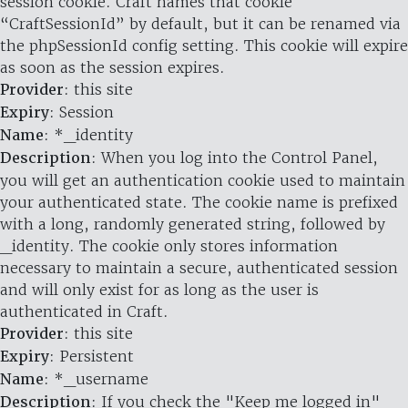
session cookie. Craft names that cookie
“CraftSessionId” by default, but it can be renamed via
the phpSessionId config setting. This cookie will expire
as soon as the session expires.
Provider
: this site
Expiry
: Session
Name
: *_identity
Description
: When you log into the Control Panel,
you will get an authentication cookie used to maintain
your authenticated state. The cookie name is prefixed
with a long, randomly generated string, followed by
_identity. The cookie only stores information
necessary to maintain a secure, authenticated session
and will only exist for as long as the user is
authenticated in Craft.
Provider
: this site
Expiry
: Persistent
Name
: *_username
Description
: If you check the "Keep me logged in"