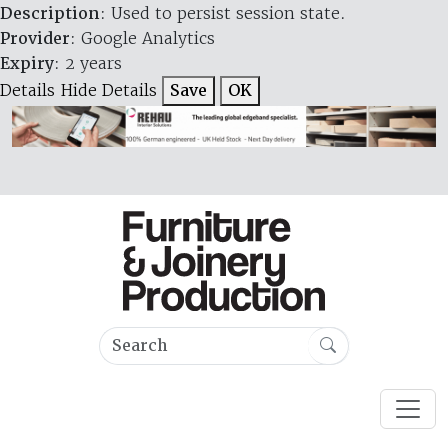
Description
: Used to persist session state.
Provider
: Google Analytics
Expiry
: 2 years
Details
Hide Details
Save
OK