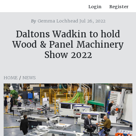
Login
Register
By
Gemma Lochhead Jul 26, 2022
Daltons Wadkin to hold
Wood & Panel Machinery
Show 2022
HOME
/
NEWS