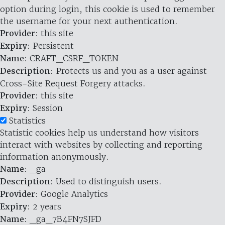
option during login, this cookie is used to remember
the username for your next authentication.
Provider
: this site
Expiry
: Persistent
Name
: CRAFT_CSRF_TOKEN
Description
: Protects us and you as a user against
Cross-Site Request Forgery attacks.
Provider
: this site
Expiry
: Session
Statistics
Statistic cookies help us understand how visitors
interact with websites by collecting and reporting
information anonymously.
Name
: _ga
Description
: Used to distinguish users.
Provider
: Google Analytics
Expiry
: 2 years
Name
: _ga_7B4FN7SJFD