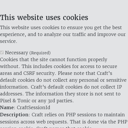
This website uses cookies
This website uses cookies to ensure you get the best
experience, and to analyze our traffic and improve our
service.
Necessary
(Required)
Cookies that the site cannot function properly
without. This includes cookies for access to secure
areas and CSRF security. Please note that Craft’s
default cookies do not collect any personal or sensitive
information. Craft's default cookies do not collect IP
addresses. The information they store is not sent to
Pixel & Tonic or any 3rd parties.
Name
: CraftSessionId
Description
: Craft relies on PHP sessions to maintain
sessions across web requests. That is done via the PHP