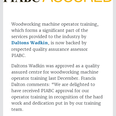
Woodworking machine operator training,
which forms a significant part of the
services provided to the industry by
Daltons Wadkin
, is now backed by
respected quality assurance assessor
PIABC.
Daltons Wadkin was approved as a quality
assured centre for woodworking machine
operator training last December. Francis
Dalton comments: “We are delighted to
have received PIABC approval for our
operator training in recognition of the hard
work and dedication put in by our training
team.