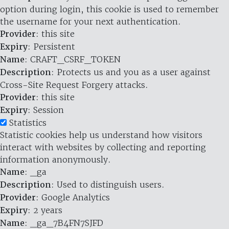
option during login, this cookie is used to remember
the username for your next authentication.
Provider
: this site
Expiry
: Persistent
Name
: CRAFT_CSRF_TOKEN
Description
: Protects us and you as a user against
Cross-Site Request Forgery attacks.
Provider
: this site
Expiry
: Session
Statistics
Statistic cookies help us understand how visitors
interact with websites by collecting and reporting
information anonymously.
Name
: _ga
Description
: Used to distinguish users.
Provider
: Google Analytics
Expiry
: 2 years
Name
: _ga_7B4FN7SJFD