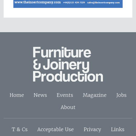
Home
News
Events
Magazine
Jobs
About
T & Cs
Acceptable Use
Privacy
Links