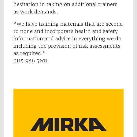
hesitation in taking on additional trainers
as work demands.
“We have training materials that are second
to none and incorporate health and safety
information and advice in everything we do
including the provision of risk assessments
as required.”
0115 986 5201