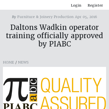
Login
Register
By
Furniture & Joinery Production Apr 05, 2016
Daltons Wadkin operator
training officially approved
by PIABC
HOME
/
NEWS