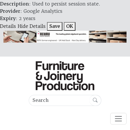
Description
: Used to persist session state.
Provider
: Google Analytics
Expiry
: 2 years
Details
Hide Details
Save
OK