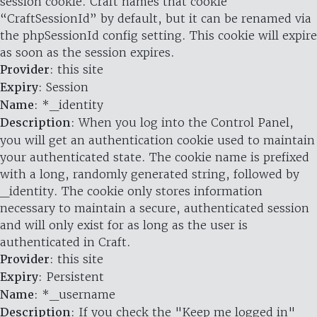
session cookie. Craft names that cookie
“CraftSessionId” by default, but it can be renamed via
the phpSessionId config setting. This cookie will expire
as soon as the session expires.
Provider
: this site
Expiry
: Session
Name
: *_identity
Description
: When you log into the Control Panel,
you will get an authentication cookie used to maintain
your authenticated state. The cookie name is prefixed
with a long, randomly generated string, followed by
_identity. The cookie only stores information
necessary to maintain a secure, authenticated session
and will only exist for as long as the user is
authenticated in Craft.
Provider
: this site
Expiry
: Persistent
Name
: *_username
Description
: If you check the "Keep me logged in"