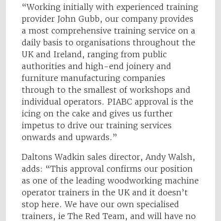
“Working initially with experienced training
provider John Gubb, our company provides
a most comprehensive training service on a
daily basis to organisations throughout the
UK and Ireland, ranging from public
authorities and high-end joinery and
furniture manufacturing companies
through to the smallest of workshops and
individual operators. PIABC approval is the
icing on the cake and gives us further
impetus to drive our training services
onwards and upwards.”
Daltons Wadkin sales director, Andy Walsh,
adds: “This approval confirms our position
as one of the leading woodworking machine
operator trainers in the UK and it doesn’t
stop here. We have our own specialised
trainers, ie The Red Team, and will have no