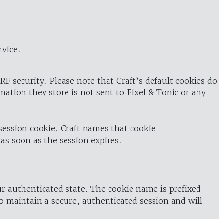
rvice.
RF security. Please note that Craft’s default cookies do
rmation they store is not sent to Pixel & Tonic or any
 session cookie. Craft names that cookie
 as soon as the session expires.
ur authenticated state. The cookie name is prefixed
o maintain a secure, authenticated session and will