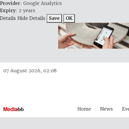
Provider
: Google Analytics
Expiry
: 2 years
Details
Hide Details
Save
OK
07 August 2026, 02:08
Home
News
Ev