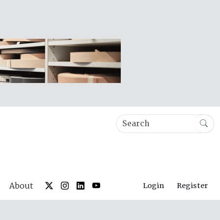
About
Login
Register