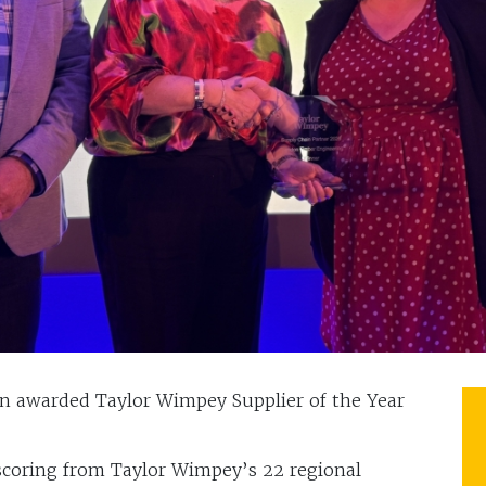
n awarded Taylor Wimpey Supplier of the Year
coring from Taylor Wimpey’s 22 regional