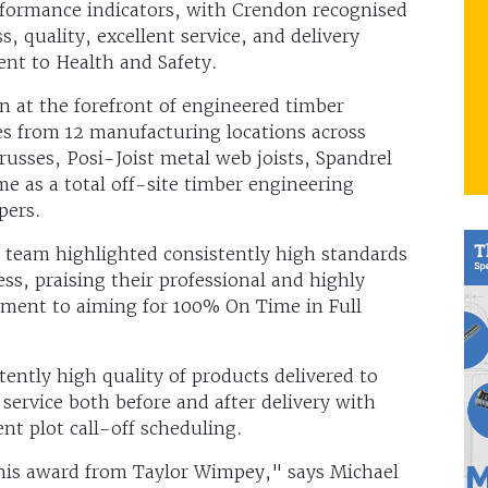
rformance indicators, with Crendon recognised
s, quality, excellent service, and delivery
nt to Health and Safety.
 at the forefront of engineered timber
es from 12 manufacturing locations across
usses, Posi-Joist metal web joists, Spandrel
e as a total off-site timber engineering
pers.
team highlighted consistently high standards
ess, praising their professional and highly
tment to aiming for 100% On Time in Full
ently high quality of products delivered to
f service both before and after delivery with
nt plot call-off scheduling.
this award from Taylor Wimpey," says Michael