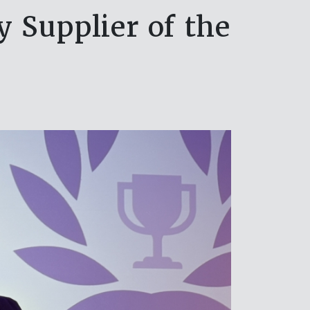
Supplier of the