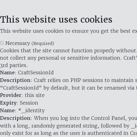
This website uses cookies
This website uses cookies to ensure you get the best ex
Necessary
(Required)
Cookies that the site cannot function properly without.
not collect any personal or sensitive information. Craft
3rd parties.
Name
: CraftSessionId
Description
: Craft relies on PHP sessions to maintain
“CraftSessionId” by default, but it can be renamed via 
Provider
: this site
Expiry
: Session
Name
: *_identity
Description
: When you log into the Control Panel, you
with a long, randomly generated string, followed by _i
only exist for as long as the user is authenticated in Cra