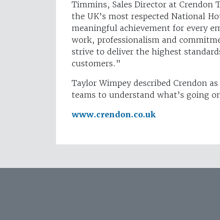
Timmins, Sales Director at Crendon 
the UK’s most respected National Hou
meaningful achievement for every em
work, professionalism and commitme
strive to deliver the highest standards
customers.”
Taylor Wimpey described Crendon as a
teams to understand what’s going on
www.crendon.co.uk