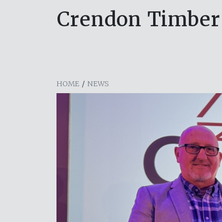
Crendon Timber
HOME
/
NEWS