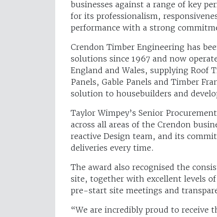
businesses against a range of key pe
for its professionalism, responsivenes
performance with a strong commitme
Crendon Timber Engineering has been
solutions since 1967 and now operat
England and Wales, supplying Roof Tr
Panels, Gable Panels and Timber Fram
solution to housebuilders and develo
Taylor Wimpey’s Senior Procurement 
across all areas of the Crendon busin
reactive Design team, and its commi
deliveries every time.
The award also recognised the consist
site, together with excellent levels o
pre-start site meetings and transpare
“We are incredibly proud to receive 