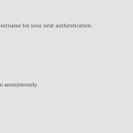
username for your next authentication.
ion anonymously.