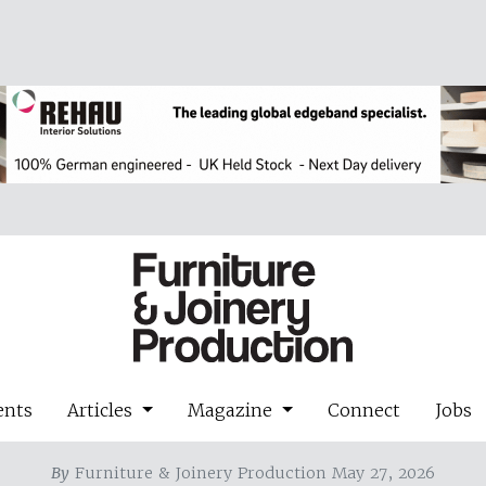
ents
Articles
Magazine
Connect
Jobs
By
Furniture & Joinery Production May 27, 2026