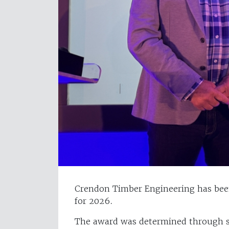
Crendon Timber Engineering has bee
for 2026.
The award was determined through s