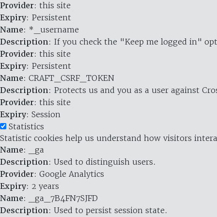
Provider
: this site
Expiry
: Persistent
Name
: *_username
Description
: If you check the "Keep me logged in" opt
Provider
: this site
Expiry
: Persistent
Name
: CRAFT_CSRF_TOKEN
Description
: Protects us and you as a user against Cr
Provider
: this site
Expiry
: Session
Statistics
Statistic cookies help us understand how visitors inte
Name
: _ga
Description
: Used to distinguish users.
Provider
: Google Analytics
Expiry
: 2 years
Name
: _ga_7B4FN7SJFD
Description
: Used to persist session state.