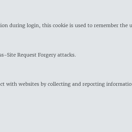
ion during login, this cookie is used to remember the 
oss-Site Request Forgery attacks.
ract with websites by collecting and reporting informat