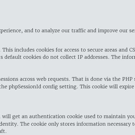
perience, and to analyze our traffic and improve our se
 This includes cookies for access to secure areas and CS
's default cookies do not collect IP addresses. The info
 sessions across web requests. That is done via the PHP
the phpSessionId config setting. This cookie will expire
 will get an authentication cookie used to maintain yo
dentity. The cookie only stores information necessary t
ft.