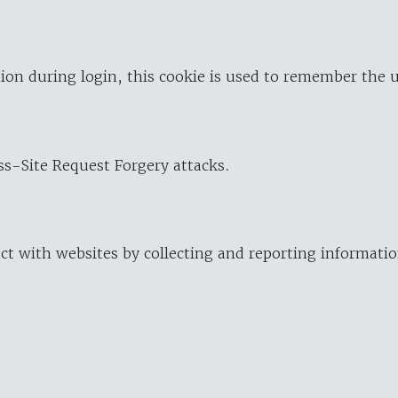
ion during login, this cookie is used to remember the 
oss-Site Request Forgery attacks.
ract with websites by collecting and reporting informat