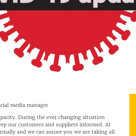
cial media manager
apacity. During the ever changing situation
ep our customers and suppliers informed. At
ormally and we can assure you we are taking all