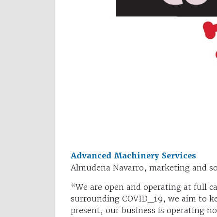
Advanced Machinery Services
Almudena Navarro, marketing and so
“We are open and operating at full c
surrounding COVID_19, we aim to ke
present, our business is operating n