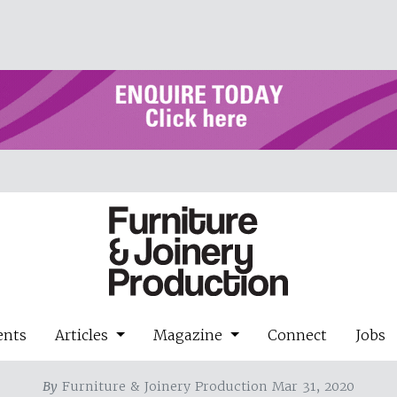
ents
Articles
Magazine
Connect
Jobs
By
Furniture & Joinery Production Mar 31, 2020