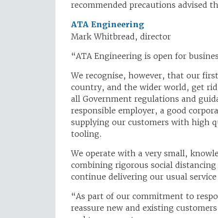
recommended precautions advised t
ATA Engineering
Mark Whitbread, director
“ATA Engineering is open for busines
We recognise, however, that our first 
country, and the wider world, get rid
all Government regulations and guida
responsible employer, a good corpora
supplying our customers with high qu
tooling.
We operate with a very small, knowl
combining rigorous social distancin
continue delivering our usual service
“As part of our commitment to respon
reassure new and existing customers 