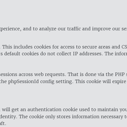
perience, and to analyze our traffic and improve our se
 This includes cookies for access to secure areas and CS
's default cookies do not collect IP addresses. The info
 sessions across web requests. That is done via the PHP
the phpSessionId config setting. This cookie will expire
 will get an authentication cookie used to maintain yo
dentity. The cookie only stores information necessary t
ft.