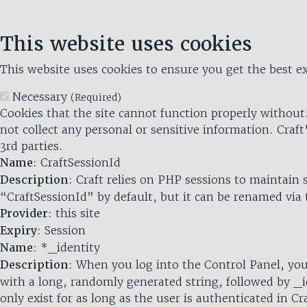
This website uses cookies
This website uses cookies to ensure you get the best ex
Necessary
(Required)
Cookies that the site cannot function properly without.
not collect any personal or sensitive information. Craft
3rd parties.
Name
: CraftSessionId
Description
: Craft relies on PHP sessions to maintain
“CraftSessionId” by default, but it can be renamed via 
Provider
: this site
Expiry
: Session
Name
: *_identity
Description
: When you log into the Control Panel, you
with a long, randomly generated string, followed by _i
only exist for as long as the user is authenticated in Cra