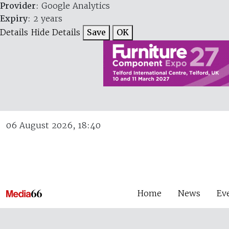
Provider
: Google Analytics
Expiry
: 2 years
Details
Hide Details
Save
OK
06 August 2026, 18:40
Home
News
Ev