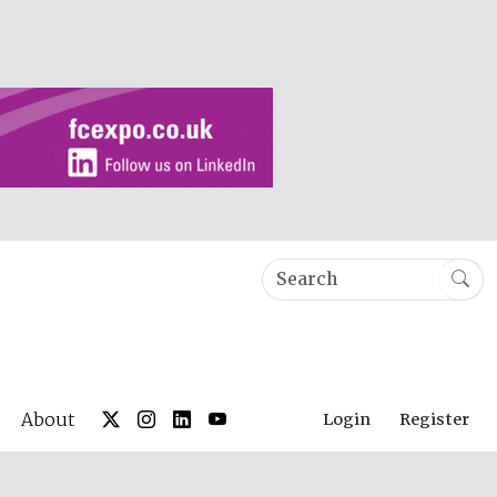
About
Login
Register