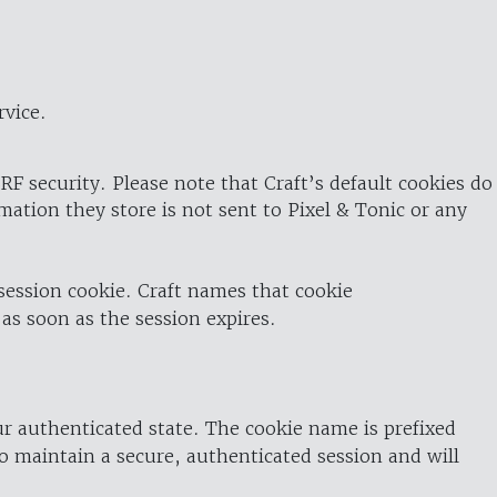
rvice.
RF security. Please note that Craft’s default cookies do
rmation they store is not sent to Pixel & Tonic or any
 session cookie. Craft names that cookie
 as soon as the session expires.
ur authenticated state. The cookie name is prefixed
o maintain a secure, authenticated session and will