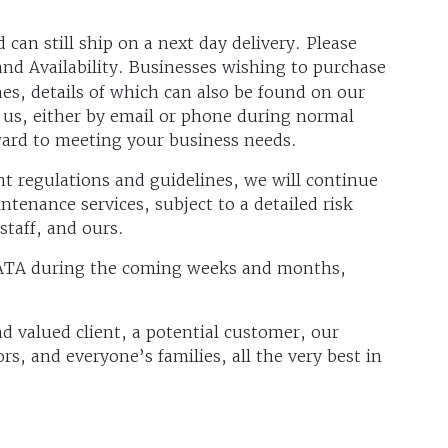
can still ship on a next day delivery. Please
and Availability. Businesses wishing to purchase
es, details of which can also be found on our
 us, either by email or phone during normal
ward to meeting your business needs.
regulations and guidelines, we will continue
ntenance services, subject to a detailed risk
staff, and ours.
ATA during the coming weeks and months,
 valued client, a potential customer, our
rs, and everyone’s families, all the very best in