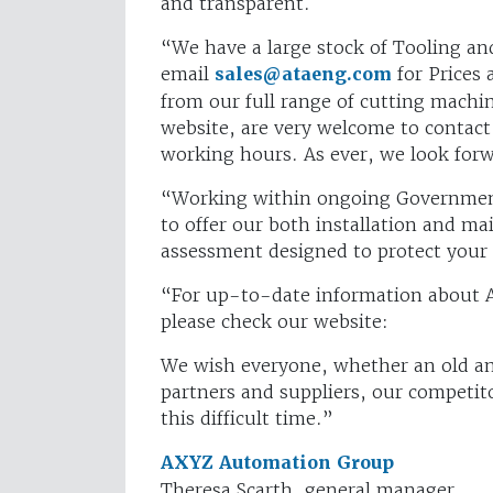
and transparent.
“We have a large stock of Tooling and 
email
sales@ataeng.com
for Prices 
from our full range of cutting machin
website, are very welcome to contact
working hours. As ever, we look for
“Working within ongoing Government 
to offer our both installation and mai
assessment designed to protect your 
“For up-to-date information about 
please check our website:
We wish everyone, whether an old and
partners and suppliers, our competito
this difficult time.”
AXYZ Automation Group
Theresa Scarth, general manager