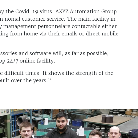
 by the Covid-19 virus, AXYZ Automation Group
in nomal customer service. The main facility in
key management personnelare contactable either
king from home via their emails or direct mobile
sories and software will, as far as possible,
p 24/7 online facility.
 difficult times. It shows the strength of the
uilt over the years.”