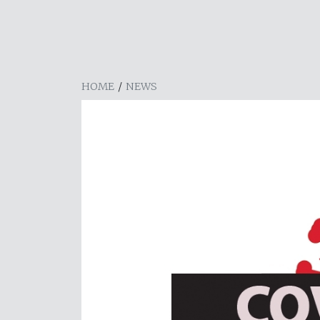
HOME
/
NEWS