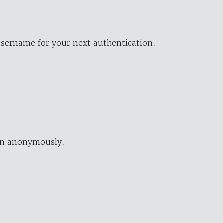
username for your next authentication.
ion anonymously.