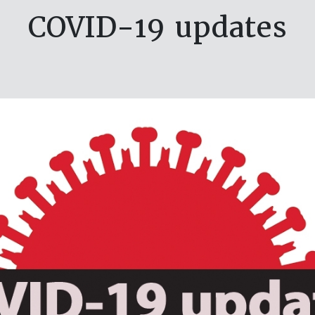
COVID-19 updates