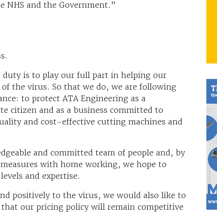
he NHS and the Government.”
s.
duty is to play our full part in helping our
 of the virus. So that we do, we are following
nce: to protect ATA Engineering as a
te citizen and as a business committed to
ality and cost-effective cutting machines and
edgeable and committed team of people and, by
g measures with home working, we hope to
 levels and expertise.
d positively to the virus, we would also like to
that our pricing policy will remain competitive