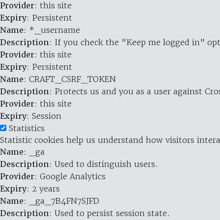
Provider
: this site
Expiry
: Persistent
Name
: *_username
Description
: If you check the "Keep me logged in" opt
Provider
: this site
Expiry
: Persistent
Name
: CRAFT_CSRF_TOKEN
Description
: Protects us and you as a user against Cr
Provider
: this site
Expiry
: Session
Statistics
Statistic cookies help us understand how visitors inte
Name
: _ga
Description
: Used to distinguish users.
Provider
: Google Analytics
Expiry
: 2 years
Name
: _ga_7B4FN7SJFD
Description
: Used to persist session state.