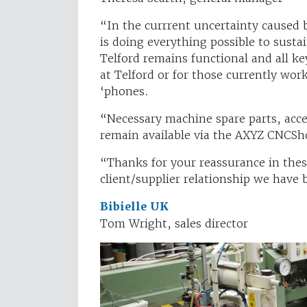
“In the currrent uncertainty caused
is doing everything possible to susta
Telford remains functional and all 
at Telford or for those currently wor
‘phones.
“Necessary machine spare parts, acces
remain available via the AXYZ CNCSho
“Thanks for your reassurance in these
client/supplier relationship we have b
Bibielle UK
Tom Wright, sales director