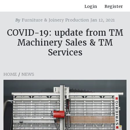
Login
Register
By
Furniture & Joinery Production Jan 12, 2021
COVID-19: update from TM
Machinery Sales & TM
Services
HOME
/
NEWS