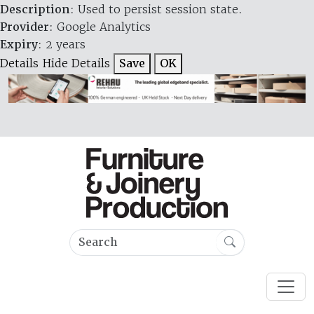
Description
: Used to persist session state.
Provider
: Google Analytics
Expiry
: 2 years
Details
Hide Details
Save
OK