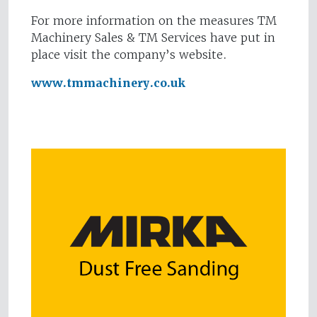
For more information on the measures TM
Machinery Sales & TM Services have put in
place visit the company’s website.
www.tmmachinery.co.uk