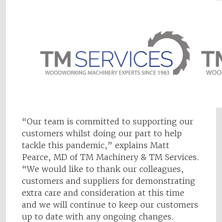
“Our team is committed to supporting our
customers whilst doing our part to help
tackle this pandemic,” explains Matt
Pearce, MD of TM Machinery & TM Services.
“We would like to thank our colleagues,
customers and suppliers for demonstrating
extra care and consideration at this time
and we will continue to keep our customers
up to date with any ongoing changes.