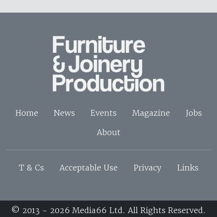
Home
News
Events
Magazine
Jobs
About
T & Cs
Acceptable Use
Privacy
Links
© 2013 - 2026 Media66 Ltd. All Rights Reserved.