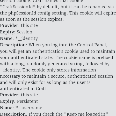
session cookie. Craft names that cookie
“CraftSessionId” by default, but it can be renamed via
the phpSessionId config setting. This cookie will expire
as soon as the session expires.
Provider
: this site
Expiry
: Session
Name
: *_identity
Description
: When you log into the Control Panel,
you will get an authentication cookie used to maintain
your authenticated state. The cookie name is prefixed
with a long, randomly generated string, followed by
_identity. The cookie only stores information
necessary to maintain a secure, authenticated session
and will only exist for as long as the user is
authenticated in Craft.
Provider
: this site
Expiry
: Persistent
Name
: *_username
Description
: If you check the "Keep me logged in"