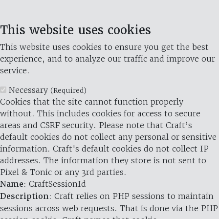
This website uses cookies
This website uses cookies to ensure you get the best
experience, and to analyze our traffic and improve our
service.
Necessary
(Required)
Cookies that the site cannot function properly
without. This includes cookies for access to secure
areas and CSRF security. Please note that Craft’s
default cookies do not collect any personal or sensitive
information. Craft's default cookies do not collect IP
addresses. The information they store is not sent to
Pixel & Tonic or any 3rd parties.
Name
: CraftSessionId
Description
: Craft relies on PHP sessions to maintain
sessions across web requests. That is done via the PHP