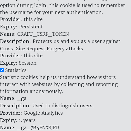
option during login, this cookie is used to remember
the username for your next authentication.
Provider
: this site
Expiry
: Persistent
Name
: CRAFT_CSRF_TOKEN
Description
: Protects us and you as a user against
Cross-Site Request Forgery attacks.
Provider
: this site
Expiry
: Session
Statistics
Statistic cookies help us understand how visitors
interact with websites by collecting and reporting
information anonymously.
Name
: _ga
Description
: Used to distinguish users.
Provider
: Google Analytics
Expiry
: 2 years
Name
: _ga_7B4FN7SJFD