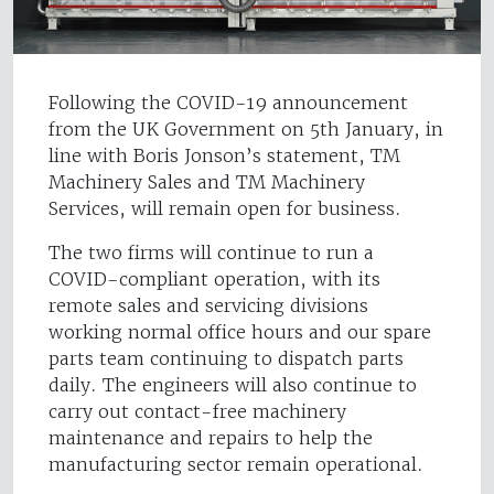
Following the COVID-19 announcement
from the UK Government on 5th January, in
line with Boris Jonson’s statement, TM
Machinery Sales and TM Machinery
Services, will remain open for business.
The two firms will continue to run a
COVID-compliant operation, with its
remote sales and servicing divisions
working normal office hours and our spare
parts team continuing to dispatch parts
daily. The engineers will also continue to
carry out contact-free machinery
maintenance and repairs to help the
manufacturing sector remain operational.