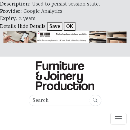
Description
: Used to persist session state.
Provider
: Google Analytics
Expiry
: 2 years
Details
Hide Details
Save
OK