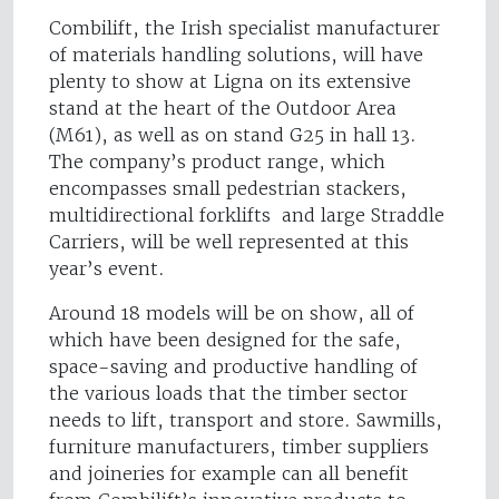
Combilift, the Irish specialist manufacturer
of materials handling solutions, will have
plenty to show at Ligna on its extensive
stand at the heart of the Outdoor Area
(M61), as well as on stand G25 in hall 13.
The company’s product range, which
encompasses small pedestrian stackers,
multidirectional forklifts and large Straddle
Carriers, will be well represented at this
year’s event.
Around 18 models will be on show, all of
which have been designed for the safe,
space-saving and productive handling of
the various loads that the timber sector
needs to lift, transport and store. Sawmills,
furniture manufacturers, timber suppliers
and joineries for example can all benefit