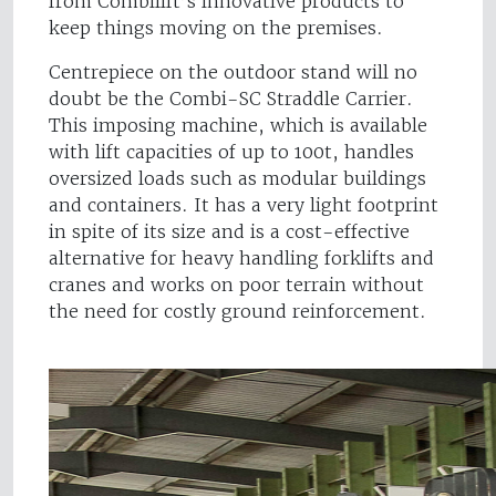
from Combilift’s innovative products to
keep things moving on the premises.
Centrepiece on the outdoor stand will no
doubt be the Combi-SC Straddle Carrier.
This imposing machine, which is available
with lift capacities of up to 100t, handles
oversized loads such as modular buildings
and containers. It has a very light footprint
in spite of its size and is a cost-effective
alternative for heavy handling forklifts and
cranes and works on poor terrain without
the need for costly ground reinforcement.