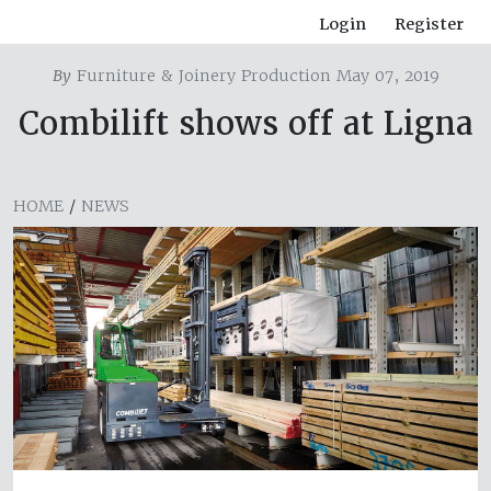
Login
Register
By
Furniture & Joinery Production May 07, 2019
Combilift shows off at Ligna
HOME
/
NEWS