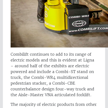
Combilift continues to add to its range of
electric models and this is evident at Ligna
– around half of the exhibits are electric
powered and include a Combi-ST stand on
truck, the Combi-WR4 multidirectional
pedestrian stacker, a Combi-CBE
counterbalance design four-way truck and
the Aisle-Master VNA articulated forklift.
The majority of electric products from other