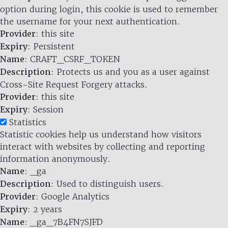
option during login, this cookie is used to remember
the username for your next authentication.
Provider
: this site
Expiry
: Persistent
Name
: CRAFT_CSRF_TOKEN
Description
: Protects us and you as a user against
Cross-Site Request Forgery attacks.
Provider
: this site
Expiry
: Session
Statistics
Statistic cookies help us understand how visitors
interact with websites by collecting and reporting
information anonymously.
Name
: _ga
Description
: Used to distinguish users.
Provider
: Google Analytics
Expiry
: 2 years
Name
: _ga_7B4FN7SJFD