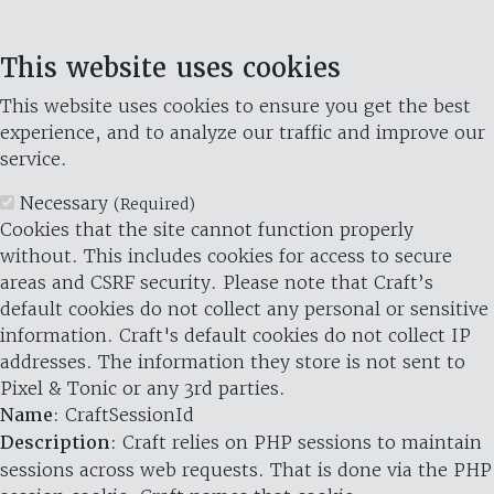
This website uses cookies
This website uses cookies to ensure you get the best
experience, and to analyze our traffic and improve our
service.
Necessary
(Required)
Cookies that the site cannot function properly
without. This includes cookies for access to secure
areas and CSRF security. Please note that Craft’s
default cookies do not collect any personal or sensitive
information. Craft's default cookies do not collect IP
addresses. The information they store is not sent to
Pixel & Tonic or any 3rd parties.
Name
: CraftSessionId
Description
: Craft relies on PHP sessions to maintain
sessions across web requests. That is done via the PHP