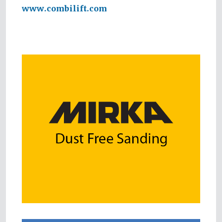
www.combilift.com