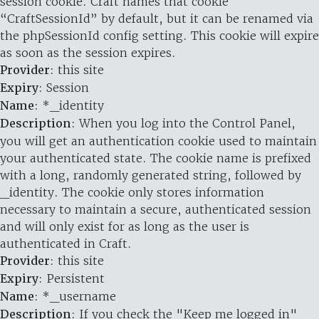
session cookie. Craft names that cookie
“CraftSessionId” by default, but it can be renamed via
the phpSessionId config setting. This cookie will expire
as soon as the session expires.
Provider
: this site
Expiry
: Session
Name
: *_identity
Description
: When you log into the Control Panel,
you will get an authentication cookie used to maintain
your authenticated state. The cookie name is prefixed
with a long, randomly generated string, followed by
_identity. The cookie only stores information
necessary to maintain a secure, authenticated session
and will only exist for as long as the user is
authenticated in Craft.
Provider
: this site
Expiry
: Persistent
Name
: *_username
Description
: If you check the "Keep me logged in"