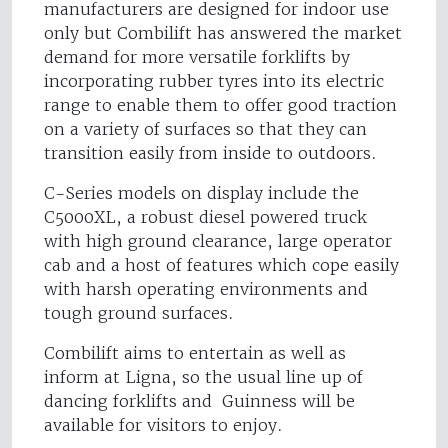
manufacturers are designed for indoor use
only but Combilift has answered the market
demand for more versatile forklifts by
incorporating rubber tyres into its electric
range to enable them to offer good traction
on a variety of surfaces so that they can
transition easily from inside to outdoors.
C-Series models on display include the
C5000XL, a robust diesel powered truck
with high ground clearance, large operator
cab and a host of features which cope easily
with harsh operating environments and
tough ground surfaces.
Combilift aims to entertain as well as
inform at Ligna, so the usual line up of
dancing forklifts and Guinness will be
available for visitors to enjoy.