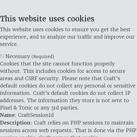
This website uses cookies
This website uses cookies to ensure you get the best
experience, and to analyze our traffic and improve our
service.
Necessary
(Required)
Cookies that the site cannot function properly
without. This includes cookies for access to secure
areas and CSRF security. Please note that Craft’s
default cookies do not collect any personal or sensitive
information. Craft's default cookies do not collect IP
addresses. The information they store is not sent to
Pixel & Tonic or any 3rd parties.
Name
: CraftSessionId
Description
: Craft relies on PHP sessions to maintain
sessions across web requests. That is done via the PHP