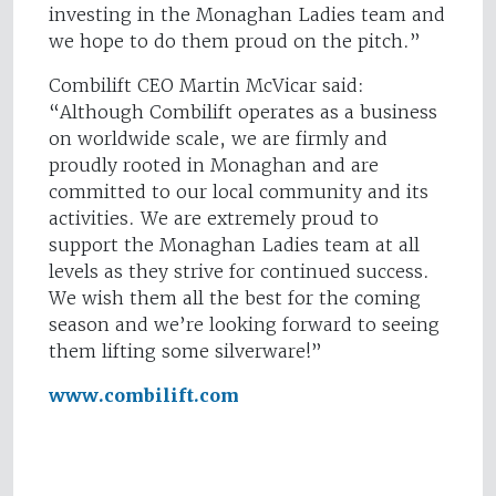
investing in the Monaghan Ladies team and
we hope to do them proud on the pitch.”
Combilift CEO Martin McVicar said:
“Although Combilift operates as a business
on worldwide scale, we are firmly and
proudly rooted in Monaghan and are
committed to our local community and its
activities. We are extremely proud to
support the Monaghan Ladies team at all
levels as they strive for continued success.
We wish them all the best for the coming
season and we’re looking forward to seeing
them lifting some silverware!”
www.combilift.com