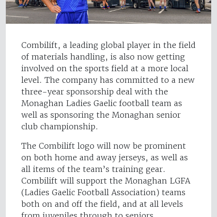
Combilift, a leading global player in the field
of materials handling, is also now getting
involved on the sports field at a more local
level. The company has committed to a new
three-year sponsorship deal with the
Monaghan Ladies Gaelic football team as
well as sponsoring the Monaghan senior
club championship.
The Combilift logo will now be prominent
on both home and away jerseys, as well as
all items of the team’s training gear.
Combilift will support the Monaghan LGFA
(Ladies Gaelic Football Association) teams
both on and off the field, and at all levels
from juveniles through to seniors.