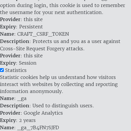
option during login, this cookie is used to remember
the username for your next authentication.
Provider
: this site
Expiry
: Persistent
Name
: CRAFT_CSRF_TOKEN
Description
: Protects us and you as a user against
Cross-Site Request Forgery attacks.
Provider
: this site
Expiry
: Session
Statistics
Statistic cookies help us understand how visitors
interact with websites by collecting and reporting
information anonymously.
Name
: _ga
Description
: Used to distinguish users.
Provider
: Google Analytics
Expiry
: 2 years
Name
: _ga_7B4FN7SJFD