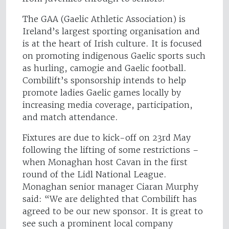
The GAA (Gaelic Athletic Association) is
Ireland’s largest sporting organisation and
is at the heart of Irish culture. It is focused
on promoting indigenous Gaelic sports such
as hurling, camogie and Gaelic football.
Combilift’s sponsorship intends to help
promote ladies Gaelic games locally by
increasing media coverage, participation,
and match attendance.
Fixtures are due to kick-off on 23rd May
following the lifting of some restrictions –
when Monaghan host Cavan in the first
round of the Lidl National League.
Monaghan senior manager Ciaran Murphy
said: “We are delighted that Combilift has
agreed to be our new sponsor. It is great to
see such a prominent local company