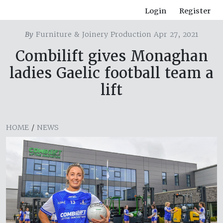
Login
Register
By
Furniture & Joinery Production Apr 27, 2021
Combilift gives Monaghan
ladies Gaelic football team a
lift
HOME
/
NEWS