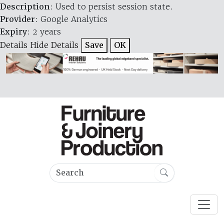
Description
: Used to persist session state.
Provider
: Google Analytics
Expiry
: 2 years
Details
Hide Details
Save
OK