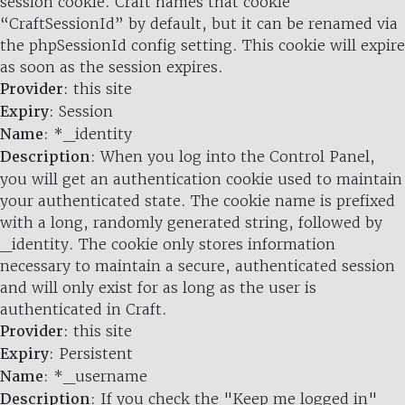
session cookie. Craft names that cookie
“CraftSessionId” by default, but it can be renamed via
the phpSessionId config setting. This cookie will expire
as soon as the session expires.
Provider
: this site
Expiry
: Session
Name
: *_identity
Description
: When you log into the Control Panel,
you will get an authentication cookie used to maintain
your authenticated state. The cookie name is prefixed
with a long, randomly generated string, followed by
_identity. The cookie only stores information
necessary to maintain a secure, authenticated session
and will only exist for as long as the user is
authenticated in Craft.
Provider
: this site
Expiry
: Persistent
Name
: *_username
Description
: If you check the "Keep me logged in"