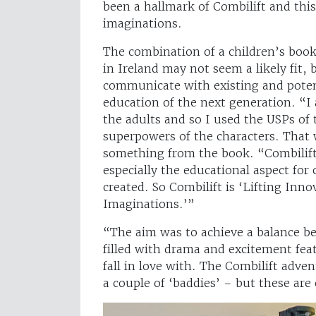
been a hallmark of Combilift and thi
imaginations.
The combination of a children’s boo
in Ireland may not seem a likely fit, 
communicate with existing and potent
education of the next generation. “I 
the adults and so I used the USPs of 
superpowers of the characters. That 
something from the book. “Combilift
especially the educational aspect for
created. So Combilift is ‘Lifting Inn
Imaginations.’”
“The aim was to achieve a balance be
filled with drama and excitement fea
fall in love with. The Combilift adve
a couple of ‘baddies’ – but these are