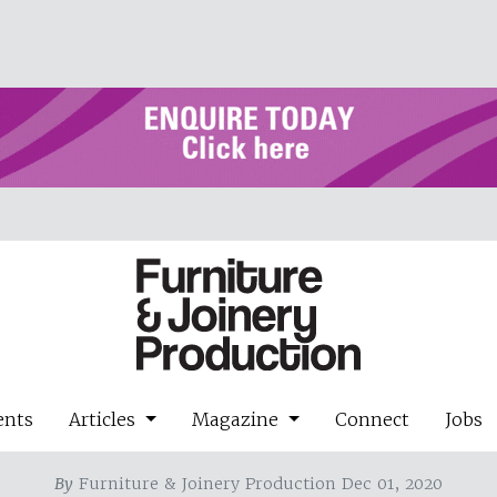
ents
Articles
Magazine
Connect
Jobs
By
Furniture & Joinery Production Dec 01, 2020