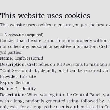
This website uses cookies
This website uses cookies to ensure you get the best ex
Necessary
(Required)
Cookies that the site cannot function properly without.
not collect any personal or sensitive information. Craft
3rd parties.
Name
: CraftSessionId
Description
: Craft relies on PHP sessions to maintain
“CraftSessionId” by default, but it can be renamed via 
Provider
: this site
Expiry
: Session
Name
: *_identity
Description
: When you log into the Control Panel, you
with a long, randomly generated string, followed by _i
only exist for as long as the user is authenticated in Cra