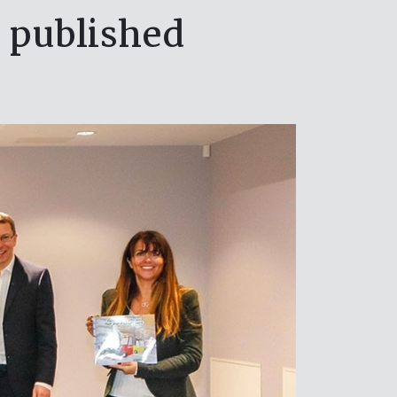
 published