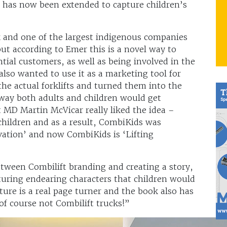
s has now been extended to capture children’s
k and one of the largest indigenous companies
but according to Emer this is a novel way to
ial customers, as well as being involved in the
also wanted to use it as a marketing tool for
the actual forklifts and turned them into the
way both adults and children would get
 MD Martin McVicar really liked the idea –
 children and as a result, CombiKids was
ovation’ and now CombiKids is ‘Lifting
tween Combilift branding and creating a story,
turing endearing characters that children would
nture is a real page turner and the book also has
 of course not Combilift trucks!”