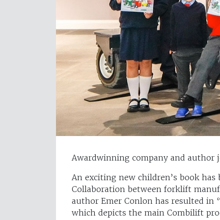
Awardwinning company and author joi
An exciting new children’s book has 
Collaboration between forklift manu
author Emer Conlon has resulted in ‘
which depicts the main Combilift pro