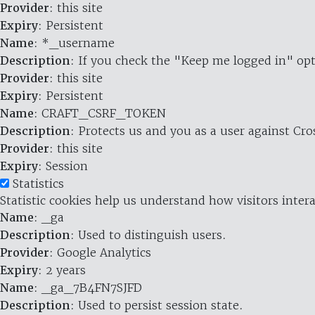
Provider
: this site
Expiry
: Persistent
Name
: *_username
Description
: If you check the "Keep me logged in" opt
Provider
: this site
Expiry
: Persistent
Name
: CRAFT_CSRF_TOKEN
Description
: Protects us and you as a user against Cr
Provider
: this site
Expiry
: Session
Statistics
Statistic cookies help us understand how visitors inte
Name
: _ga
Description
: Used to distinguish users.
Provider
: Google Analytics
Expiry
: 2 years
Name
: _ga_7B4FN7SJFD
Description
: Used to persist session state.