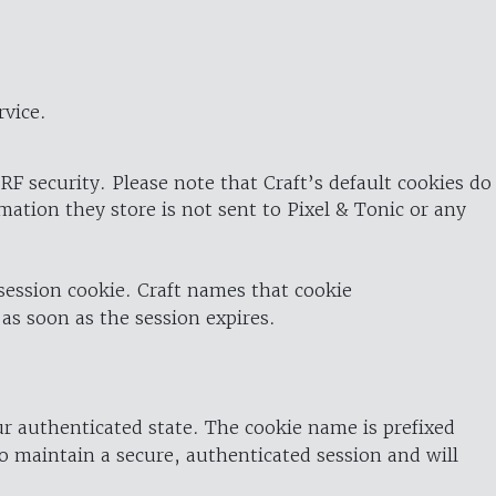
rvice.
RF security. Please note that Craft’s default cookies do
rmation they store is not sent to Pixel & Tonic or any
 session cookie. Craft names that cookie
 as soon as the session expires.
ur authenticated state. The cookie name is prefixed
o maintain a secure, authenticated session and will