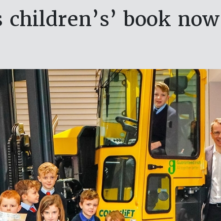
 children’s’ book now