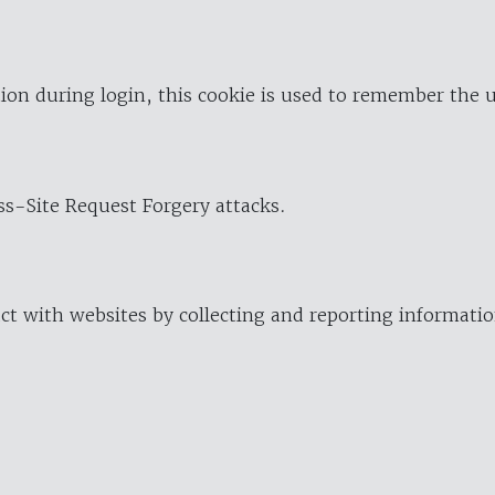
ion during login, this cookie is used to remember the 
oss-Site Request Forgery attacks.
ract with websites by collecting and reporting informat