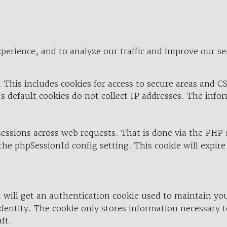
perience, and to analyze our traffic and improve our se
 This includes cookies for access to secure areas and CS
's default cookies do not collect IP addresses. The info
 sessions across web requests. That is done via the PHP
the phpSessionId config setting. This cookie will expire
 will get an authentication cookie used to maintain yo
dentity. The cookie only stores information necessary t
ft.