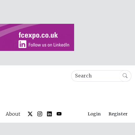
About
Login
Register