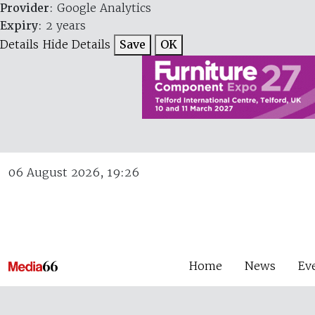
Provider
: Google Analytics
Expiry
: 2 years
Details
Hide Details
Save
OK
06 August 2026, 19:26
Home
News
Ev