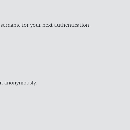
username for your next authentication.
ion anonymously.