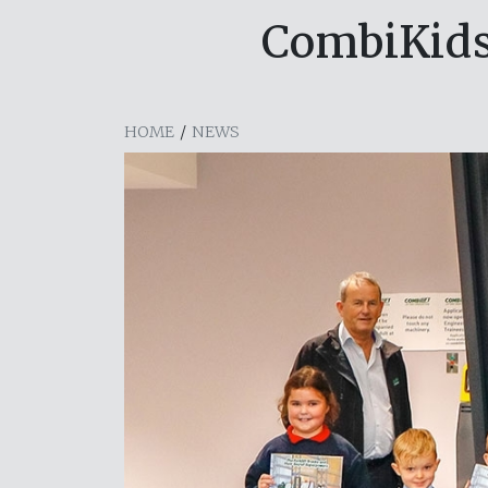
CombiKids
HOME
/
NEWS