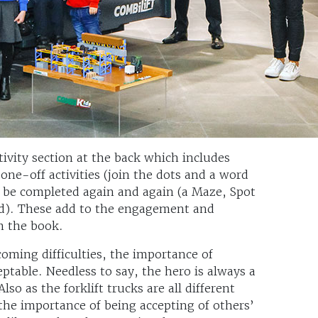
tivity section at the back which includes
one-off activities (join the dots and a word
an be completed again and again (a Maze, Spot
ld). These add to the engagement and
om the book.
ming difficulties, the importance of
eptable. Needless to say, the hero is always a
so as the forklift trucks are all different
 the importance of being accepting of others’