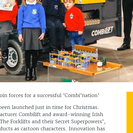
n forces for a successful 'Combi’nation'
been launched just in time for Christmas.
facturer Combilift and award-winning Irish
The Forklifts and their Secret Superpowers’,
ducts as cartoon characters. Innovation has