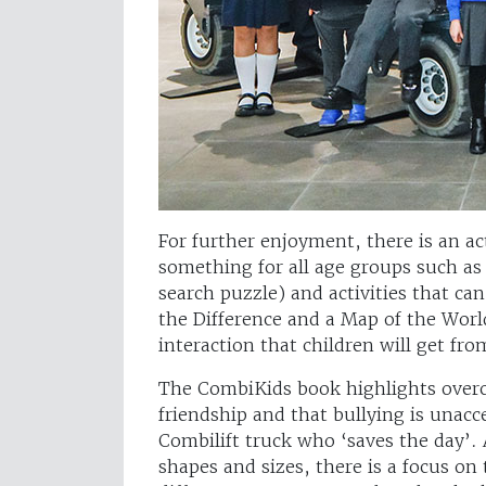
For further enjoyment, there is an ac
something for all age groups such as 
search puzzle) and activities that c
the Difference and a Map of the Wor
interaction that children will get fr
The CombiKids book highlights overco
friendship and that bullying is unacc
Combilift truck who ‘saves the day’. Al
shapes and sizes, there is a focus on