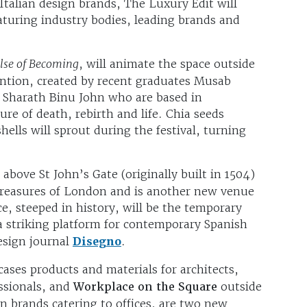
Italian design brands, The Luxury Edit will
aturing industry bodies, leading brands and
lse of Becoming
, will animate the space outside
ention, created by recent graduates Musab
Sharath Binu John who are based in
ure of death, rebirth and life. Chia seeds
lls will sprout during the festival, turning
above St John’s Gate (originally built in 1504)
l treasures of London and is another new venue
ce, steeped in history, will be the temporary
 a striking platform for contemporary Spanish
sign journal
Disegno
.
ases products and materials for architects,
essionals, and
Workplace on the Square
outside
gn brands catering to
offices, are two new