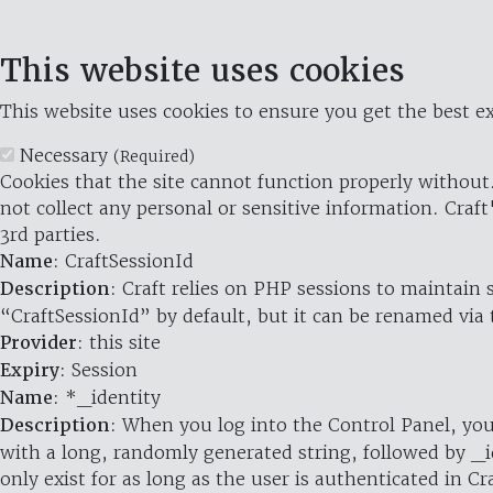
This website uses cookies
This website uses cookies to ensure you get the best ex
Necessary
(Required)
Cookies that the site cannot function properly without.
not collect any personal or sensitive information. Craft
3rd parties.
Name
: CraftSessionId
Description
: Craft relies on PHP sessions to maintain
“CraftSessionId” by default, but it can be renamed via 
Provider
: this site
Expiry
: Session
Name
: *_identity
Description
: When you log into the Control Panel, you
with a long, randomly generated string, followed by _i
only exist for as long as the user is authenticated in Cra