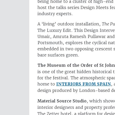
being home to a cluster of high-end 
host the talks series Design Meets fe
industry experts.
A ‘living’ outdoor installation,
The Pu
The Luxury Edit. This Design Interv
Umair, Amruta Ramesh Pullawar and 
Portsmouth, explores the cyclical nat
embedded in two opposing crescent she
bare surfaces green.
The Museum of the Order of St John
is one of the great hidden historica
for the festival. The atmospheric spa
home to
INTERIORS FROM SPAIN
,
design produced by London-based de
Material Source Studio
, which showc
interior designers and property prof
The Zetter hotel, a platform for desi