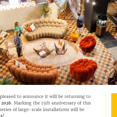
pleased to announce it will be returning to
y 2026.
Marking the 15th anniversary of this
eries of large-scale installations will be
s'
.