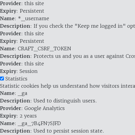
Provider
: this site
Expiry
: Persistent
Name
: *_username
Description
: If you check the "Keep me logged in" opt
Provider
: this site
Expiry
: Persistent
Name
: CRAFT_CSRF_TOKEN
Description
: Protects us and you as a user against Cr
Provider
: this site
Expiry
: Session
Statistics
Statistic cookies help us understand how visitors inte
Name
: _ga
Description
: Used to distinguish users.
Provider
: Google Analytics
Expiry
: 2 years
Name
: _ga_7B4FN7SJFD
Description
: Used to persist session state.