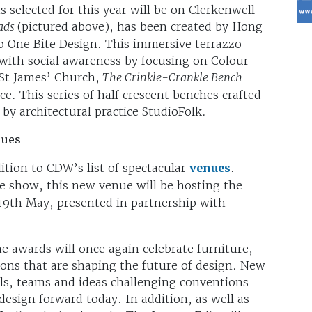
selected for this year will be on Clerkenwell
eads
(pictured above), has been created by Hong
o One Bite Design. This immersive terrazzo
n with social awareness by focusing on Colour
 St James’ Church,
The Crinkle-Crankle Bench
ace. This series of half crescent benches crafted
 by architectural practice StudioFolk.
nues
ition to CDW’s list of spectacular
venues
.
e show, this new venue will be hosting the
9th May, presented in partnership with
he awards will once again celebrate furniture,
tions that are shaping the future of design. New
als, teams and ideas challenging conventions
 design forward today. In addition, as well as