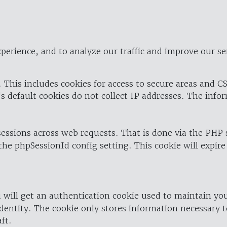
perience, and to analyze our traffic and improve our se
 This includes cookies for access to secure areas and CS
's default cookies do not collect IP addresses. The info
 sessions across web requests. That is done via the PHP
the phpSessionId config setting. This cookie will expire
 will get an authentication cookie used to maintain yo
dentity. The cookie only stores information necessary t
ft.