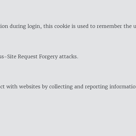
ion during login, this cookie is used to remember the 
oss-Site Request Forgery attacks.
ract with websites by collecting and reporting informat