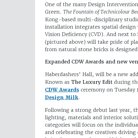
One of the many Design Interventions 
Green.
The Fountain of Technicolour B
Kong-based multi-disciplinary studi
installation integrates spatial desig
Vision Deficiency (CVD). And next to
(pictured above) will take pride of pl
from natural stone bricks is designed
Expanded CDW Awards and new ve
Haberdashers’ Hall, will be a new add
Known as
The Luxury Edit
during th
CDW Awards
ceremony on Tuesday 1
Design Milk
.
Following a strong debut last year, t
lighting, materials and interior solu
categories will focus on the individu
and celebrating the creatives driving