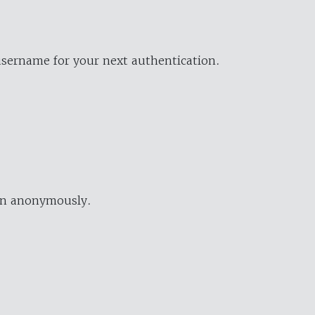
username for your next authentication.
ion anonymously.