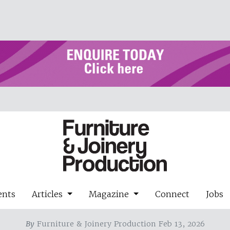
ents
Articles
Magazine
Connect
Jobs
By
Furniture & Joinery Production Feb 13, 2026