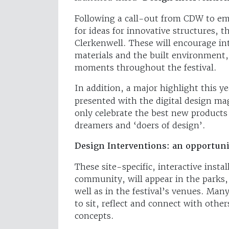
Following a call-out from CDW to em
for ideas for innovative structures, t
Clerkenwell. These will encourage in
materials and the built environment,
moments throughout the festival.
In addition, a major highlight this y
presented with the digital design m
only celebrate the best new products
dreamers and ‘doers of design’.
Design Interventions: an opportunit
These site-specific, interactive insta
community, will appear in the parks, 
well as in the festival’s venues. Man
to sit, reflect and connect with othe
concepts.