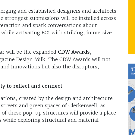
erging and established designers and architects
he strongest submissions will be installed across
teraction and spark conversations about
 while activating EC1 with striking, immersive
ear will be the expanded
CDW Awards,
agazine Design Milk. The CDW Awards will not
 and innovations but also the disruptors,
y to reflect and connect
llations, created by the design and architecture
streets and green spaces of Clerkenwell, as
y of these pop-up structures will provide a place
rs while exploring structural and material