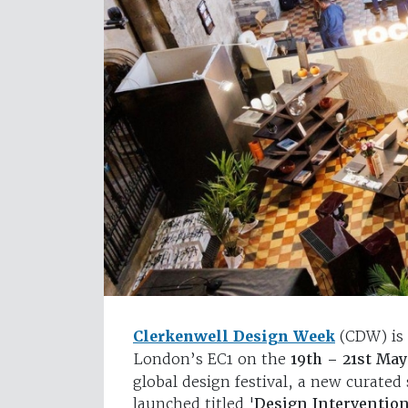
Clerkenwell Design Week
(CDW) is 
London’s EC1 on the
19th – 21st Ma
global design festival, a new curated s
launched titled '
Design Intervention