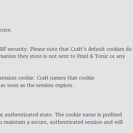
rvice.
RF security. Please note that Craft’s default cookies do
rmation they store is not sent to Pixel & Tonic or any
 session cookie. Craft names that cookie
 as soon as the session expires.
ur authenticated state. The cookie name is prefixed
o maintain a secure, authenticated session and will