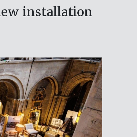
ew installation