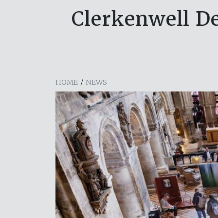
Clerkenwell De
HOME
/
NEWS