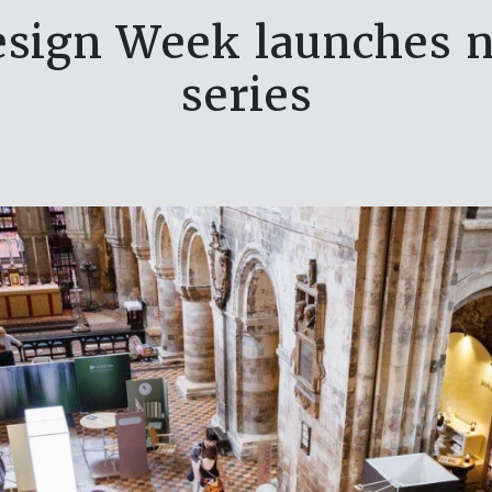
sign Week launches n
series