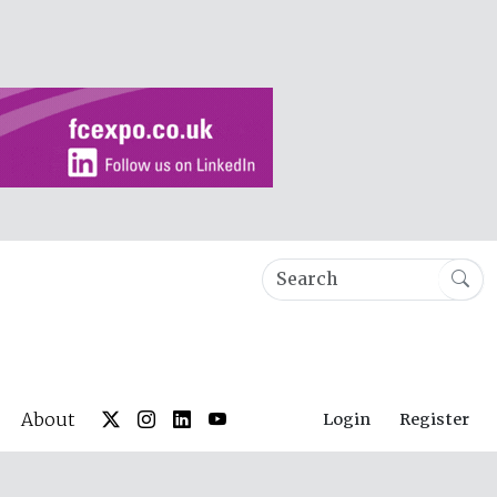
About
Login
Register