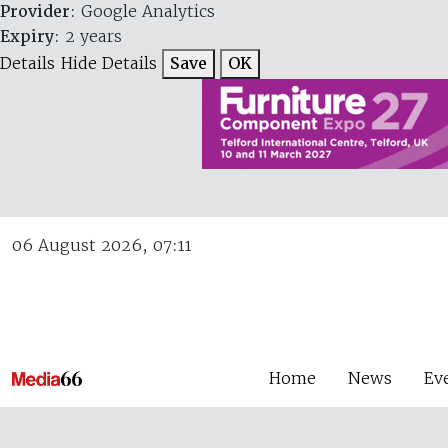
Provider
: Google Analytics
Expiry
: 2 years
Details
Hide Details
Save
OK
06 August 2026, 07:11
Home
News
Ev